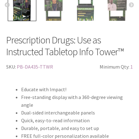
Prescription Drugs: Use as
Instructed Tabletop Info Tower™
SKU:
PB-DA435-TTWR
Minimum Qty:
1
Educate with Impact!
Free-standing display with a 360-degree viewing
angle
Dual-sided interchangeable panels
Quick, easy-to-read information
Durable, portable, and easy to set up
FREE full-color personalization available