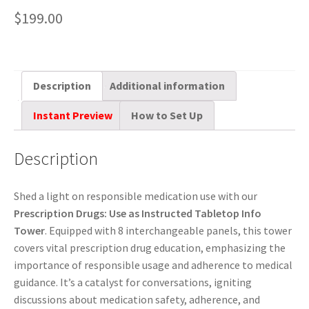
$
199.00
Description
Additional information
Instant Preview
How to Set Up
Description
Shed a light on responsible medication use with our
Prescription Drugs: Use as Instructed Tabletop Info
Tower
. Equipped with 8 interchangeable panels, this tower
covers vital prescription drug education, emphasizing the
importance of responsible usage and adherence to medical
guidance. It’s a catalyst for conversations, igniting
discussions about medication safety, adherence, and