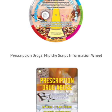
Prescription Drugs: Flip the Script Information Wheel