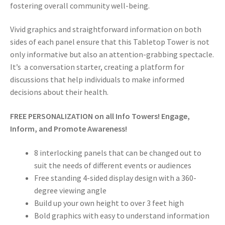
fostering overall community well-being.
Vivid graphics and straightforward information on both
sides of each panel ensure that this Tabletop Tower is not
only informative but also an attention-grabbing spectacle.
It’s a conversation starter, creating a platform for
discussions that help individuals to make informed
decisions about their health.
FREE PERSONALIZATION on all Info Towers! Engage,
Inform, and Promote Awareness!
8 interlocking panels that can be changed out to
suit the needs of different events or audiences
Free standing 4-sided display design with a 360-
degree viewing angle
Build up your own height to over 3 feet high
Bold graphics with easy to understand information