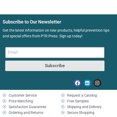
Subscribe to Our Newsletter
Get the latest information on new products, helpful prevention tips
and special offers from PTR Press. Sign up today!
Subscribe
Customer Service
Request a Catalog
Price Matching
Free Samples
Satisfaction Guarantee
Shipping and Delivery
Ordering and Returns
Secure Shopping