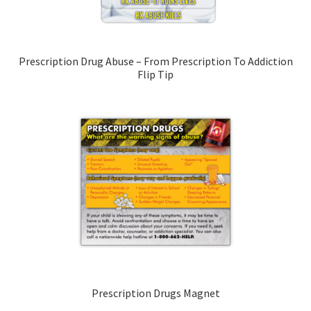
Prescription Drug Abuse – From Prescription To Addiction
Flip Tip
Prescription Drugs Magnet