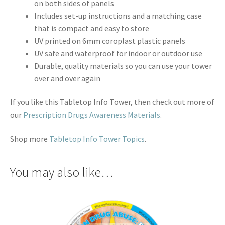
on both sides of panels
Includes set-up instructions and a matching case
that is compact and easy to store
UV printed on 6mm coroplast plastic panels
UV safe and waterproof for indoor or outdoor use
Durable, quality materials so you can use your tower
over and over again
If you like this Tabletop Info Tower, then check out more of
our
Prescription Drugs Awareness Materials
.
Shop more
Tabletop Info Tower Topics
.
You may also like…