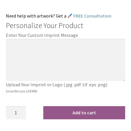
Need help with artwork? Get a
FREE Consultation
Personalize Your Product
Enter Your Custom Imprint Message
Upload Your Imprint or Logo (.jpg .pdf .tif .eps .png)
(max file size 128 MB)
Add to cart