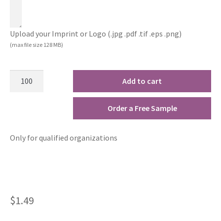
Upload your Imprint or Logo (.jpg .pdf .tif .eps .png)
(max file size 128 MB)
Add to cart
Order a Free Sample
Only for qualified organizations
$
1.49