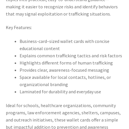
making it easier to recognize risks and identify behaviors
that may signal exploitation or trafficking situations.
Key Features:
Business-card–sized wallet cards with concise
educational content
Explains common trafficking tactics and risk factors
Highlights different forms of human trafficking
Provides clear, awareness-focused messaging
Space available for local contacts, hotlines, or
organizational branding
Laminated for durability and everyday use
Ideal for schools, healthcare organizations, community
programs, law enforcement agencies, shelters, campuses,
and outreach initiatives, these wallet cards offer a simple
but impactful addition to prevention and awareness