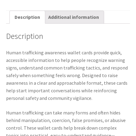
Description
Additional information
Description
Human trafficking awareness wallet cards provide quick,
accessible information to help people recognize warning
signs, understand common trafficking tactics, and respond
safely when something feels wrong. Designed to raise
awareness in a clear and approachable format, these cards
help start important conversations while reinforcing
personal safety and community vigilance.
Human trafficking can take many forms and often hides
behind manipulation, coercion, false promises, or abusive
control. These wallet cards help break down complex
topics into practical, easy-to-understand guidance—