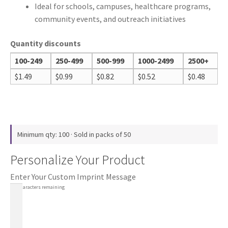
Ideal for schools, campuses, healthcare programs,
community events, and outreach initiatives
Quantity discounts
100-249
250-499
500-999
1000-2499
2500+
$
1.49
$
0.99
$
0.82
$
0.52
$
0.48
Minimum qty: 100 · Sold in packs of 50
Personalize Your Product
Enter Your Custom Imprint Message
100
characters remaining