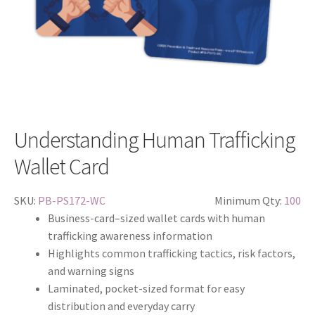
Understanding Human Trafficking
Wallet Card
SKU:
PB-PS172-WC
Minimum Qty:
100
Business-card–sized wallet cards with human
trafficking awareness information
Highlights common trafficking tactics, risk factors,
and warning signs
Laminated, pocket-sized format for easy
distribution and everyday carry