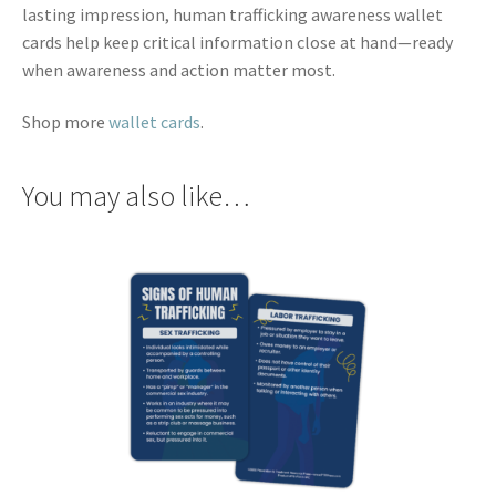
lasting impression, human trafficking awareness wallet
cards help keep critical information close at hand—ready
when awareness and action matter most.
Shop more
wallet cards
.
You may also like…