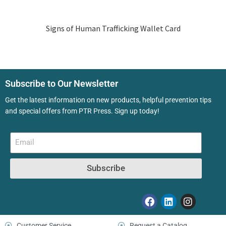
Signs of Human Trafficking Wallet Card
Subscribe to Our Newsletter
Get the latest information on new products, helpful prevention tips
and special offers from PTR Press. Sign up today!
Subscribe
Customer Service
Request a Catalog