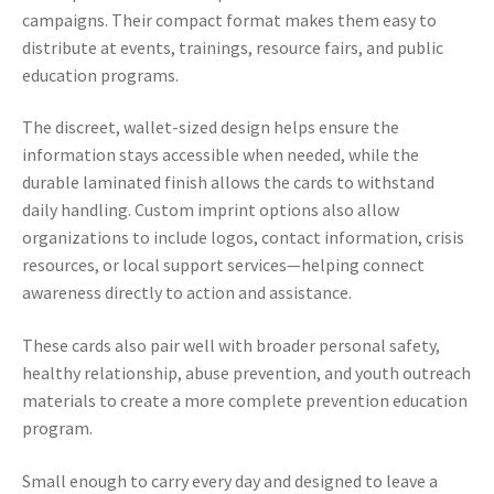
campaigns. Their compact format makes them easy to
distribute at events, trainings, resource fairs, and public
education programs.
The discreet, wallet-sized design helps ensure the
information stays accessible when needed, while the
durable laminated finish allows the cards to withstand
daily handling. Custom imprint options also allow
organizations to include logos, contact information, crisis
resources, or local support services—helping connect
awareness directly to action and assistance.
These cards also pair well with broader personal safety,
healthy relationship, abuse prevention, and youth outreach
materials to create a more complete prevention education
program.
Small enough to carry every day and designed to leave a