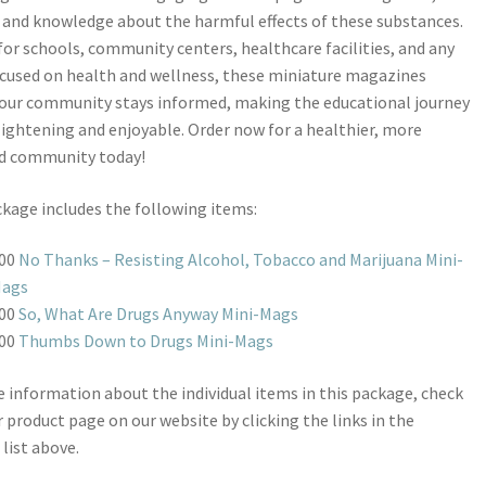
 and knowledge about the harmful effects of these substances.
for schools, community centers, healthcare facilities, and any
cused on health and wellness, these miniature magazines
our community stays informed, making the educational journey
ightening and enjoyable. Order now for a healthier, more
d community today!
kage includes the following items:
00
No Thanks – Resisting Alcohol, Tobacco and Marijuana Mini-
ags
00
So, What Are Drugs Anyway Mini-Mags
00
Thumbs Down to Drugs Mini-Mags
 information about the individual items in this package, check
r product page on our website by clicking the links in the
 list above.