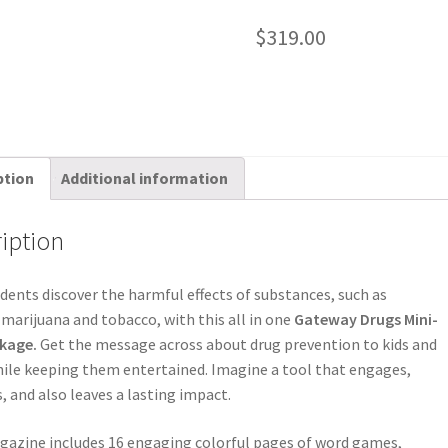
$
319.00
ption
Additional information
iption
dents discover the harmful effects of substances, such as
 marijuana and tobacco, with this all in one
Gateway Drugs Mini-
kage.
Get the message across about drug prevention to kids and
ile keeping them entertained. Imagine a tool that engages,
, and also leaves a lasting impact.
azine includes 16 engaging colorful pages of word games,