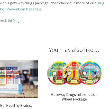
ike this gateway drugs package, then check out more of our
Drug
hol Prevention Materials
.
ore
Mini Mags
.
You may also like…
Gateway Drugs Information
Wheel Package
 Go: Healthy Brains,