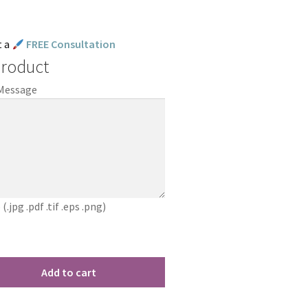
t a
FREE Consultation
Product
 Message
jpg .pdf .tif .eps .png)
Add to cart