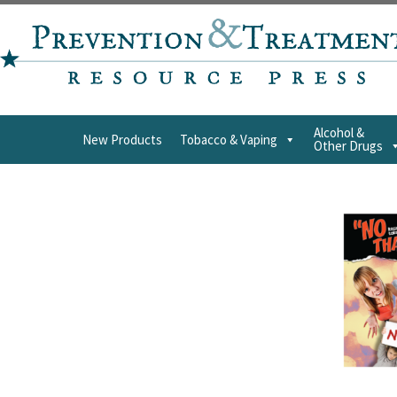
Alcohol &
New Products
Tobacco & Vaping
Other Drugs