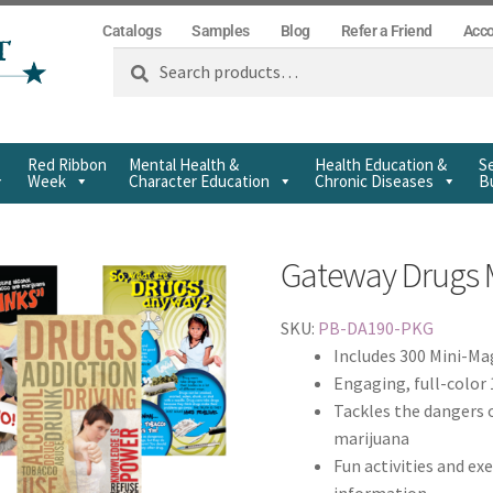
Catalogs
Samples
Blog
Refer a Friend
Acc
Search
Red Ribbon
Mental Health &
Health Education &
Se
Week
Character Education
Chronic Diseases
Bu
Gateway Drugs 
SKU:
PB-DA190-PKG
Includes 300 Mini-Mag
Engaging, full-colo
Tackles the dangers o
marijuana
Fun activities and exe