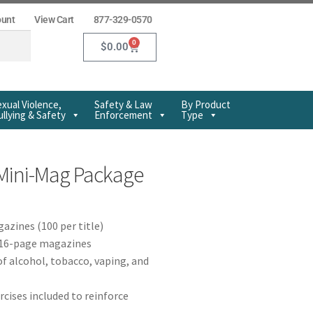
ount
View Cart
877-329-0570
0
$
0.00
xual Violence,
Safety & Law
By Product
llying & Safety
Enforcement
Type
Mini-Mag Package
azines (100 per title)
r 16-page magazines
f alcohol, tobacco, vaping, and
rcises included to reinforce