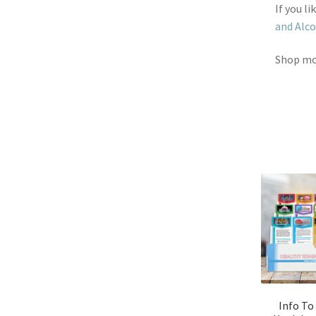
If you l
and Alco
Shop m
Info To