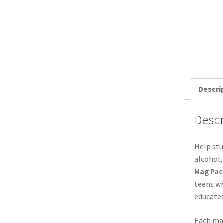
Descri
Descr
Help stu
alcohol,
Mag Pac
teens wh
educates
Each mag