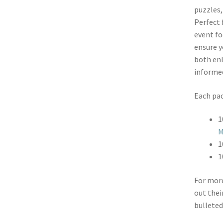
puzzles,
Perfect 
event fo
ensure y
both enl
informe
Each pac
1
M
1
1
For more
out thei
bulleted