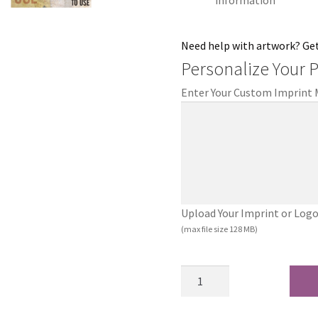
information
Need help with artwork? Ge
Personalize Your 
Enter Your Custom Imprint
Upload Your Imprint or Logo (.
(max file size 128 MB)