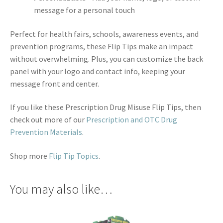
message for a personal touch
Perfect for health fairs, schools, awareness events, and
prevention programs, these Flip Tips make an impact
without overwhelming. Plus, you can customize the back
panel with your logo and contact info, keeping your
message front and center.
If you like these Prescription Drug Misuse Flip Tips, then
check out more of our
Prescription and OTC Drug
Prevention Materials
.
Shop more
Flip Tip Topics
.
You may also like…