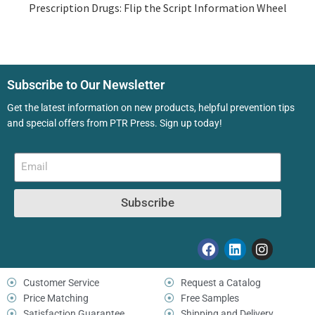
Prescription Drugs: Flip the Script Information Wheel
Subscribe to Our Newsletter
Get the latest information on new products, helpful prevention tips
and special offers from PTR Press. Sign up today!
Subscribe
Customer Service
Request a Catalog
Price Matching
Free Samples
Satisfaction Guarantee
Shipping and Delivery