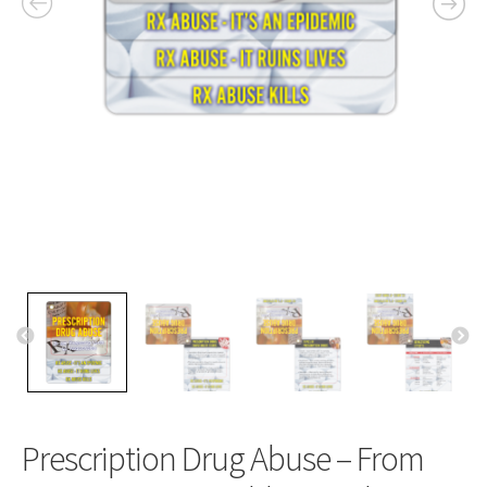
Prescription Drug Abuse – From