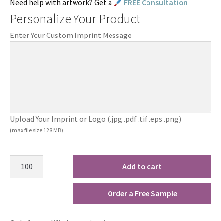
Need help with artwork? Get a
FREE Consultation
Personalize Your Product
Enter Your Custom Imprint Message
Upload Your Imprint or Logo (.jpg .pdf .tif .eps .png)
(max file size 128 MB)
Add to cart
Order a Free Sample