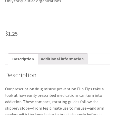
Only for qualified organizations
$
1.25
Description
Additional information
Description
Our prescription drug misuse prevention Flip Tips take a
look at how easily prescribed medications can turn into
addiction. These compact, rotating guides follow the
slippery slope—from legitimate use to misuse—and arm
readers with the knowledge to break the cycle before it