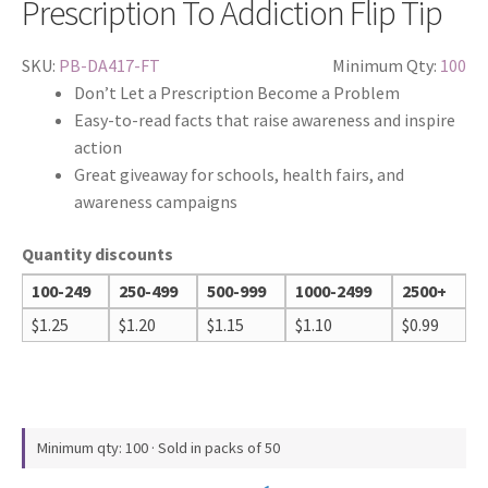
Prescription To Addiction Flip Tip
SKU:
PB-DA417-FT
Minimum Qty:
100
Don’t Let a Prescription Become a Problem
Easy-to-read facts that raise awareness and inspire
action
Great giveaway for schools, health fairs, and
awareness campaigns
Quantity discounts
100-249
250-499
500-999
1000-2499
2500+
$
1.25
$
1.20
$
1.15
$
1.10
$
0.99
Minimum qty: 100 · Sold in packs of 50