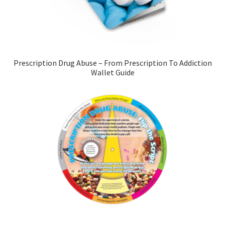
Prescription Drug Abuse – From Prescription To Addiction
Wallet Guide