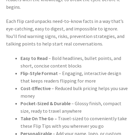
begins.
Each flip card unpacks need-to-know facts in a way that’s
eye-catching, easy to digest, and impossible to ignore.
You’ll find warning signs, risks, prevention strategies, and
talking points to help start real conversations.
Easy to Read
– Bold headlines, bullet points, and
short, concise content blocks
Flip-Style Format
– Engaging, interactive design
that keeps readers flipping for more
Cost-Effective
– Reduced bulk pricing helps you save
money
Pocket-Sized & Durable
– Glossy finish, compact
size, ready to travel anywhere
Take On The Go –
Travel-sized to conveniently take
these Flip Tips with you wherever you go
Personalizable
– Add your name, logo, or custom