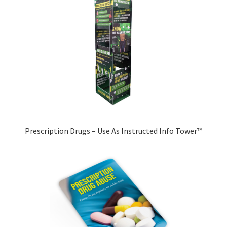
Prescription Drugs – Use As Instructed Info Tower™