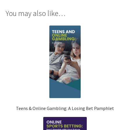
You may also like…
Teens & Online Gambling: A Losing Bet Pamphlet