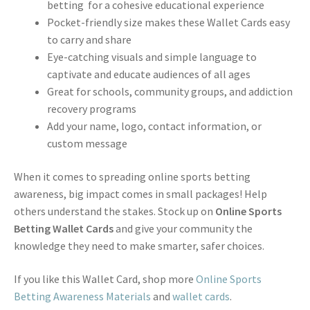
betting for a cohesive educational experience
Pocket-friendly size makes these Wallet Cards easy
to carry and share
Eye-catching visuals and simple language to
captivate and educate audiences of all ages
Great for schools, community groups, and addiction
recovery programs
Add your name, logo, contact information, or
custom message
When it comes to spreading online sports betting
awareness, big impact comes in small packages! Help
others understand the stakes. Stock up on
Online Sports
Betting Wallet Cards
and give your community the
knowledge they need to make smarter, safer choices.
If you like this Wallet Card, shop more
Online Sports
Betting Awareness Materials
and
wallet cards
.