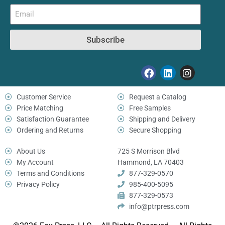
Subscribe
Customer Service
Request a Catalog
Price Matching
Free Samples
Satisfaction Guarantee
Shipping and Delivery
Ordering and Returns
Secure Shopping
About Us
725 S Morrison Blvd
My Account
Hammond, LA 70403
Terms and Conditions
877-329-0570
Privacy Policy
985-400-5095
877-329-0573
info@ptrpress.com