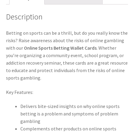
Description
Betting on sports can be a thrill, but do you really know the
risks? Raise awareness about the risks of online gambling
with our
Online Sports Betting Wallet Cards
. Whether
you’re organizing a community event, school program, or
addiction recovery seminar, these cards are a great resource
to educate and protect individuals from the risks of online
sports gambling.
Key Features:
Delivers bite-sized insights on why online sports
betting is a problem and symptoms of problem
gambling
Complements other products on online sports