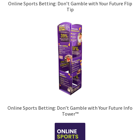
Online Sports Betting: Don’t Gamble with Your Future Flip
Tip
Online Sports Betting: Don’t Gamble with Your Future Info
Tower™