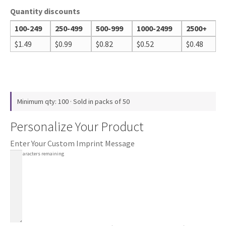
Quantity discounts
100-249
250-499
500-999
1000-2499
2500+
$
1.49
$
0.99
$
0.82
$
0.52
$
0.48
Minimum qty: 100 · Sold in packs of 50
Personalize Your Product
Enter Your Custom Imprint Message
100
characters remaining