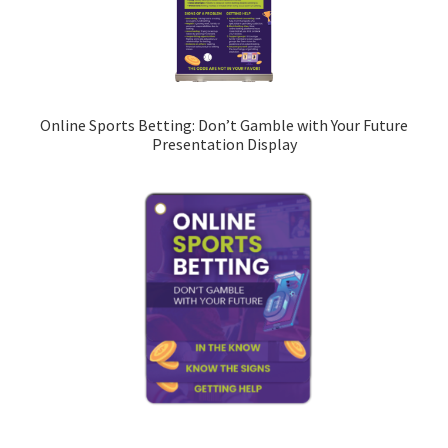
Online Sports Betting: Don’t Gamble with Your Future
Presentation Display