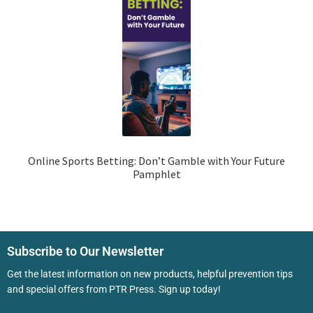
Online Sports Betting: Don’t Gamble with Your Future
Pamphlet
Subscribe to Our Newsletter
Get the latest information on new products, helpful prevention tips
and special offers from PTR Press. Sign up today!