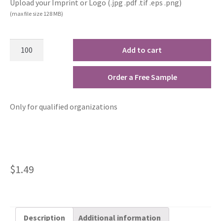
Upload your Imprint or Logo (.jpg .pdf .tif .eps .png)
(max file size 128 MB)
Add to cart
Order a Free Sample
Only for qualified organizations
$
1.49
Description
Additional information