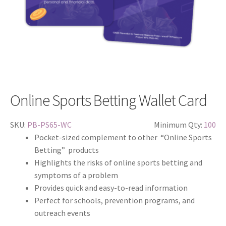
Online Sports Betting Wallet Card
SKU:
PB-PS65-WC
Minimum Qty:
100
Pocket-sized complement to other “Online Sports
Betting” products
Highlights the risks of online sports betting and
symptoms of a problem
Provides quick and easy-to-read information
Perfect for schools, prevention programs, and
outreach events