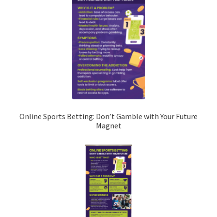
Online Sports Betting: Don’t Gamble with Your Future
Magnet