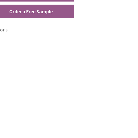
Order a Free Sample
ions