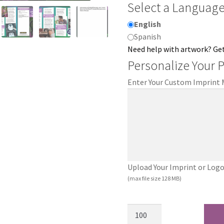
Select a Languag
English
Spanish
Need help with artwork? Ge
Personalize Your 
Enter Your Custom Imprint
Upload Your Imprint or Logo (.
(max file size 128 MB)