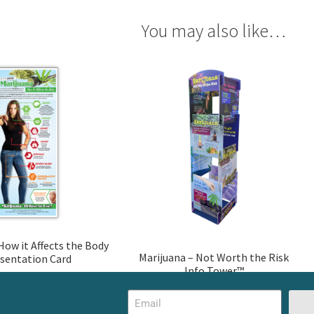
You may also like…
How it Affects the Body
Marijuana – Not Worth the Risk
sentation Card
Info Tower™