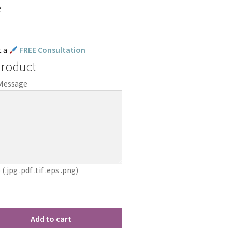
e
t a
FREE Consultation
Product
 Message
jpg .pdf .tif .eps .png)
Add to cart