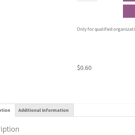
Only for qualified organizat
$
0.60
ption
Additional information
iption