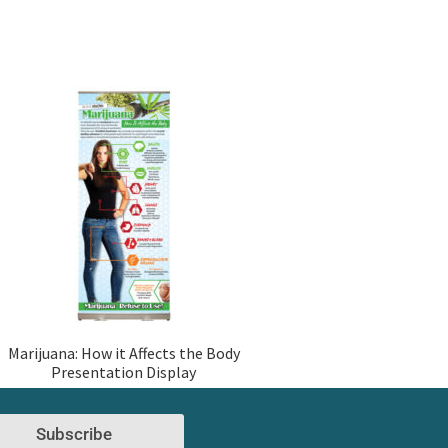
Marijuana: How it Affects the Body
Presentation Display
Subscribe