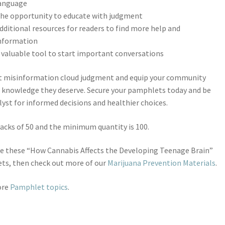
anguage
he opportunity to educate with judgment
dditional resources for readers to find more help and
nformation
 valuable tool to start important conversations
et misinformation cloud judgment and equip your community
 knowledge they deserve. Secure your pamphlets today and be
lyst for informed decisions and healthier choices.
Packs of 50 and the minimum quantity is 100.
ike these “How Cannabis Affects the Developing Teenage Brain”
ts, then check out more of our
Marijuana Prevention Materials
.
ore
Pamphlet topics
.