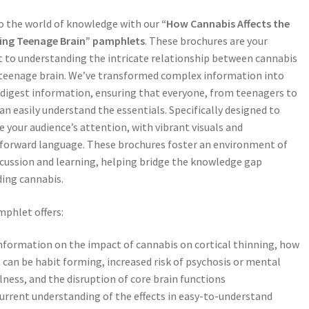
o the world of knowledge with our
“How Cannabis Affects the
ing Teenage Brain” pamphlets
. These brochures are your
 to understanding the intricate relationship between cannabis
teenage brain. We’ve transformed complex information into
digest information, ensuring that everyone, from teenagers to
can easily understand the essentials. Specifically designed to
e your audience’s attention, with vibrant visuals and
forward language. These brochures foster an environment of
cussion and learning, helping bridge the knowledge gap
ing cannabis.
phlet offers:
nformation on the impact of cannabis on cortical thinning, how
t can be habit forming, increased risk of psychosis or mental
llness, and the disruption of core brain functions
urrent understanding of the effects in easy-to-understand