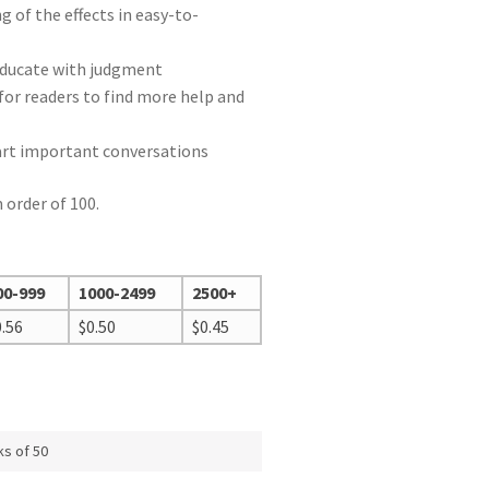
 of the effects in easy-to-
e
educate with judgment
for readers to find more help and
tart important conversations
 order of 100.
00-999
1000-2499
2500+
0.56
$
0.50
$
0.45
ks of 50