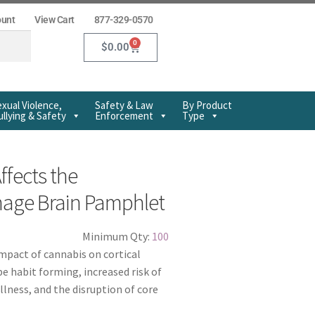
ount
View Cart
877-329-0570
0
$
0.00
xual Violence,
Safety & Law
By Product
llying & Safety
Enforcement
Type
fects the
nage Brain Pamphlet
Minimum Qty:
100
mpact of cannabis on cortical
be habit forming, increased risk of
llness, and the disruption of core