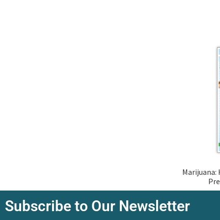
Marijuana: 
Pre
Subscribe to Our Newsletter