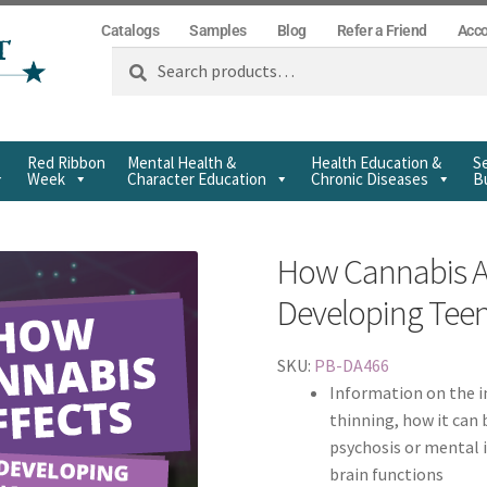
Catalogs
Samples
Blog
Refer a Friend
Acc
Search
Red Ribbon
Mental Health &
Health Education &
Se
Week
Character Education
Chronic Diseases
Bu
How Cannabis Af
Developing Tee
SKU:
PB-DA466
Information on the i
thinning, how it can 
psychosis or mental i
brain functions