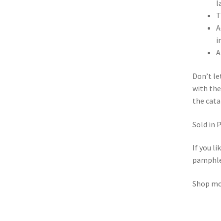
l
T
A
i
A
Don’t l
with the
the cata
Sold in 
If you l
pamphle
Shop m