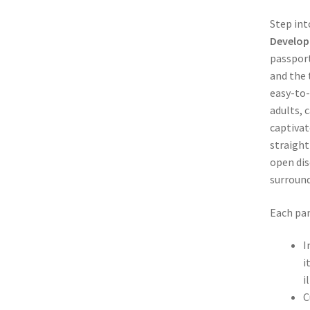
Step int
Develop
passport
and the 
easy-to-
adults, 
captivat
straight
open dis
surround
Each pam
I
i
i
C