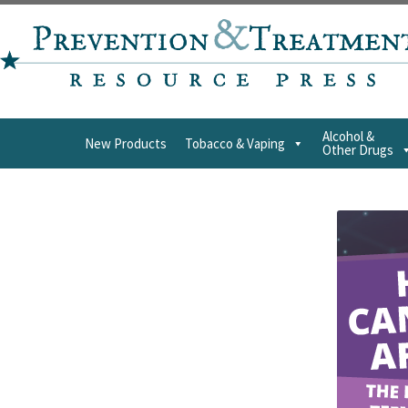
Alcohol &
New Products
Tobacco & Vaping
Other Drugs