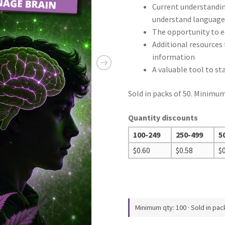
Current understanding
understand languag
The opportunity to 
Additional resources 
information
A valuable tool to s
Sold in packs of 50. Minimum
Quantity discounts
100-249
250-499
5
$
0.60
$
0.58
$
Minimum qty: 100 · Sold in pac