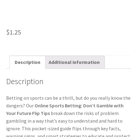
$
1.25
Description
Additional information
Description
Betting on sports can be a thrill, but do you really know the
dangers? Our
Online Sports Betting: Don’t Gamble with
Your Future Flip Tips
break down the risks of problem
gambling in a way that’s easy to understand and hard to
ignore. This pocket-sized guide flips through key facts,
warning signs, and smart strategies to educate and protect