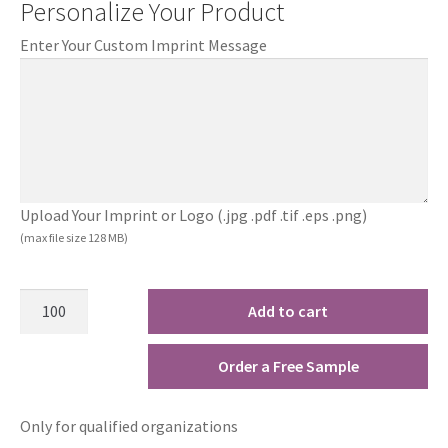
Personalize Your Product
Enter Your Custom Imprint Message
Upload Your Imprint or Logo (.jpg .pdf .tif .eps .png)
(max file size 128 MB)
Add to cart
Order a Free Sample
Only for qualified organizations