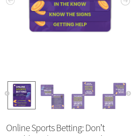
Online Sports Betting: Don’t