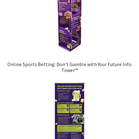
Online Sports Betting: Don’t Gamble with Your Future Info
Tower™