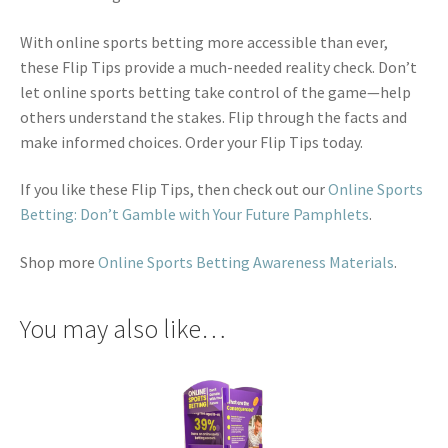
With online sports betting more accessible than ever,
these Flip Tips provide a much-needed reality check. Don’t
let online sports betting take control of the game—help
others understand the stakes. Flip through the facts and
make informed choices. Order your Flip Tips today.
If you like these Flip Tips, then check out our
Online Sports
Betting: Don’t Gamble with Your Future Pamphlets
.
Shop more
Online Sports Betting Awareness Materials
.
You may also like…