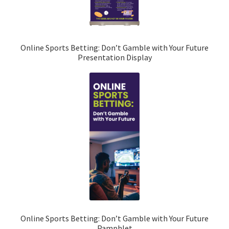
Online Sports Betting: Don’t Gamble with Your Future
Presentation Display
Online Sports Betting: Don’t Gamble with Your Future
Pamphlet