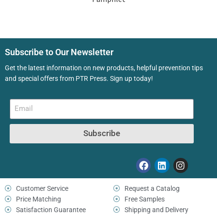
Subscribe to Our Newsletter
Get the latest information on new products, helpful prevention tips
and special offers from PTR Press. Sign up today!
Subscribe
Customer Service
Request a Catalog
Price Matching
Free Samples
Satisfaction Guarantee
Shipping and Delivery