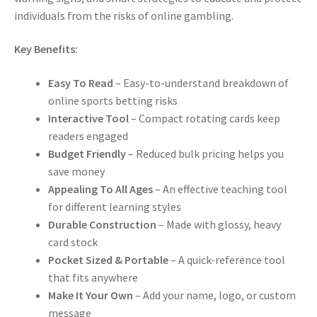
individuals from the risks of online gambling.
Key Benefits:
Easy To Read
– Easy-to-understand breakdown of
online sports betting risks
Interactive Tool
– Compact rotating cards keep
readers engaged
Budget Friendly
– Reduced bulk pricing helps you
save money
Appealing To All Ages
– An effective teaching tool
for different learning styles
Durable Construction
– Made with glossy, heavy
card stock
Pocket Sized & Portable
– A quick-reference tool
that fits anywhere
Make It Your Own
– Add your name, logo, or custom
message