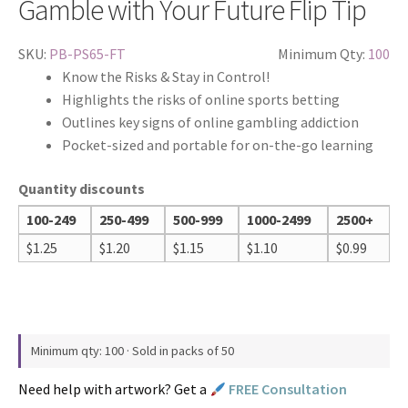
Gamble with Your Future Flip Tip
SKU:
PB-PS65-FT
Minimum Qty:
100
Know the Risks & Stay in Control!
Highlights the risks of online sports betting
Outlines key signs of online gambling addiction
Pocket-sized and portable for on-the-go learning
Quantity discounts
100-249
250-499
500-999
1000-2499
2500+
$
1.25
$
1.20
$
1.15
$
1.10
$
0.99
Minimum qty: 100 · Sold in packs of 50
Need help with artwork? Get a
FREE Consultation