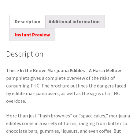
Description
Additional information
Instant Preview
Description
These
In the Know:
Marijuana Edibles – A Harsh Mellow
pamphlets gives a complete overview of the risks of
consuming THC. The brochure outlines the dangers faced
by edible marijuana users, as well as the signs of a THC
overdose.
More than just “hash brownies” or “space cakes,” marijuana
edibles come in a variety of forms, ranging from butter to
chocolate bars, gummies, liqueurs, and even coffee. But