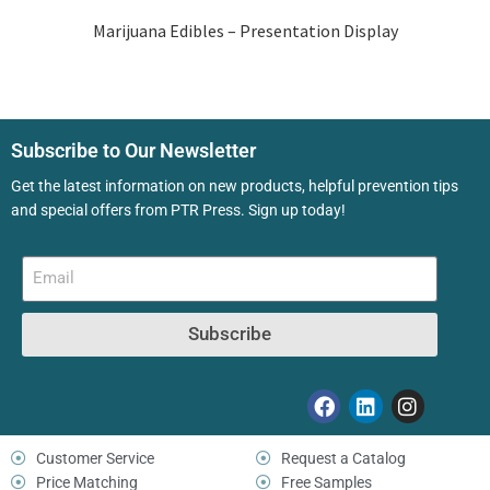
Marijuana Edibles – Presentation Display
Subscribe to Our Newsletter
Get the latest information on new products, helpful prevention tips
and special offers from PTR Press. Sign up today!
Subscribe
Customer Service
Request a Catalog
Price Matching
Free Samples