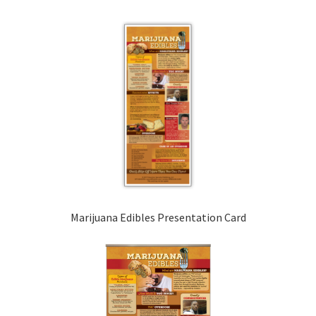
Marijuana Edibles Presentation Card