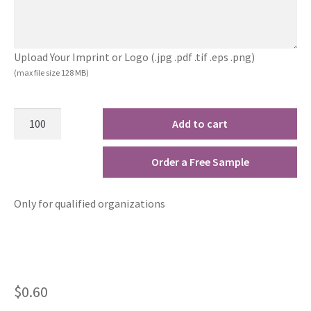
Upload Your Imprint or Logo (.jpg .pdf .tif .eps .png)
(max file size 128 MB)
Add to cart
Order a Free Sample
Only for qualified organizations
$
0.60