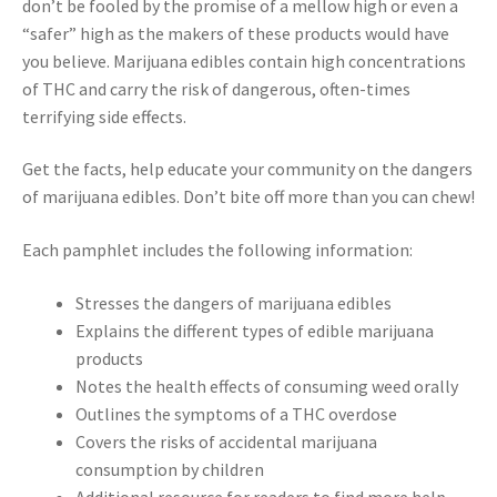
don’t be fooled by the promise of a mellow high or even a
“safer” high as the makers of these products would have
you believe. Marijuana edibles contain high concentrations
of THC and carry the risk of dangerous, often-times
terrifying side effects.
Get the facts, help educate your community on the dangers
of marijuana edibles. Don’t bite off more than you can chew!
Each pamphlet includes the following information:
Stresses the dangers of marijuana edibles
Explains the different types of edible marijuana
products
Notes the health effects of consuming weed orally
Outlines the symptoms of a THC overdose
Covers the risks of accidental marijuana
consumption by children
Additional resource for readers to find more help