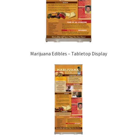
Marijuana Edibles – Tabletop Display