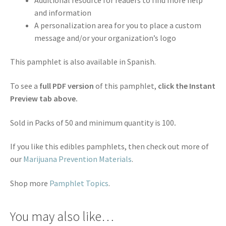
and information
A personalization area for you to place a custom
message and/or your organization’s logo
This pamphlet is also available in Spanish.
To see a
full PDF version
of this pamphlet,
click the Instant
Preview tab above.
Sold in Packs of 50 and minimum quantity is 100
.
If you like this edibles pamphlets, then check out more of
our
Marijuana Prevention Materials
.
Shop more
Pamphlet Topics
.
You may also like…