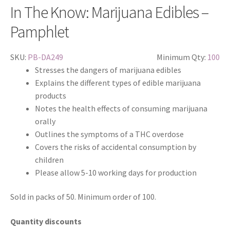
In The Know: Marijuana Edibles –
Pamphlet
SKU:
PB-DA249
Minimum Qty:
100
Stresses the dangers of marijuana edibles
Explains the different types of edible marijuana
products
Notes the health effects of consuming marijuana
orally
Outlines the symptoms of a THC overdose
Covers the risks of accidental consumption by
children
Please allow 5-10 working days for production
Sold in packs of 50. Minimum order of 100.
Quantity discounts