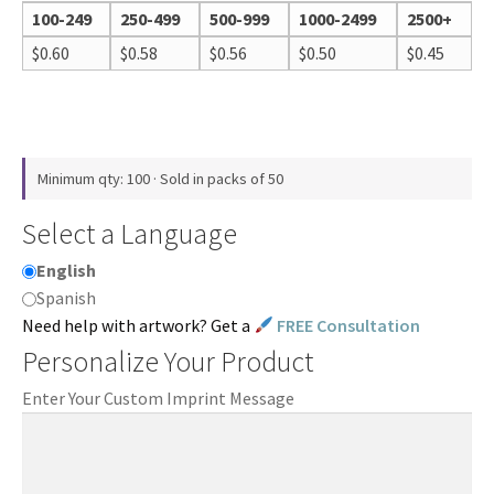
100-249
250-499
500-999
1000-2499
2500+
$
0.60
$
0.58
$
0.56
$
0.50
$
0.45
Minimum qty: 100 · Sold in packs of 50
Select a Language
English
Spanish
Need help with artwork? Get a
FREE Consultation
Personalize Your Product
Enter Your Custom Imprint Message