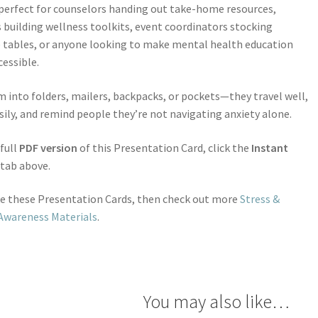
perfect for counselors handing out take-home resources,
 building wellness toolkits, event coordinators stocking
 tables, or anyone looking to make mental health education
essible.
m into folders, mailers, backpacks, or pockets—they travel well,
sily, and remind people they’re not navigating anxiety alone.
 full
PDF version
of this Presentation Card, click the
Instant
tab above.
ike these Presentation Cards, then check out more
Stress &
Awareness Materials
.
You may also like…