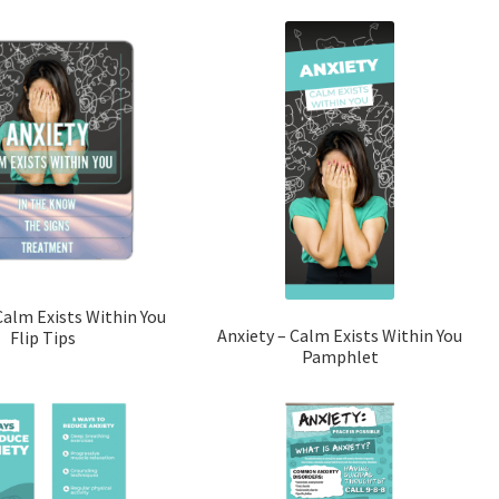
Calm Exists Within You
Anxiety – Calm Exists Within You
Flip Tips
Pamphlet