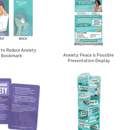
 to Reduce Anxiety
Anxiety: Peace is Possible
Bookmark
Presentation Display