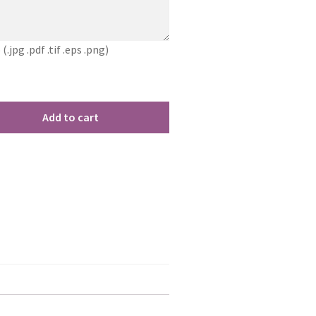
jpg .pdf .tif .eps .png)
Add to cart