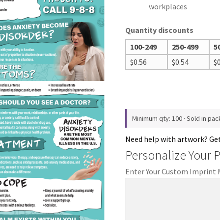
workplaces
Quantity discounts
100-249
250-499
5
$
0.56
$
0.54
$
Minimum qty: 100 · Sold in pac
Need help with artwork? Ge
Personalize Your 
Enter Your Custom Imprint