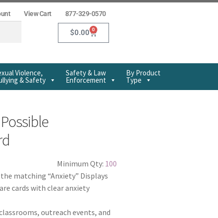
ount
View Cart
877-329-0570
0
$
0.00
xual Violence,
Safety & Law
By Product
llying & Safety
Enforcement
Type
 Possible
rd
Minimum Qty:
100
f the matching “Anxiety” Displays
re cards with clear anxiety
 classrooms, outreach events, and