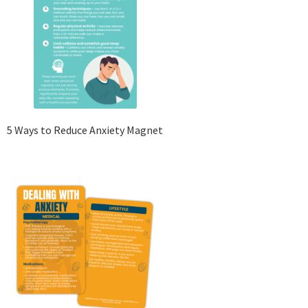
5 Ways to Reduce Anxiety Magnet