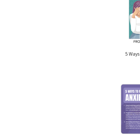
5 Ways