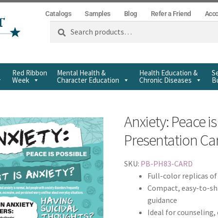
Catalogs
Samples
Blog
Refer a Friend
Acc
Search
Red Ribbon
Mental Health &
Health Education &
Se
Week
Character Education
Chronic Diseases
Bu
Anxiety: Peace is
Presentation Ca
SKU:
PB-PH83-CARD
Full-color replicas o
Compact, easy-to-sha
guidance
Ideal for counseling,