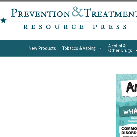
Alcohol &
New Products
Tobacco & Vaping
Other Drugs