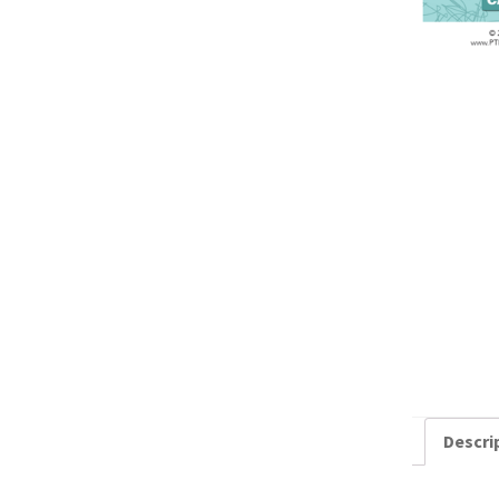
Descri