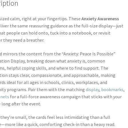
iption
ized calm, right at your fingertips. These
Anxiety Awareness
liver the same reassuring guidance as the full-size display—just
mat people can hold onto, tuck into a notebook, or revisit
 they need a breather.
d mirrors the content from the “Anxiety: Peace Is Possible”
tion Display, breaking down what anxiety is, common
, helpful coping skills, and where to find support. The
ion stays clear, compassionate, and approachable, making
rds ideal for all ages in schools, clinics, workplaces, and
ty programs. Pair them with the matching
display
,
bookmarks
,
nets
for a full-force awareness campaign that sticks with your
 long after the event.
they’re small, the cards feel less intimidating than a full
—more like a quick, comforting check-in than a heavy read.