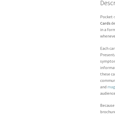
Descr
Pocket-s
Cards
de
in a for
whenever
Each car
Presenta
symptoms
informat
these ca
communi
and
mag
audience
Because 
brochure