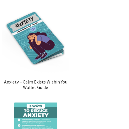
Anxiety – Calm Exists Within You
Wallet Guide