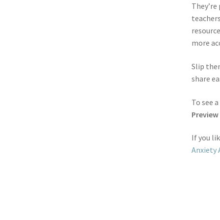
They’re 
teachers
resource
more acc
Slip the
share ea
To see a
Preview
If you l
Anxiety 