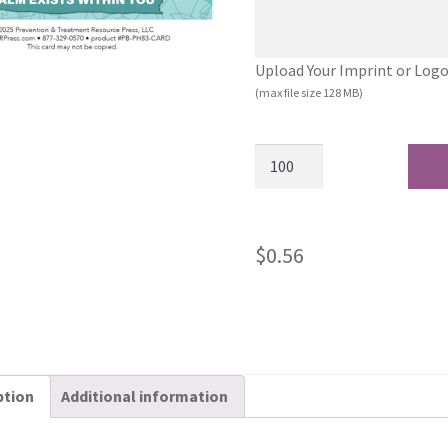
Upload Your Imprint or Logo (.
(max file size 128 MB)
$
0.56
ption
Additional information