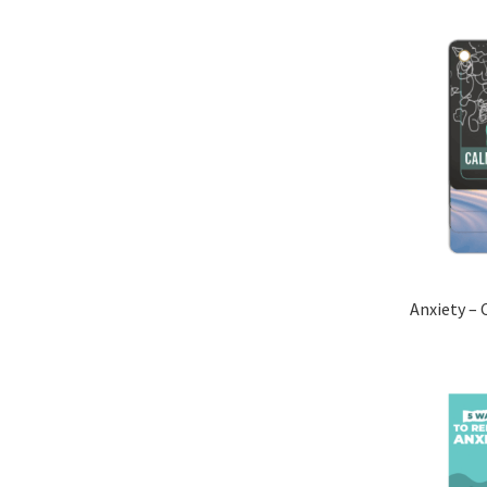
Anxiety – 