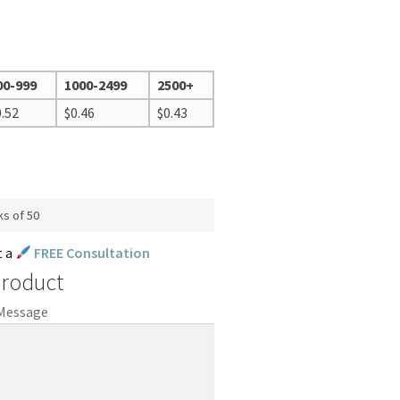
00-999
1000-2499
2500+
0.52
$
0.46
$
0.43
ks of 50
t a
FREE Consultation
Product
 Message