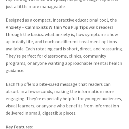
just a little more manageable.
Designed as a compact, interactive educational tool, the
Anxiety – Calm Exists Within You Flip Tips
walk readers
through the basics: what anxiety is, how symptoms show
up in daily life, and touch on different treatment options
available. Each rotating card is short, direct, and reassuring.
They’re perfect for classrooms, clinics, community
programs, or anyone wanting approachable mental health
guidance.
Each flip offers a bite-sized message that readers can
absorb in a few seconds, making the information more
engaging. They’re especially helpful for younger audiences,
visual learners, or anyone who benefits from information
delivered in small, digestible pieces.
Key Features: