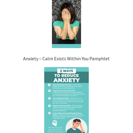
Anxiety – Calm Exists Within You Pamphlet