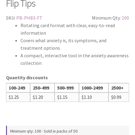
Flip Tips
SKU:
PB-PH83-FT
Minimum Qty:
100
Rotating card format with clear, easy-to-read
information
Covers what anxiety is, its symptoms, and
treatment options
A compact, interactive tool in the anxiety awareness
collection
Quantity discounts
100-249
250-499
500-999
1000-2499
2500+
$
1.25
$
1.20
$
1.15
$
1.10
$
0.99
Minimum qty: 100 · Sold in packs of 50