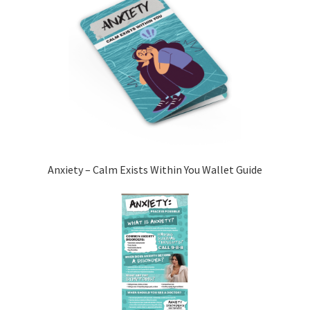
Anxiety – Calm Exists Within You Wallet Guide