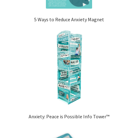
5 Ways to Reduce Anxiety Magnet
Anxiety: Peace is Possible Info Tower™