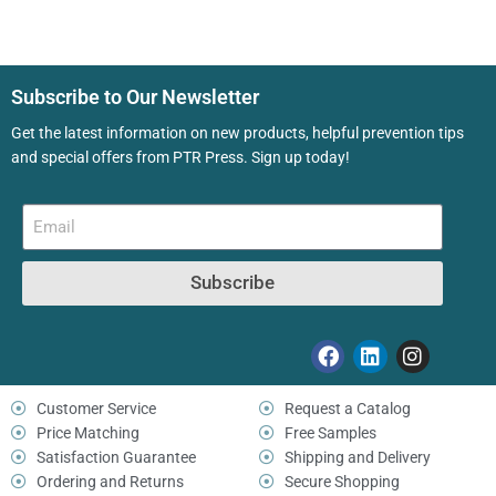
Subscribe to Our Newsletter
Get the latest information on new products, helpful prevention tips
and special offers from PTR Press. Sign up today!
Subscribe
Customer Service
Request a Catalog
Price Matching
Free Samples
Satisfaction Guarantee
Shipping and Delivery
Ordering and Returns
Secure Shopping