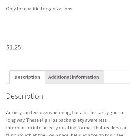
Only for qualified organizations
$
1.25
Description
Additional information
Description
Anxiety can feel overwhelming, but a little clarity goes a
long way. These
Flip Tips
pack anxiety awareness
information into an easy rotating format that readers can
flip through at their own pace, helping a tough topic feel