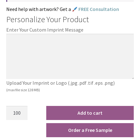
Need help with artwork? Get a
FREE Consultation
Personalize Your Product
Enter Your Custom Imprint Message
Upload Your Imprint or Logo (.jpg .pdf .tif .eps .png)
(max file size 128 MB)
Add to cart
Order a Free Sample