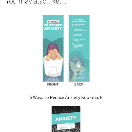
You may also like…
5 Ways to Reduce Anxiety Bookmark