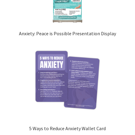
Anxiety: Peace is Possible Presentation Display
5 Ways to Reduce Anxiety Wallet Card