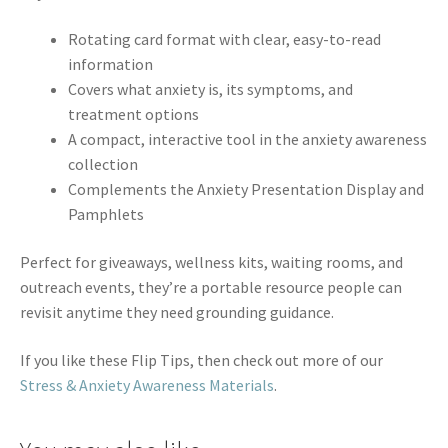
Rotating card format with clear, easy-to-read
information
Covers what anxiety is, its symptoms, and
treatment options
A compact, interactive tool in the anxiety awareness
collection
Complements the Anxiety Presentation Display and
Pamphlets
Perfect for giveaways, wellness kits, waiting rooms, and
outreach events, they’re a portable resource people can
revisit anytime they need grounding guidance.
If you like these Flip Tips, then check out more of our
Stress & Anxiety Awareness Materials
.