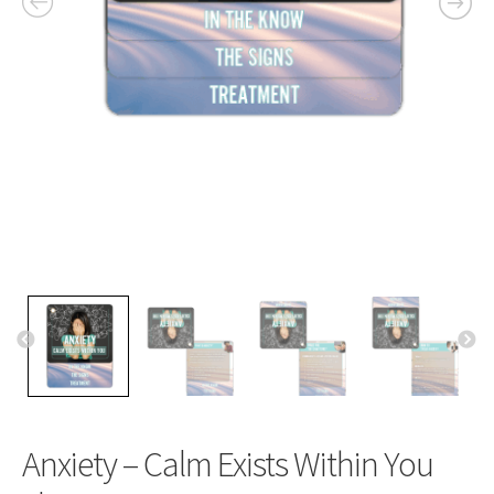
Anxiety – Calm Exists Within You