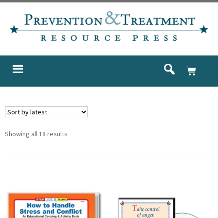
Showing all 18 results