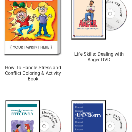
Life Skills: Dealing with
Anger DVD
How To Handle Stress and
Conflict Coloring & Activity
Book