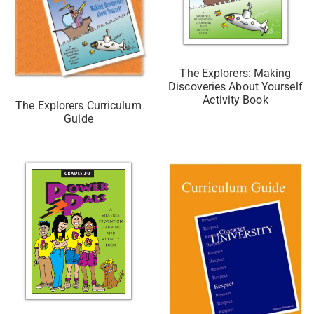
The Explorers: Making
Discoveries About Yourself
Activity Book
The Explorers Curriculum
Guide