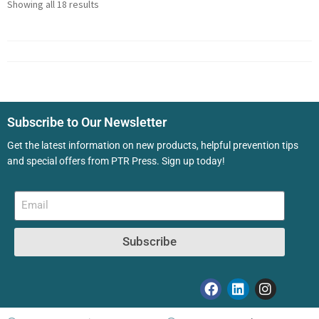
Showing all 18 results
Subscribe to Our Newsletter
Get the latest information on new products, helpful prevention tips
and special offers from PTR Press. Sign up today!
Subscribe