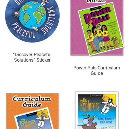
“Discover Peaceful
Solutions” Sticker
Power Pals Curriculum
Guide