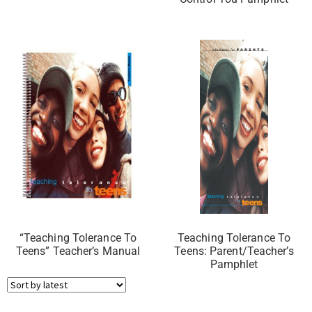
“Teaching Tolerance To
Teaching Tolerance To
Teens” Teacher’s Manual
Teens: Parent/Teacher’s
Pamphlet