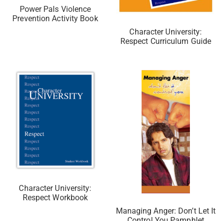
Power Pals Violence
Prevention Activity Book
Character University:
Respect Curriculum Guide
Character University:
Respect Workbook
Managing Anger: Don’t Let It
Control You Pamphlet