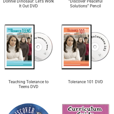
Donnie Dinosaur: Let’s Work
“Discover Peaceful
It Out DVD
Solutions” Pencil
Teaching Tolerance to
Tolerance 101 DVD
Teens DVD