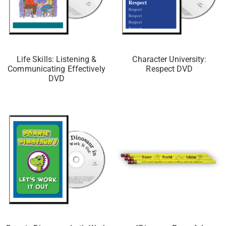
Life Skills: Listening &
Character University:
Communicating Effectively
Respect DVD
DVD