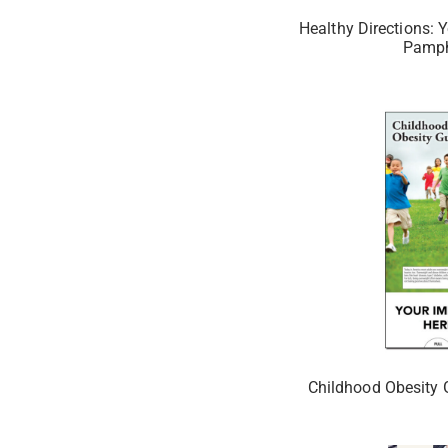
Healthy Directions: Y
Pamph
Childhood Obesity 