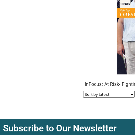
InFocus: At Risk- Fight
Subscribe to Our Newsletter