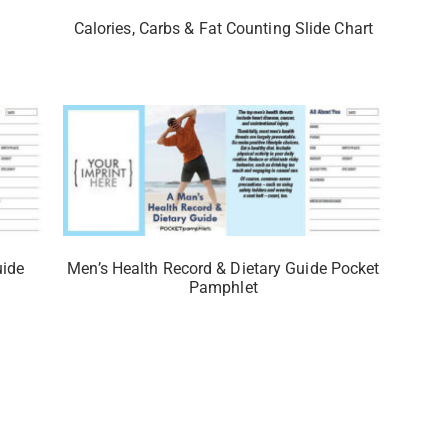
Calories, Carbs & Fat Counting Slide Chart
uide
Men’s Health Record & Dietary Guide Pocket
Pamphlet