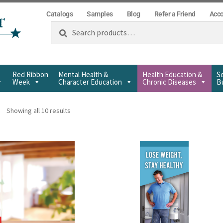
Catalogs
Samples
Blog
Refer a Friend
Acc
Search
Red Ribbon
Mental Health &
Health Education &
Se
Week
Character Education
Chronic Diseases
Bu
Showing all 10 results