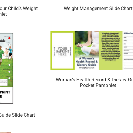
our Child’s Weight
Weight Management Slide Chart
let
Woman’s Health Record & Dietary G
Pocket Pamphlet
Guide Slide Chart