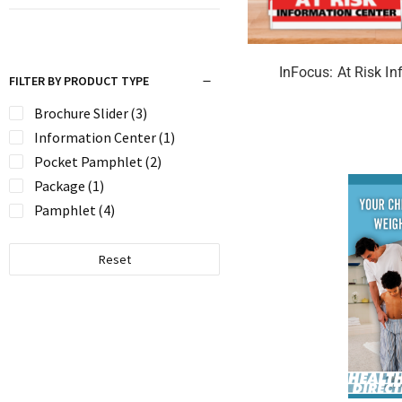
InFocus: At Risk In
FILTER BY PRODUCT TYPE
Brochure Slider
(3)
Information Center
(1)
Pocket Pamphlet
(2)
Package
(1)
Pamphlet
(4)
Reset