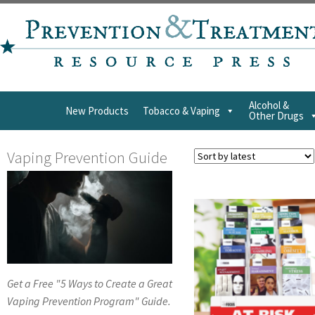
Alcohol &
New Products
Tobacco & Vaping
Other Drugs
Vaping Prevention Guide
Get a Free "5 Ways to Create a Great
Vaping Prevention Program" Guide.