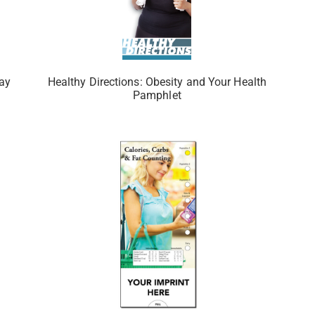
tay
Healthy Directions: Obesity and Your Health
Pamphlet