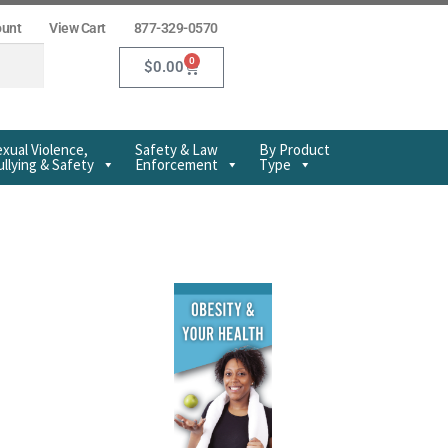
ount
View Cart
877-329-0570
0
$
0.00
xual Violence,
Safety & Law
By Product
llying & Safety
Enforcement
Type