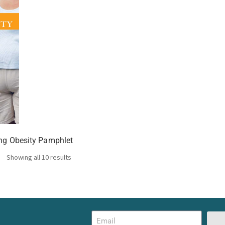
ing Obesity Pamphlet
Showing all 10 results