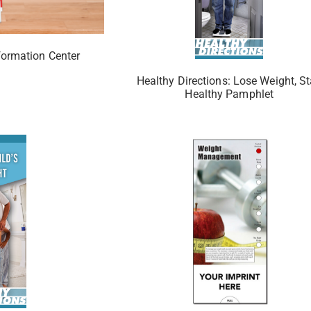
formation Center
Healthy Directions: Lose Weight, S
Healthy Pamphlet