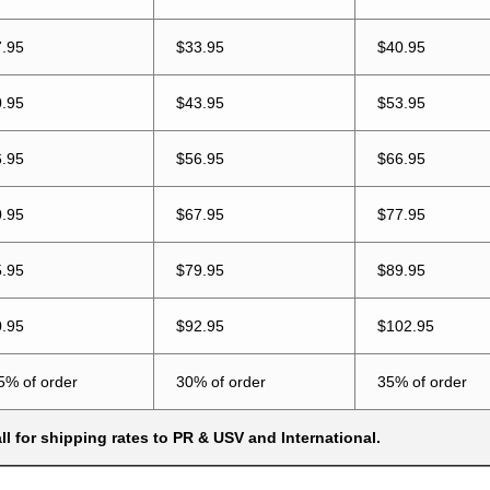
.95
$33.95
$40.95
.95
$43.95
$53.95
.95
$56.95
$66.95
.95
$67.95
$77.95
.95
$79.95
$89.95
.95
$92.95
$102.95
5% of order
30% of order
35% of order
l for shipping rates to PR & USV and International.