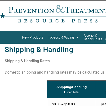
Alcohol &
New Products
Tobacco & Vaping
Other Drugs
Shipping & Handling
Shipping & Handling Rates
Domestic shipping and handling rates may be calculated usin
Shipping/Handling
Order Total
$0.00 – $50.00
$14