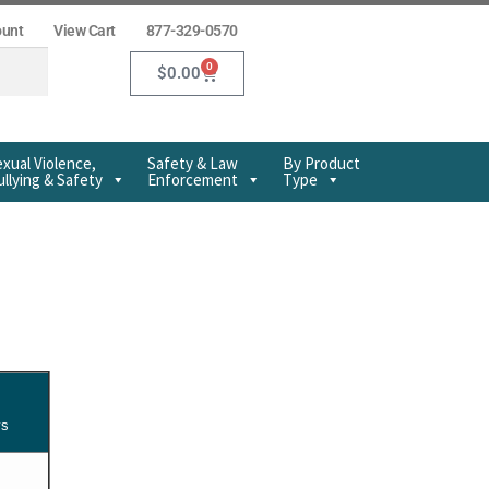
ount
View Cart
877-329-0570
0
$
0.00
xual Violence,
Safety & Law
By Product
llying & Safety
Enforcement
Type
ys