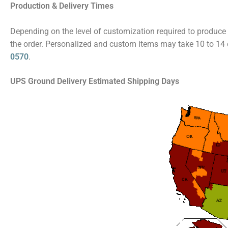
Production & Delivery Times
Depending on the level of customization required to produce 
the order. Personalized and custom items may take 10 to 14 d
0570
.
UPS Ground Delivery Estimated Shipping Days