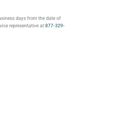
business days from the date of
vice representative at
877-329-