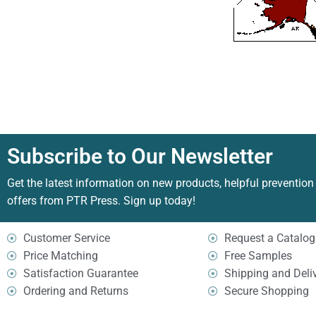
Subscribe to Our Newsletter
Get the latest information on new products, helpful prevention
offers from PTR Press. Sign up today!
Customer Service
Request a Catalog
Price Matching
Free Samples
Satisfaction Guarantee
Shipping and Deli
Ordering and Returns
Secure Shopping