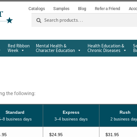
Catalogs
Samples
Blog
Refer a Friend
Acc
Search
Red Ribbon
Mental Health &
Health Education &
Se
Week
Character Education
Chronic Diseases
Bu
g the following:
Standard
Express
Rush
5–8 business days
3–4 business days
2 business da
.95
$24.95
$31.95