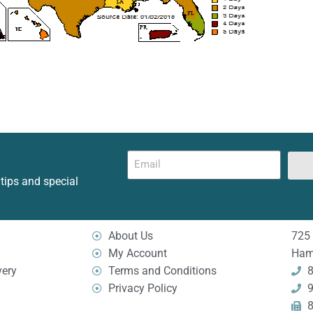
 tips and special
About Us
725 
My Account
Ham
very
Terms and Conditions
8
Privacy Policy
9
8