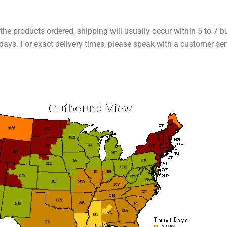
the products ordered, shipping will usually occur within 5 to 7 
ays. For exact delivery times, please speak with a customer ser