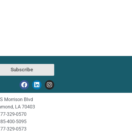
Subscribe
S Morrison Blvd
mond, LA 70403
77-329-0570
85-400-5095
77-329-0573