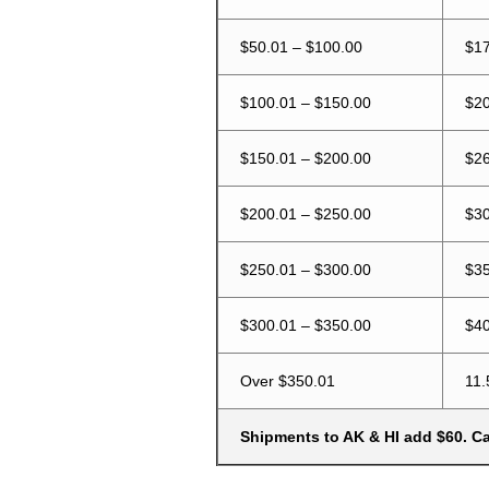
$50.01 – $100.00
$17
$100.01 – $150.00
$20
$150.01 – $200.00
$26
$200.01 – $250.00
$30
$250.01 – $300.00
$35
$300.01 – $350.00
$40
Over $350.01
11.
Shipments to AK & HI add $60. Cal