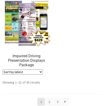
Impaired Driving
Presentation Displays
Package
Showing 1–21 of 45 results
1
2
3