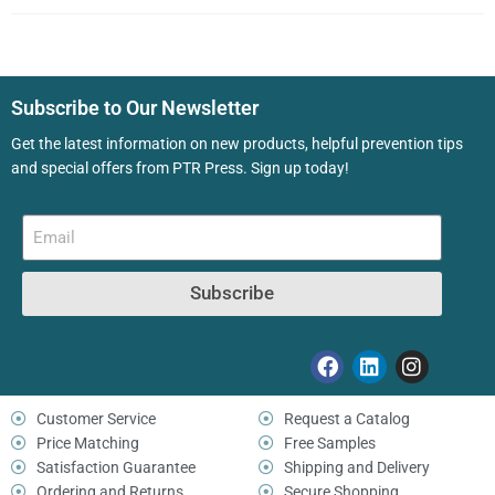
Subscribe to Our Newsletter
Get the latest information on new products, helpful prevention tips
and special offers from PTR Press. Sign up today!
Subscribe
Customer Service
Request a Catalog
Price Matching
Free Samples
Satisfaction Guarantee
Shipping and Delivery
Ordering and Returns
Secure Shopping