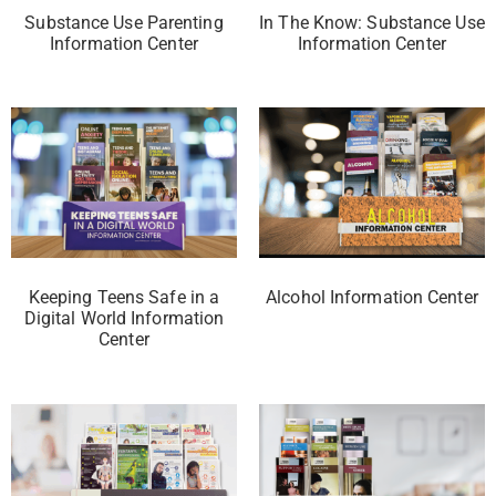
Substance Use Parenting
In The Know: Substance Use
Information Center
Information Center
Keeping Teens Safe in a
Alcohol Information Center
Digital World Information
Center