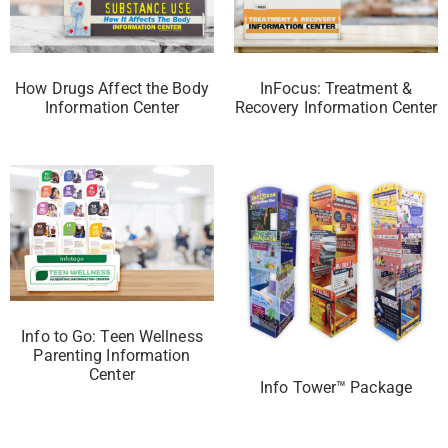
How Drugs Affect the Body
InFocus: Treatment &
Information Center
Recovery Information Center
Info to Go: Teen Wellness
Parenting Information
Center
Info Tower™ Package