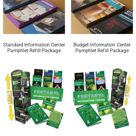
Standard Information Center
Budget Information Center
Pamphlet Refill Package
Pamphlet Refill Package