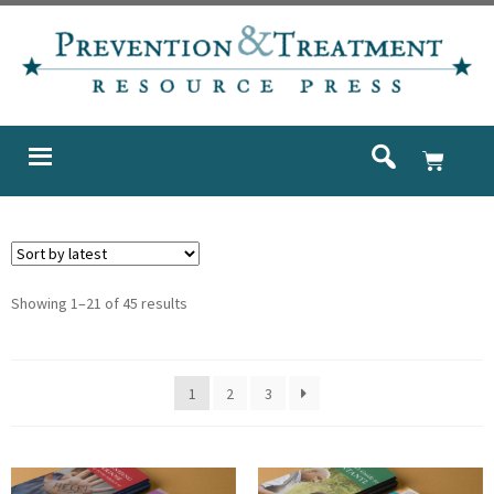
Showing 1–21 of 45 results
1
2
3