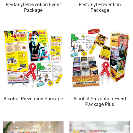
Fentanyl Prevention Event
Fentanyl Prevention
Package
Package
Alcohol Prevention Package
Alcohol Prevention Event
Package Plus