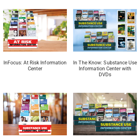
InFocus: At Risk Information
In The Know: Substance Use
Center
Information Center with
DVDs