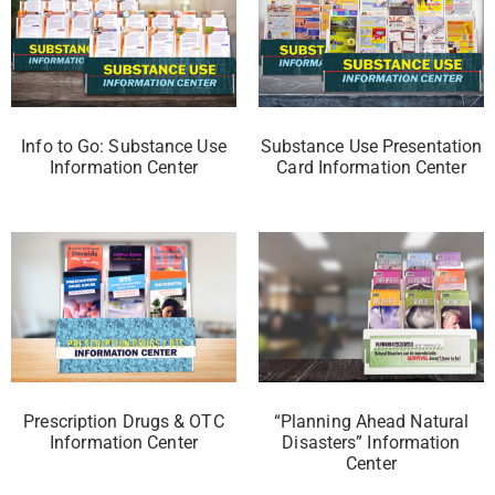
Info to Go: Substance Use
Substance Use Presentation
Information Center
Card Information Center
Prescription Drugs & OTC
“Planning Ahead Natural
Information Center
Disasters” Information
Center