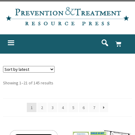
Showing 1–21 of 145 results
1
2
3
4
5
6
7