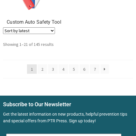
Custom Auto Safety Tool
Showing 1–21 of 145 results
1
2
3
4
5
6
7
Subscribe to Our Newsletter
Get the latest information on new products, helpful prevention tips
and special offers from PTR Press. Sign up today!