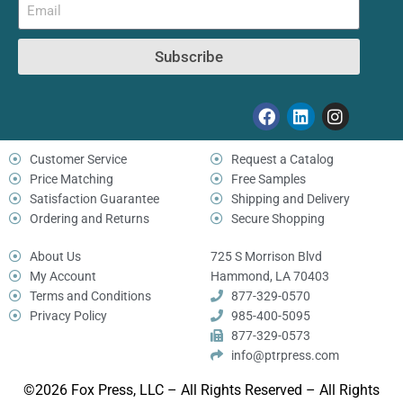
Subscribe
Customer Service
Request a Catalog
Price Matching
Free Samples
Satisfaction Guarantee
Shipping and Delivery
Ordering and Returns
Secure Shopping
About Us
725 S Morrison Blvd
My Account
Hammond, LA 70403
Terms and Conditions
877-329-0570
Privacy Policy
985-400-5095
877-329-0573
info@ptrpress.com
©2026 Fox Press, LLC – All Rights Reserved – All Rights