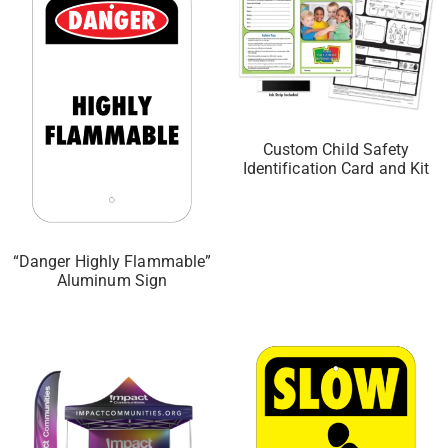
Custom Child Safety
Identification Card and Kit
“Danger Highly Flammable”
Aluminum Sign