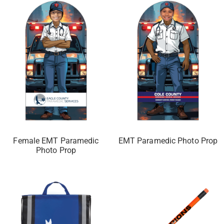
Female EMT Paramedic
EMT Paramedic Photo Prop
Photo Prop