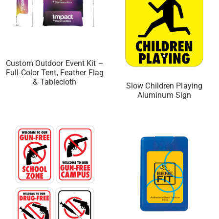
Custom Outdoor Event Kit –
Full-Color Tent, Feather Flag
& Tablecloth
Slow Children Playing
Aluminum Sign