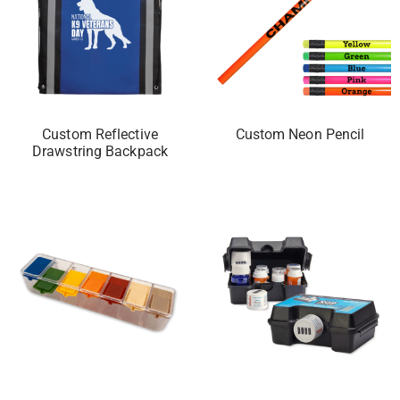
Custom Reflective
Custom Neon Pencil
Drawstring Backpack