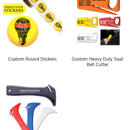
Custom Round Stickers
Custom Heavy Duty Seat
Belt Cutter