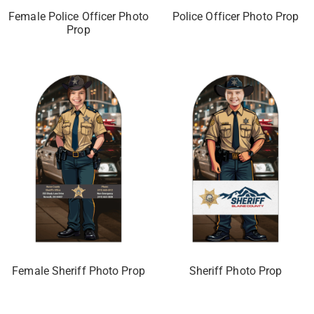
Female Police Officer Photo
Police Officer Photo Prop
Prop
Female Sheriff Photo Prop
Sheriff Photo Prop