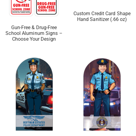
Custom Credit Card Shape
Hand Sanitizer (.66 oz)
Gun-Free & Drug-Free
School Aluminum Signs –
Choose Your Design