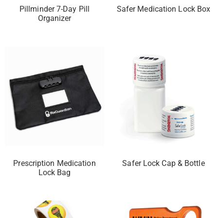
Pillminder 7-Day Pill
Safer Medication Lock Box
Organizer
Prescription Medication
Safer Lock Cap & Bottle
Lock Bag