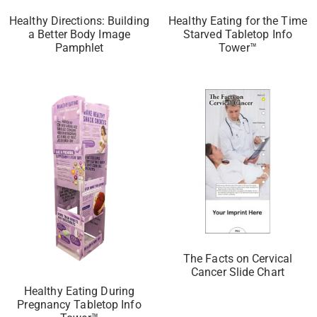
Healthy Directions: Building
Healthy Eating for the Time
a Better Body Image
Starved Tabletop Info
Pamphlet
Tower™
The Facts on Cervical
Cancer Slide Chart
Healthy Eating During
Pregnancy Tabletop Info