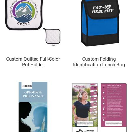
Custom Quilted Full-Color
Custom Folding
Pot Holder
Identification Lunch Bag