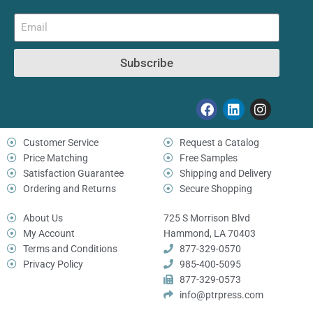
Subscribe
Customer Service
Request a Catalog
Price Matching
Free Samples
Satisfaction Guarantee
Shipping and Delivery
Ordering and Returns
Secure Shopping
About Us
725 S Morrison Blvd
My Account
Hammond, LA 70403
Terms and Conditions
877-329-0570
Privacy Policy
985-400-5095
877-329-0573
info@ptrpress.com