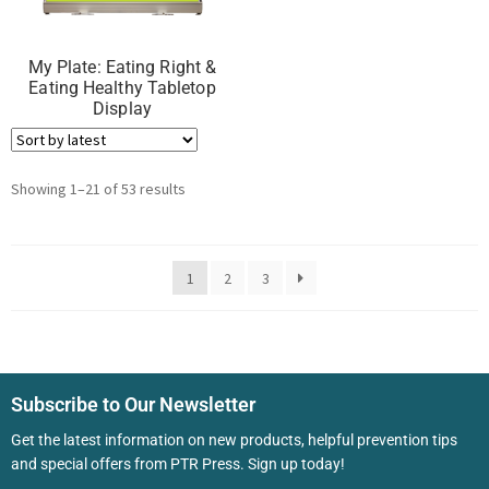
My Plate: Eating Right &
Eating Healthy Tabletop
Display
Showing 1–21 of 53 results
1
2
3
Subscribe to Our Newsletter
Get the latest information on new products, helpful prevention tips
and special offers from PTR Press. Sign up today!