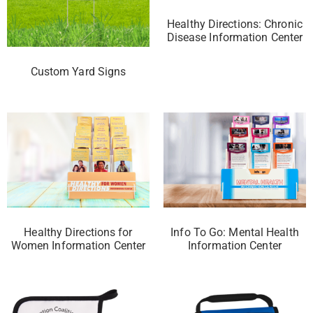
Healthy Directions: Chronic
Disease Information Center
Custom Yard Signs
Healthy Directions for
Info To Go: Mental Health
Women Information Center
Information Center