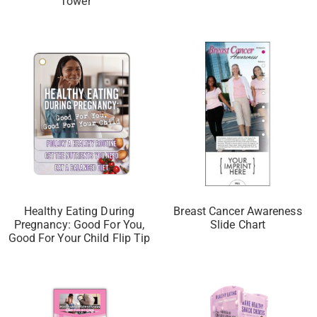
Tower™
Healthy Eating During
Breast Cancer Awareness
Pregnancy: Good For You,
Slide Chart
Good For Your Child Flip Tip