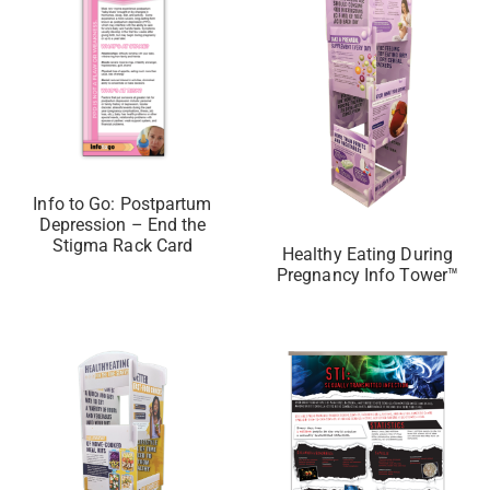
Info to Go: Postpartum
Depression – End the
Stigma Rack Card
Healthy Eating During
Pregnancy Info Tower™