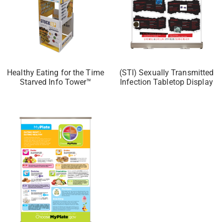
Healthy Eating for the Time
(STI) Sexually Transmitted
Starved Info Tower™
Infection Tabletop Display