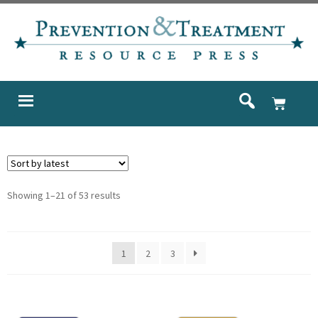
Showing 1–21 of 53 results
1
2
3