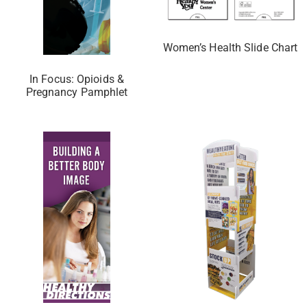
Women’s Health Slide Chart
In Focus: Opioids &
Pregnancy Pamphlet