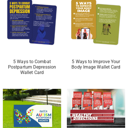
5 Ways to Combat
5 Ways to Improve Your
Postpartum Depression
Body Image Wallet Card
Wallet Card