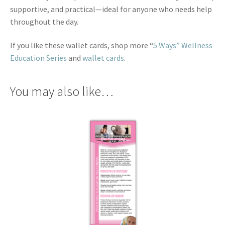
supportive, and practical—ideal for anyone who needs help
throughout the day.
If you like these wallet cards, shop more “
5 Ways” Wellness
Education Series
and
wallet cards
.
You may also like…