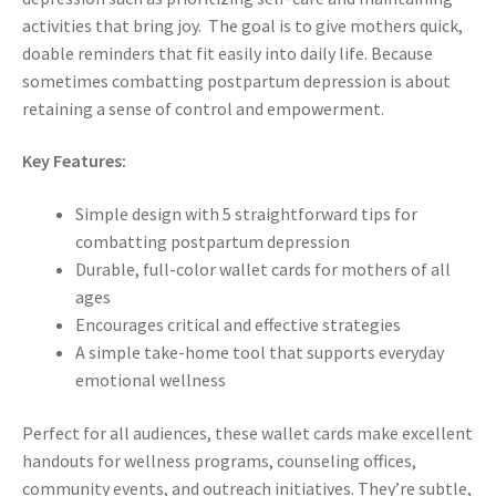
activities that bring joy. The goal is to give mothers quick,
doable reminders that fit easily into daily life. Because
sometimes combatting postpartum depression is about
retaining a sense of control and empowerment.
Key Features:
Simple design with 5 straightforward tips for
combatting postpartum depression
Durable, full-color wallet cards for mothers of all
ages
Encourages critical and effective strategies
A simple take-home tool that supports everyday
emotional wellness
Perfect for all audiences, these wallet cards make excellent
handouts for wellness programs, counseling offices,
community events, and outreach initiatives. They’re subtle,