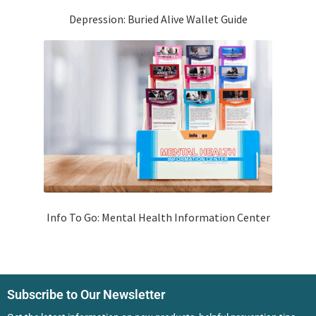
Depression: Buried Alive Wallet Guide
Info To Go: Mental Health Information Center
Subscribe to Our Newsletter