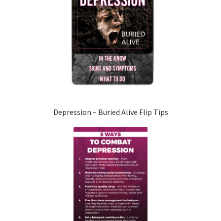
Depression – Buried Alive Flip Tips