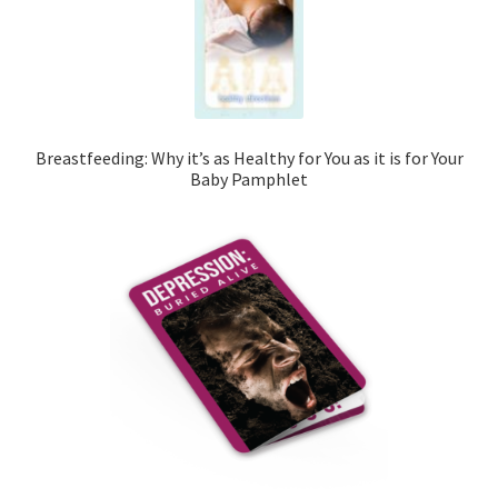
Breastfeeding: Why it’s as Healthy for You as it is for Your
Baby Pamphlet