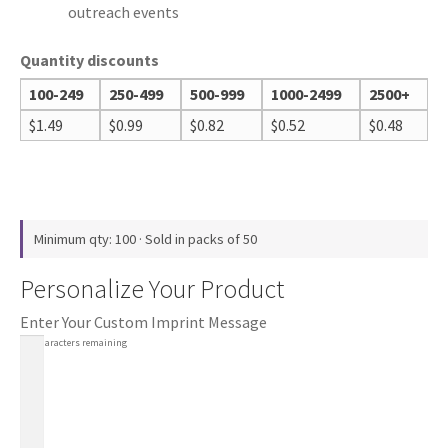
outreach events
Quantity discounts
100-249
250-499
500-999
1000-2499
2500+
$
1.49
$
0.99
$
0.82
$
0.52
$
0.48
Minimum qty: 100 · Sold in packs of 50
Personalize Your Product
Enter Your Custom Imprint Message
100
characters remaining