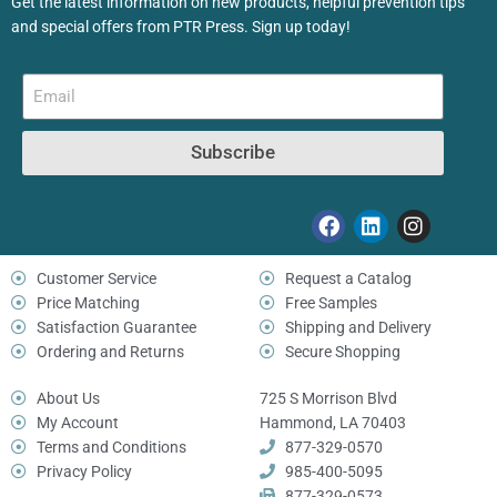
Get the latest information on new products, helpful prevention tips
and special offers from PTR Press. Sign up today!
Subscribe
Customer Service
Request a Catalog
Price Matching
Free Samples
Satisfaction Guarantee
Shipping and Delivery
Ordering and Returns
Secure Shopping
About Us
725 S Morrison Blvd
My Account
Hammond, LA 70403
Terms and Conditions
877-329-0570
Privacy Policy
985-400-5095
877-329-0573