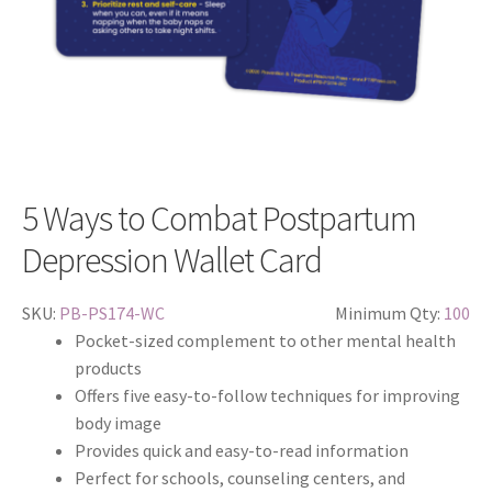
5 Ways to Combat Postpartum
Depression Wallet Card
SKU:
PB-PS174-WC
Minimum Qty:
100
Pocket-sized complement to other mental health
products
Offers five easy-to-follow techniques for improving
body image
Provides quick and easy-to-read information
Perfect for schools, counseling centers, and