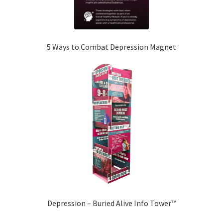
5 Ways to Combat Depression Magnet
Depression – Buried Alive Info Tower™