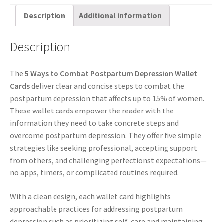
Description
Additional information
Description
The
5 Ways to Combat Postpartum Depression Wallet
Cards
deliver clear and concise steps to combat the
postpartum depression that affects up to 15% of women.
These wallet cards empower the reader with the
information they need to take concrete steps and
overcome postpartum depression. They offer five simple
strategies like seeking professional, accepting support
from others, and challenging perfectionst expectations—
no apps, timers, or complicated routines required.
With a clean design, each wallet card highlights
approachable practices for addressing postpartum
depression such as prioritizing self-care and maintaining