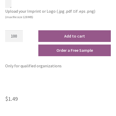
Upload your Imprint or Logo (.jpg .pdf .tif .eps .png)
(max file size 128 MB)
Add to cart
Order a Free Sample
Only for qualified organizations
$
1.49