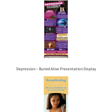
Depression – Buried Alive Presentation Display