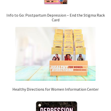
Info to Go: Postpartum Depression – End the Stigma Rack
Card
Healthy Directions for Women Information Center