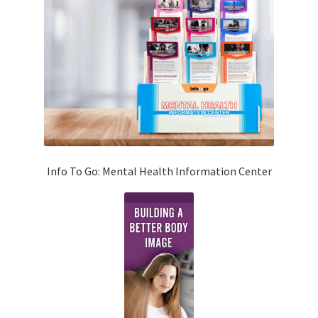
Info To Go: Mental Health Information Center