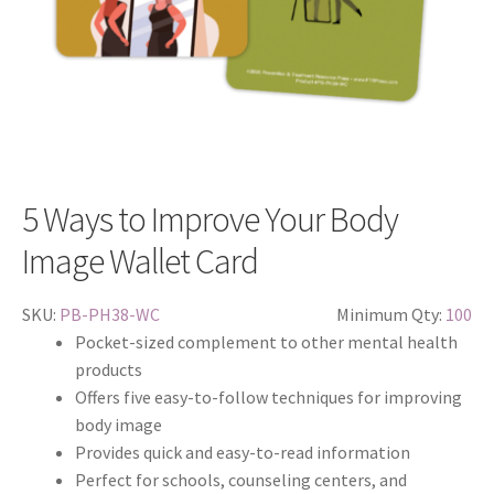
5 Ways to Improve Your Body
Image Wallet Card
SKU:
PB-PH38-WC
Minimum Qty:
100
Pocket-sized complement to other mental health
products
Offers five easy-to-follow techniques for improving
body image
Provides quick and easy-to-read information
Perfect for schools, counseling centers, and