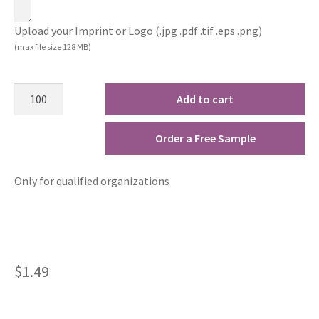
Upload your Imprint or Logo (.jpg .pdf .tif .eps .png)
(max file size 128 MB)
Add to cart
Order a Free Sample
Only for qualified organizations
$
1.49