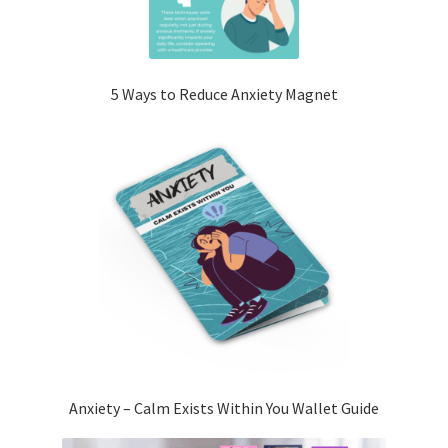
5 Ways to Reduce Anxiety Magnet
Anxiety – Calm Exists Within You Wallet Guide