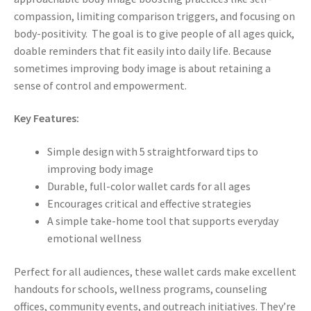
compassion, limiting comparison triggers, and focusing on
body-positivity. The goal is to give people of all ages quick,
doable reminders that fit easily into daily life. Because
sometimes improving body image is about retaining a
sense of control and empowerment.
Key Features:
Simple design with 5 straightforward tips to
improving body image
Durable, full-color wallet cards for all ages
Encourages critical and effective strategies
A simple take-home tool that supports everyday
emotional wellness
Perfect for all audiences, these wallet cards make excellent
handouts for schools, wellness programs, counseling
offices, community events, and outreach initiatives. They’re