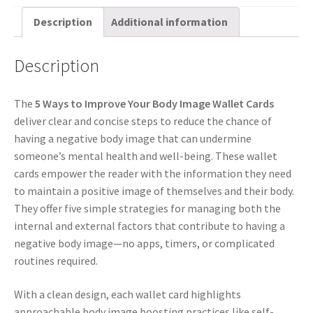
Description
Additional information
Description
The
5 Ways to Improve Your Body Image Wallet Cards
deliver clear and concise steps to reduce the chance of
having a negative body image that can undermine
someone’s mental health and well-being. These wallet
cards empower the reader with the information they need
to maintain a positive image of themselves and their body.
They offer five simple strategies for managing both the
internal and external factors that contribute to having a
negative body image—no apps, timers, or complicated
routines required.
With a clean design, each wallet card highlights
approachable body image boosting practices like self-