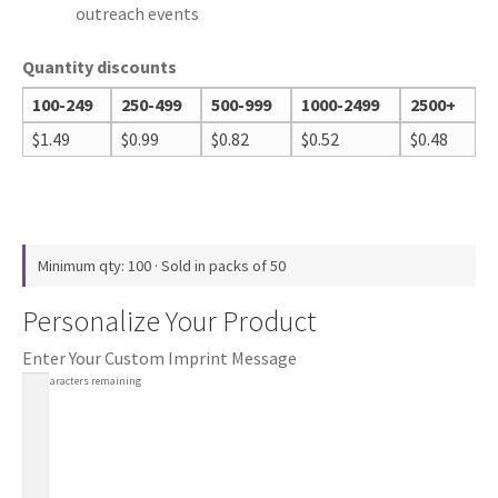
outreach events
Quantity discounts
100-249
250-499
500-999
1000-2499
2500+
$
1.49
$
0.99
$
0.82
$
0.52
$
0.48
Minimum qty: 100 · Sold in packs of 50
Personalize Your Product
Enter Your Custom Imprint Message
100
characters remaining