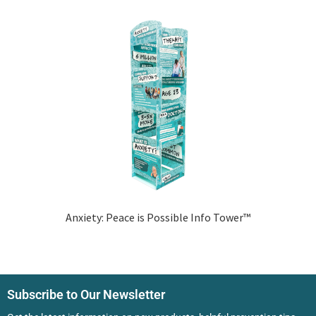
Anxiety: Peace is Possible Info Tower™
Subscribe to Our Newsletter