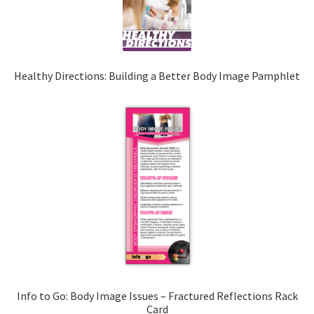
Healthy Directions: Building a Better Body Image Pamphlet
Info to Go: Body Image Issues – Fractured Reflections Rack
Card