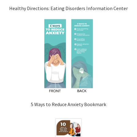
Healthy Directions: Eating Disorders Information Center
5 Ways to Reduce Anxiety Bookmark