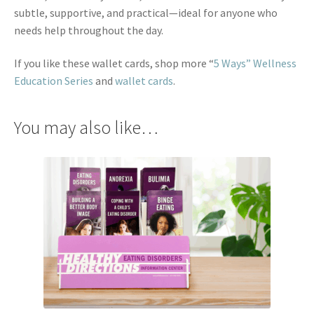
subtle, supportive, and practical—ideal for anyone who
needs help throughout the day.
If you like these wallet cards, shop more “
5 Ways” Wellness
Education Series
and
wallet cards
.
You may also like…