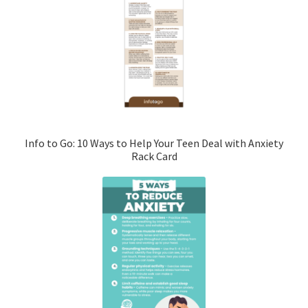
Info to Go: 10 Ways to Help Your Teen Deal with Anxiety
Rack Card