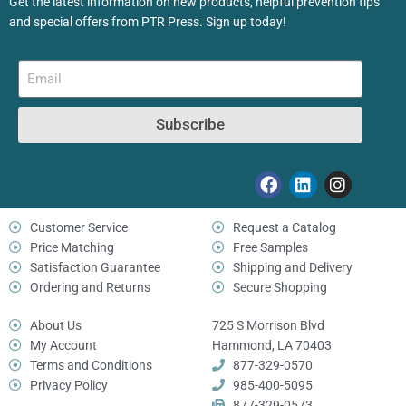
Get the latest information on new products, helpful prevention tips
and special offers from PTR Press. Sign up today!
Subscribe
Customer Service
Request a Catalog
Price Matching
Free Samples
Satisfaction Guarantee
Shipping and Delivery
Ordering and Returns
Secure Shopping
About Us
725 S Morrison Blvd
My Account
Hammond, LA 70403
Terms and Conditions
877-329-0570
Privacy Policy
985-400-5095
877-329-0573