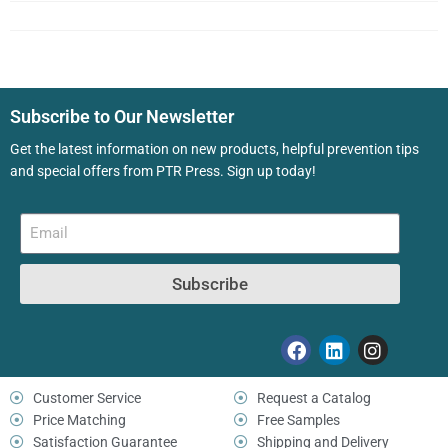
Subscribe to Our Newsletter
Get the latest information on new products, helpful prevention tips
and special offers from PTR Press. Sign up today!
Subscribe
Customer Service
Request a Catalog
Price Matching
Free Samples
Satisfaction Guarantee
Shipping and Delivery