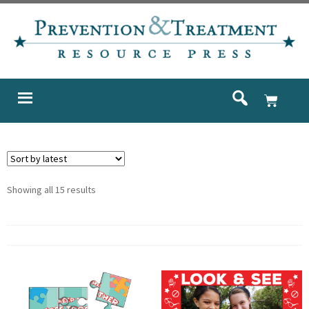
Showing all 15 results