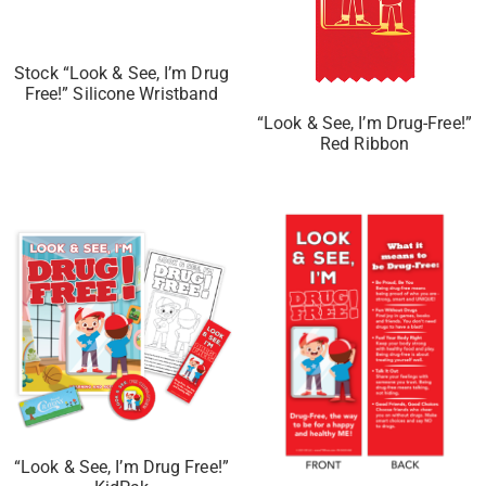
Stock “Look & See, I’m Drug
Free!” Silicone Wristband
“Look & See, I’m Drug-Free!”
Red Ribbon
“Look & See, I’m Drug Free!”