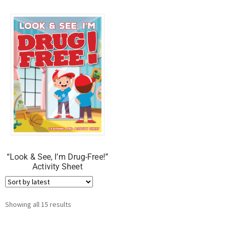
“Look & See, I’m Drug-Free!”
Activity Sheet
Showing all 15 results