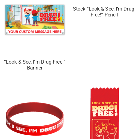
Stock “Look & See, I’m Drug-
Free!” Pencil
“Look & See, I’m Drug-Free!”
Banner