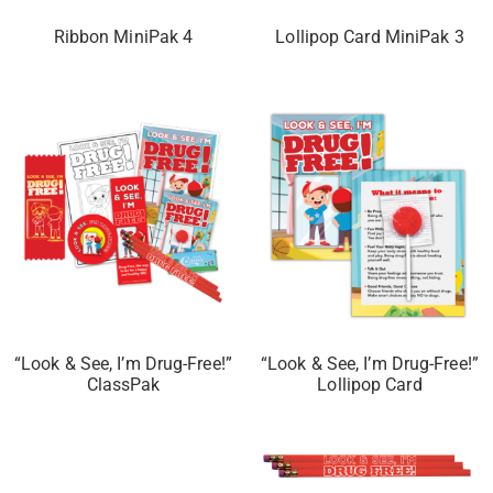
Ribbon MiniPak 4
Lollipop Card MiniPak 3
“Look & See, I’m Drug-Free!”
“Look & See, I’m Drug-Free!”
ClassPak
Lollipop Card