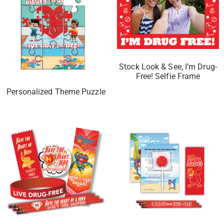
Stock Look & See, I’m Drug-
Free! Selfie Frame
Personalized Theme Puzzle