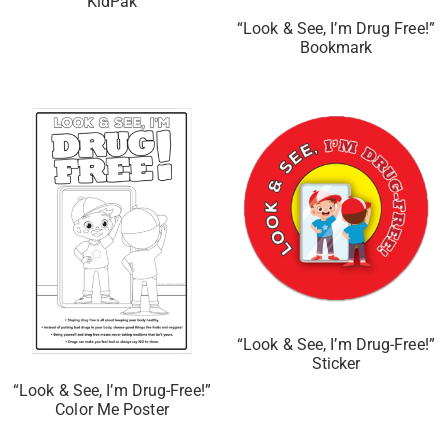
KidPak
“Look & See, I’m Drug Free!”
Bookmark
“Look & See, I’m Drug-Free!”
Sticker
“Look & See, I’m Drug-Free!”
Color Me Poster