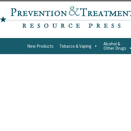
Alcohol &
New Products
Tobacco & Vaping
Other Drugs