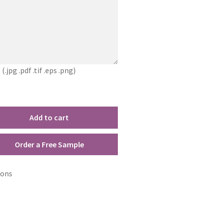
jpg .pdf .tif .eps .png)
Add to cart
Order a Free Sample
ions