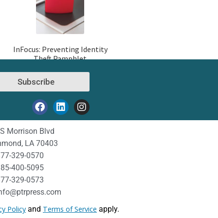
InFocus: Preventing Identity
Theft Pamphlet
Subscribe
S Morrison Blvd
mond, LA 70403
77-329-0570
85-400-5095
77-329-0573
nfo@ptrpress.com
cy Policy
and
Terms of Service
apply.