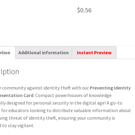
$
0.56
ption
Additional information
Instant Preview
iption
 community against identity theft with our
Preventing Identity
resentation Card
. Compact powerhouses of knowledge
ally designed for personal security in the digital age! A go-to
 for educators looking to distribute valuable information about
ing threat of identity theft, ensuring your community is
 to stay vigilant.