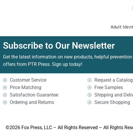
Adult Ident
Subscribe to Our Newsletter
Get the latest information on new products, helpful prevention
offers from PTR Press. Sign up today!
Customer Service
Request a Catalog
Price Matching
Free Samples
Satisfaction Guarantee
Shipping and Deli
Ordering and Returns
Secure Shopping
©2026 Fox Press, LLC – All Rights Reserved – All Rights Res