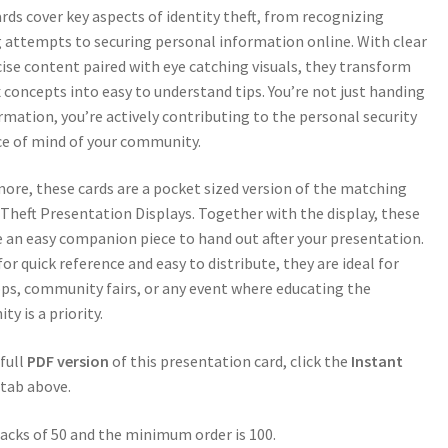
rds cover key aspects of identity theft, from recognizing
 attempts to securing personal information online. With clear
ise content paired with eye catching visuals, they transform
concepts into easy to understand tips. You’re not just handing
rmation, you’re actively contributing to the personal security
e of mind of your community.
ore, these cards are a pocket sized version of the matching
 Theft Presentation Displays. Together with the display, these
e an easy companion piece to hand out after your presentation.
for quick reference and easy to distribute, they are ideal for
s, community fairs, or any event where educating the
y is a priority.
 full
PDF version
of this presentation card, click the
Instant
tab above.
packs of 50 and the minimum order is 100.