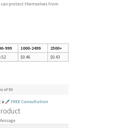
 can protect themselves from
00-999
1000-2499
2500+
0.52
$
0.46
$
0.43
ks of 50
t a
FREE Consultation
Product
 Message