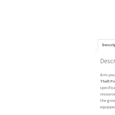
Descri
Descr
Arm your
Theft P
specific
resource
the grow
equipped