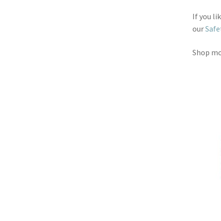
If you l
our
Safe
Shop m