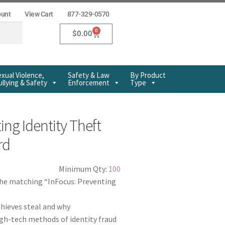
ount
View Cart
877-329-0570
0
$
0.00
xual Violence,
Safety & Law
By Product
llying & Safety
Enforcement
Type
ing Identity Theft
rd
Minimum Qty:
100
the matching “InFocus: Preventing
thieves steal and why
gh-tech methods of identity fraud