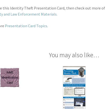
ike this Identity Theft Presentation Card, then check out more of
ty and Law Enforcement Materials.
ore
Presentation Card Topics
.
You may also like…