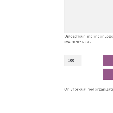
Upload Your Imprint or Logo (.
(max file size 128 MB)
Only for qualified organizat