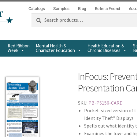
Catalogs
Samples
Blog
Refer a Friend
Acc
Search
Red Ribbon
Mental Health &
Health Education &
Se
Week
Character Education
Chronic Diseases
Bu
InFocus: Prevent
Presentation Ca
SKU:
PB-PS156-CARD
Pocket-sized version of 
Identity Theft” Displays
Spells out what identity 
Examines the low- and hi