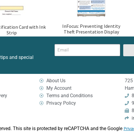
InFocus: Preventing Identity
ification Card with Ink
Theft Presentation Display
Strip
 tips and special
About Us
725 
My Account
Ham
very
Terms and Conditions
8
Privacy Policy
9
8
i
erved. This site is protected by reCAPTCHA and the Google
Priva