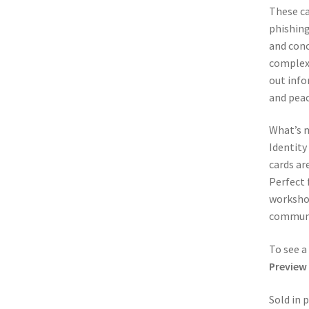
These ca
phishing
and conc
complex 
out info
and peac
What’s m
Identity
cards ar
Perfect 
workshop
communit
To see a
Preview
Sold in 