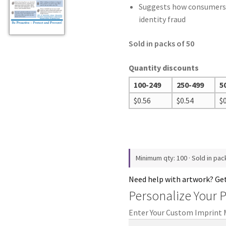
Suggests how consumers
identity fraud
Sold in packs of 50
Quantity discounts
100-249
250-499
5
$
0.56
$
0.54
$
Minimum qty: 100 · Sold in pac
Need help with artwork? Ge
Personalize Your 
Enter Your Custom Imprint