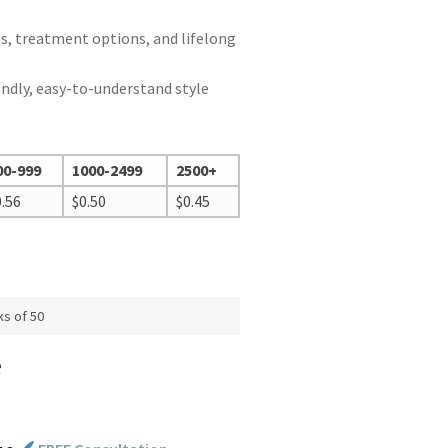
ts, treatment options, and lifelong
endly, easy-to-understand style
00-999
1000-2499
2500+
0.56
$
0.50
$
0.45
ks of 50
e