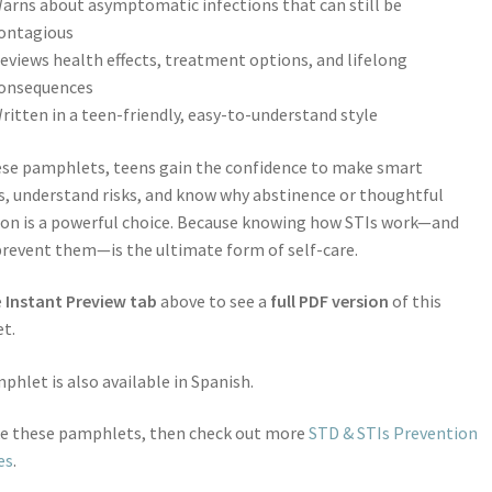
arns about asymptomatic infections that can still be
ontagious
eviews health effects, treatment options, and lifelong
onsequences
ritten in a teen-friendly, easy-to-understand style
ese pamphlets, teens gain the confidence to make smart
s, understand risks, and know why abstinence or thoughtful
on is a powerful choice. Because knowing how STIs work—and
revent them—is the ultimate form of self-care.
e
Instant Preview tab
above to see a
full PDF version
of this
t.
phlet is also available in Spanish.
ike these pamphlets, then check out more
STD & STIs Prevention
es
.