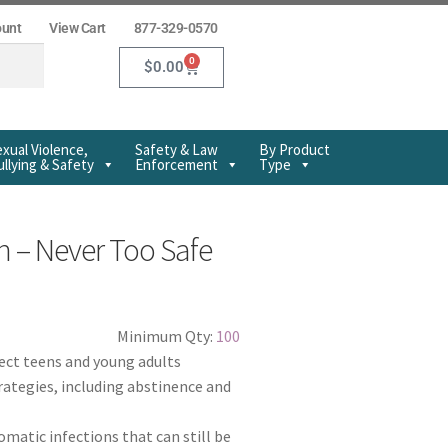
ount
View Cart
877-329-0570
0
$
0.00
xual Violence,
Safety & Law
By Product
llying & Safety
Enforcement
Type
n – Never Too Safe
Minimum Qty:
100
fect teens and young adults
rategies, including abstinence and
atic infections that can still be