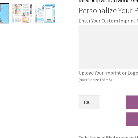
Need help with artwork? Ge
Personalize Your 
Enter Your Custom Imprint
Upload Your Imprint or Logo (.
(max file size 128 MB)
Only for qualified organizat