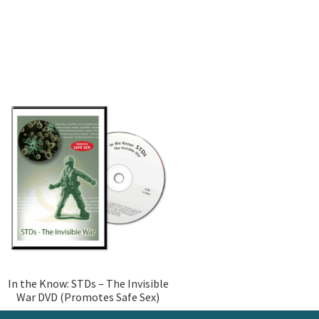
In the Know: STDs – The Invisible
War DVD (Promotes Safe Sex)