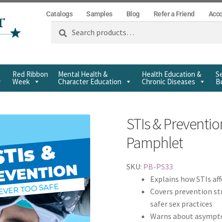
Catalogs
Samples
Blog
Refer a Friend
Acc
Search
Red Ribbon
Mental Health &
Health Education &
Se
Week
Character Education
Chronic Diseases
Bu
STIs & Preventio
Pamphlet
SKU:
PB-PS33
Explains how STIs af
Covers prevention st
safer sex practices
Warns about asymptom