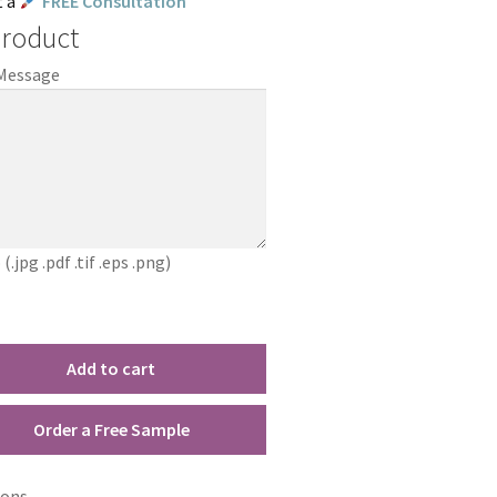
t a
FREE Consultation
Product
 Message
jpg .pdf .tif .eps .png)
Add to cart
Order a Free Sample
ions