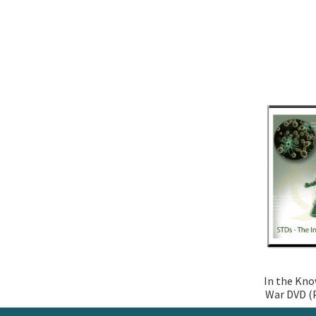
In the Kno
War DVD (