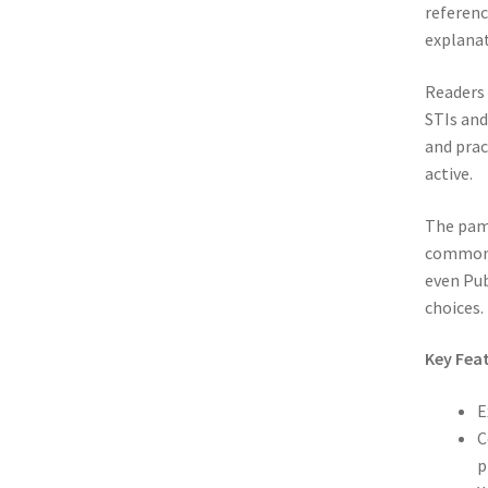
referenc
explanat
Readers 
STIs and
and prac
active.
The pamp
common S
even Pub
choices.
Key Feat
E
C
p