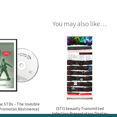
You may also like…
w: STDs – The Invisible
(STI) Sexually Transmitted
Promotes Abstinence)
Infection Presentation Display