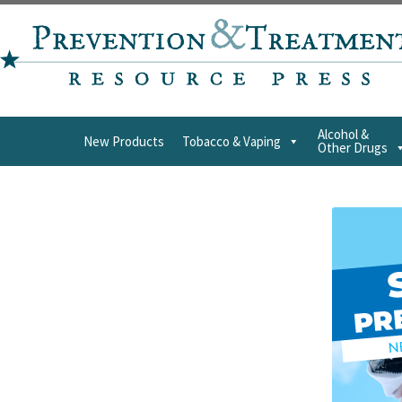
Alcohol &
New Products
Tobacco & Vaping
Other Drugs