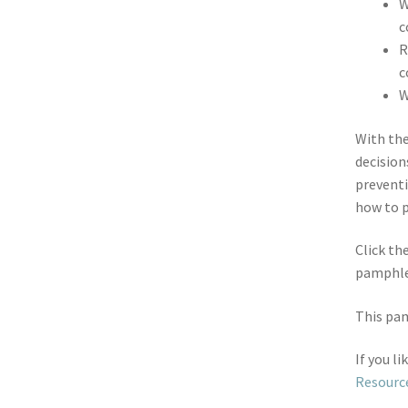
W
c
R
c
W
With th
decision
preventi
how to p
Click th
pamphle
This pam
If you l
Resourc