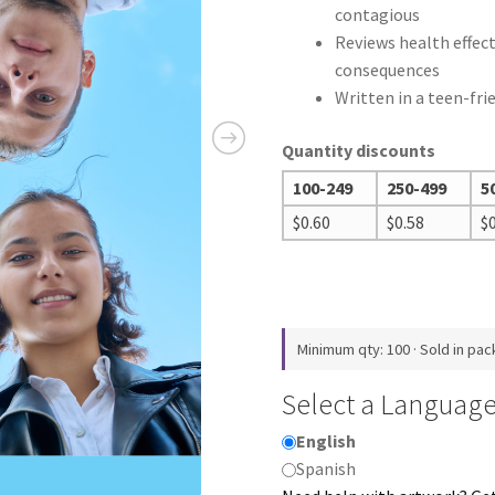
contagious
Reviews health effec
consequences
Written in a teen-fri
Quantity discounts
100-249
250-499
5
$
0.60
$
0.58
$
Minimum qty: 100 · Sold in pac
Select a Languag
English
Spanish