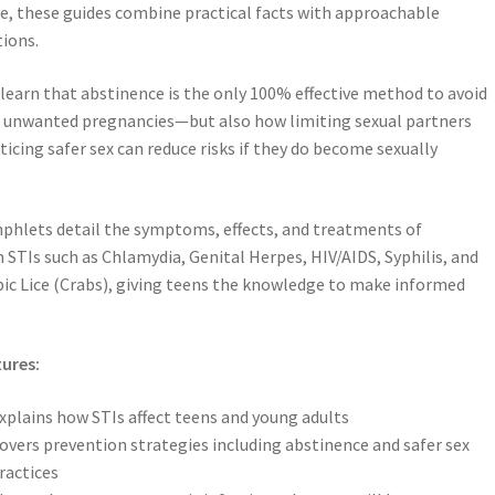
e, these guides combine practical facts with approachable
ions.
learn that abstinence is the only 100% effective method to avoid
 unwanted pregnancies—but also how limiting sexual partners
ticing safer sex can reduce risks if they do become sexually
hlets detail the symptoms, effects, and treatments of
TIs such as Chlamydia, Genital Herpes, HIV/AIDS, Syphilis, and
ic Lice (Crabs), giving teens the knowledge to make informed
ures:
xplains how STIs affect teens and young adults
overs prevention strategies including abstinence and safer sex
ractices