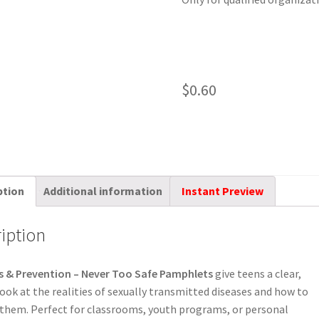
$
0.60
ption
Additional information
Instant Preview
iption
s & Prevention – Never Too Safe Pamphlets
give teens a clear,
ook at the realities of sexually transmitted diseases and how to
them. Perfect for classrooms, youth programs, or personal