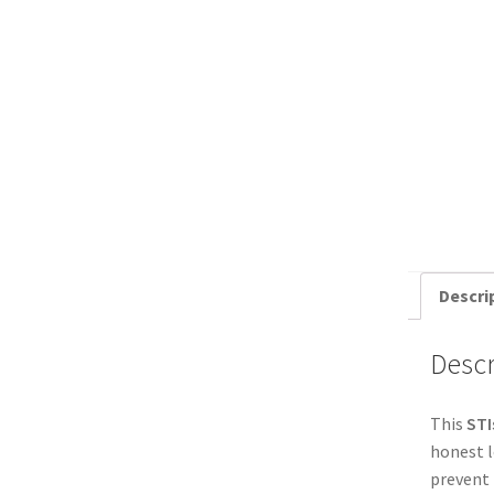
Descri
Descr
This
STI
honest l
prevent 