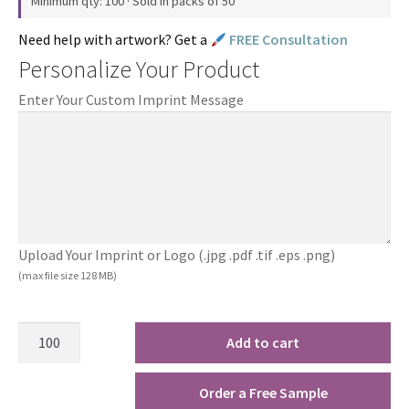
Minimum qty: 100 · Sold in packs of 50
Need help with artwork? Get a
FREE Consultation
Personalize Your Product
Enter Your Custom Imprint Message
Upload Your Imprint or Logo (.jpg .pdf .tif .eps .png)
(max file size 128 MB)
Add to cart
Order a Free Sample