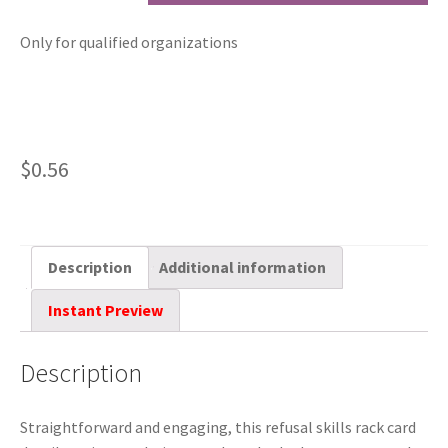
Only for qualified organizations
$
0.56
Description
Additional information
Instant Preview
Description
Straightforward and engaging, this refusal skills rack card