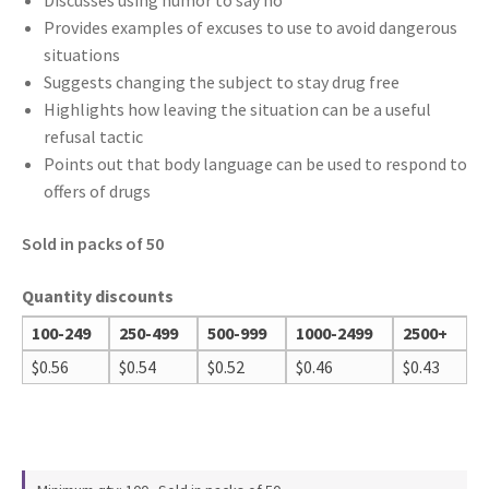
Discusses using humor to say no
Provides examples of excuses to use to avoid dangerous
situations
Suggests changing the subject to stay drug free
Highlights how leaving the situation can be a useful
refusal tactic
Points out that body language can be used to respond to
offers of drugs
Sold in packs of 50
Quantity discounts
100-249
250-499
500-999
1000-2499
2500+
$
0.56
$
0.54
$
0.52
$
0.46
$
0.43