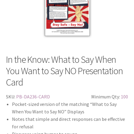
In the Know: What to Say When
You Want to Say NO Presentation
Card
SKU:
PB-DA236-CARD
Minimum Qty:
100
Pocket-sized version of the matching “What to Say
When You Want to Say NO” Displays
Notes that simple and direct responses can be effective
for refusal