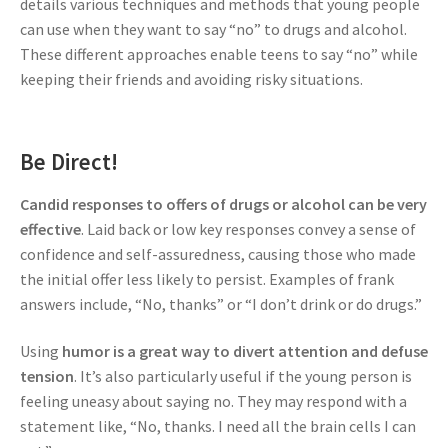
details various techniques and methods that young people
can use when they want to say “no” to drugs and alcohol.
These different approaches enable teens to say “no” while
keeping their friends and avoiding risky situations.
Be Direct!
Candid responses to offers of drugs or alcohol can be very
effective
. Laid back or low key responses convey a sense of
confidence and self-assuredness, causing those who made
the initial offer less likely to persist. Examples of frank
answers include, “No, thanks” or “I don’t drink or do drugs.”
Using
humor is a great way to divert attention and defuse
tension
. It’s also particularly useful if the young person is
feeling uneasy about saying no. They may respond with a
statement like, “No, thanks. I need all the brain cells I can