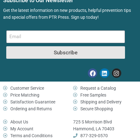
Subscribe to Our Newsletter
Get the latest information on new products, helpful prevention tips
and special offers from PTR Press. Sign up today!
Subscribe
Customer Service
Request a Catalog
Price Matching
Free Samples
Satisfaction Guarantee
Shipping and Delivery
Ordering and Returns
Secure Shopping
About Us
725 S Morrison Blvd
My Account
Hammond, LA 70403
Terms and Conditions
877-329-0570