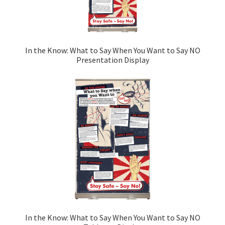
In the Know: What to Say When You Want to Say NO
Presentation Display
In the Know: What to Say When You Want to Say NO