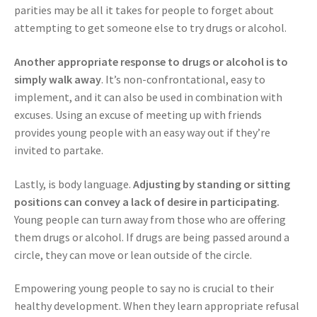
parities may be all it takes for people to forget about
attempting to get someone else to try drugs or alcohol.
Another appropriate response to drugs or alcohol is to
simply walk away
. It’s non-confrontational, easy to
implement, and it can also be used in combination with
excuses. Using an excuse of meeting up with friends
provides young people with an easy way out if they’re
invited to partake.
Lastly, is body language.
Adjusting by standing or sitting
positions can convey a lack of desire in participating.
Young people can turn away from those who are offering
them drugs or alcohol. If drugs are being passed around a
circle, they can move or lean outside of the circle.
Empowering young people to say no is crucial to their
healthy development. When they learn appropriate refusal