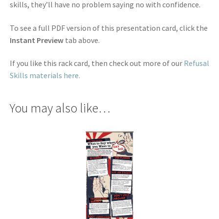
skills, they’ll have no problem saying no with confidence.
To see a full PDF version of this presentation card, click the
Instant Preview
tab above.
If you like this rack card, then check out more of our
Refusal
Skills materials here.
You may also like…