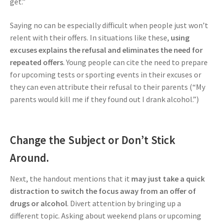
get.”
Saying no can be especially difficult when people just won’t
relent with their offers. In situations like these,
using
excuses explains the refusal and eliminates the need for
repeated offers
. Young people can cite the need to prepare
for upcoming tests or sporting events in their excuses or
they can even attribute their refusal to their parents (“My
parents would kill me if they found out I drank alcohol.”)
Change the Subject or Don’t Stick
Around.
Next, the handout mentions that it
may just take a quick
distraction to switch the focus away from an offer of
drugs or alcohol
. Divert attention by bringing up a
different topic. Asking about weekend plans or upcoming