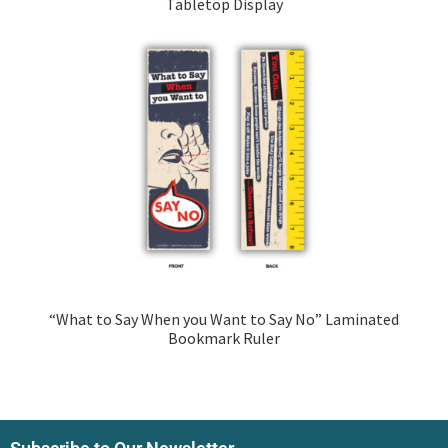
Tabletop Display
“What to Say When you Want to Say No” Laminated
Bookmark Ruler