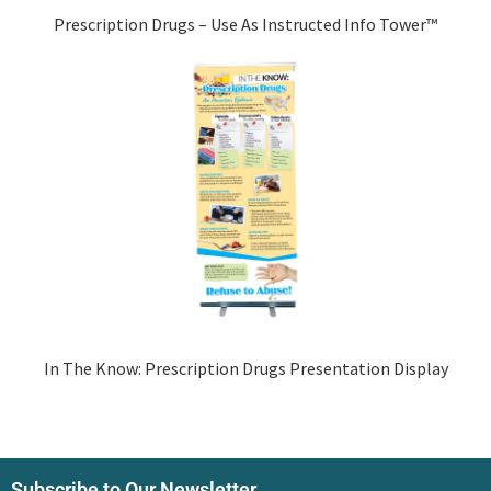
Prescription Drugs – Use As Instructed Info Tower™
In The Know: Prescription Drugs Presentation Display
Subscribe to Our Newsletter