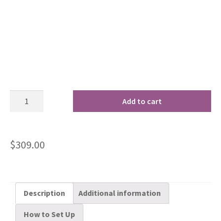
Add to cart
$
309.00
Description
Additional information
How to Set Up