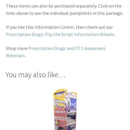
These items can also be purchased separately. Click on the
links above to see the individual pamphlets in this package.
If you like this Information Center, then check out our
Prescription Drugs: Flip the Script Information Wheels
.
Shop more
Prescription Drugs and OTC Awareness
Materials
.
You may also like…