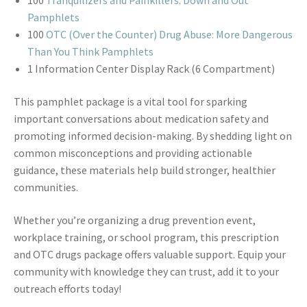
100
Tranquilizers and Painkillers: Down and Out
Pamphlets
100
OTC (Over the Counter) Drug Abuse: More Dangerous
Than You Think Pamphlets
1 Information Center Display Rack (6 Compartment)
This pamphlet package is a vital tool for sparking
important conversations about medication safety and
promoting informed decision-making. By shedding light on
common misconceptions and providing actionable
guidance, these materials help build stronger, healthier
communities.
Whether you’re organizing a drug prevention event,
workplace training, or school program, this prescription
and OTC drugs package offers valuable support. Equip your
community with knowledge they can trust, add it to your
outreach efforts today!