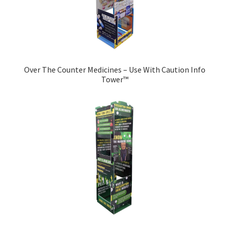
Over The Counter Medicines – Use With Caution Info
Tower™