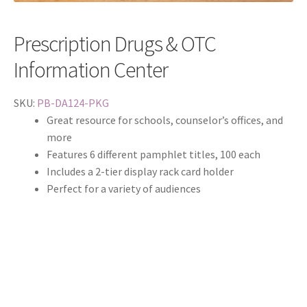
Prescription Drugs & OTC
Information Center
SKU:
PB-DA124-PKG
Great resource for schools, counselor’s offices, and
more
Features 6 different pamphlet titles, 100 each
Includes a 2-tier display rack card holder
Perfect for a variety of audiences