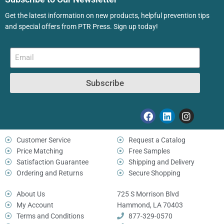
Get the latest information on new products, helpful prevention tips
and special offers from PTR Press. Sign up today!
Subscribe
Customer Service
Request a Catalog
Price Matching
Free Samples
Satisfaction Guarantee
Shipping and Delivery
Ordering and Returns
Secure Shopping
About Us
725 S Morrison Blvd
My Account
Hammond, LA 70403
Terms and Conditions
877-329-0570