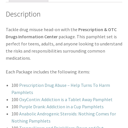
Description
Tackle drug misuse head-on with the
Prescription & OTC
Drugs Information Center
package. This pamphlet set is
perfect for teens, adults, and anyone looking to understand
the risks and responsibilities surrounding common
medications.
Each Package includes the following items:
100
Prescription Drug Abuse – Help Turns To Harm
Pamphlets
100
OxyContin: Addiction is a Tablet Away Pamphlet
100
Purple Drank: Addiction in a Cup Pamphlets
100
Anabolic Androgenic Steroids: Nothing Comes for
Nothing Pamphlets