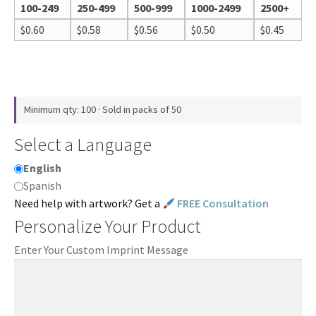
100-249
250-499
500-999
1000-2499
2500+
$
0.60
$
0.58
$
0.56
$
0.50
$
0.45
Minimum qty: 100 · Sold in packs of 50
Select a Language
English
Spanish
Need help with artwork? Get a
FREE Consultation
Personalize Your Product
Enter Your Custom Imprint Message