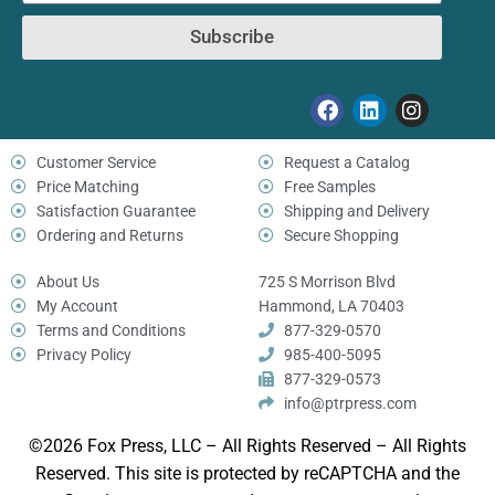
Subscribe
Customer Service
Request a Catalog
Price Matching
Free Samples
Satisfaction Guarantee
Shipping and Delivery
Ordering and Returns
Secure Shopping
About Us
725 S Morrison Blvd
My Account
Hammond, LA 70403
Terms and Conditions
877-329-0570
Privacy Policy
985-400-5095
877-329-0573
info@ptrpress.com
©2026 Fox Press, LLC – All Rights Reserved – All Rights
Reserved. This site is protected by reCAPTCHA and the