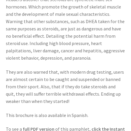
hormones. Which promote the growth of skeletal muscle
and the development of male sexual characteristics.
Warning that other substances, such as DHEA taken for the
same purposes as steroids, are just as dangerous and have
no beneficial effect. Detailing the potential harm from
steroid use. Including high blood pressure, heart
palpitations, liver damage, cancer and hepatitis, aggressive
violent behavior, depression, and paranoia.
They are also warned that, with modern drug testing, users
are almost certain to be caught and suspended or banned
from their sport. Also, that if they do take steroids and
quit, they will suffer terrible withdrawal effects. Ending up
weaker than when they started!
This brochure is also available in Spanish.
To see a
full PDF version
of this pamphlet,
click the Instant