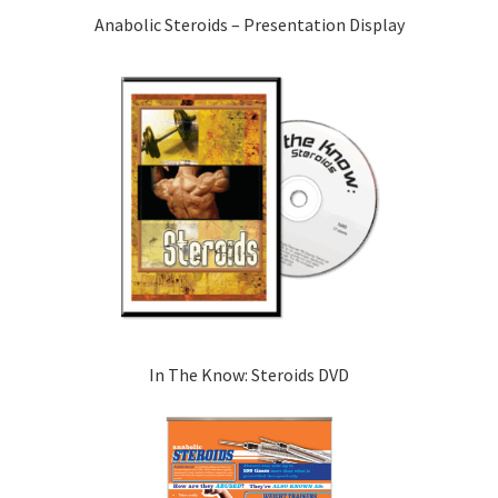
Anabolic Steroids – Presentation Display
In The Know: Steroids DVD