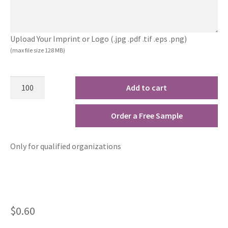
Upload Your Imprint or Logo (.jpg .pdf .tif .eps .png)
(max file size 128 MB)
Add to cart
Order a Free Sample
Only for qualified organizations
$
0.60