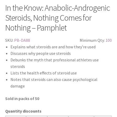
In the Know: Anabolic-Androgenic
Steroids, Nothing Comes for
Nothing – Pamphlet
SKU:
PB-DA88
Minimum Qty:
100
Explains what steroids are and how they’re used
Discusses why people use steroids
Debunks the myth that professional athletes use
steroids
Lists the health effects of steroid use
Notes that steroids can also cause psychological
damage
Sold in packs of 50
Quantity discounts