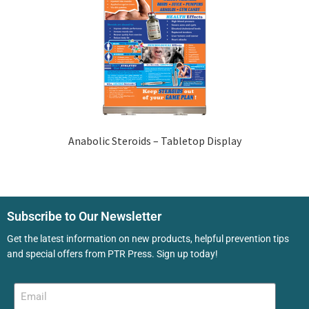
Anabolic Steroids – Tabletop Display
Subscribe to Our Newsletter
Get the latest information on new products, helpful prevention tips
and special offers from PTR Press. Sign up today!