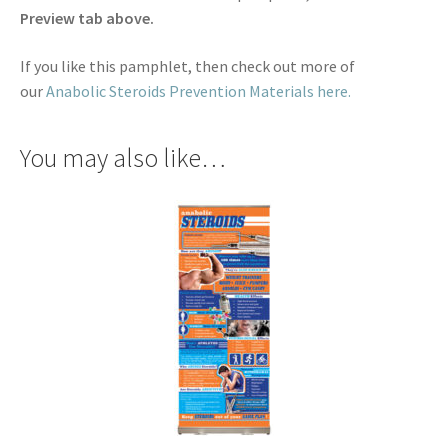
Preview tab above.
If you like this pamphlet, then check out more of
our
Anabolic Steroids Prevention Materials here.
You may also like…