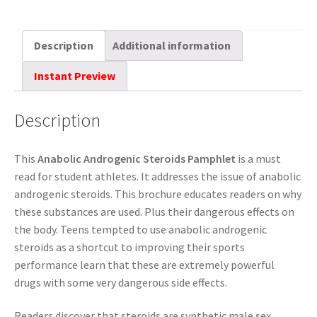
Description
Additional information
Instant Preview
Description
This
Anabolic Androgenic Steroids Pamphlet
is a must
read for student athletes. It addresses the issue of anabolic
androgenic steroids. This brochure educates readers on why
these substances are used. Plus their dangerous effects on
the body. Teens tempted to use anabolic androgenic
steroids as a shortcut to improving their sports
performance learn that these are extremely powerful
drugs with some very dangerous side effects.
Readers discover that steroids are synthetic male sex