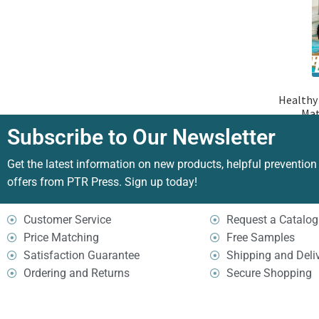
Healthy 
Mat
Subscribe to Our Newsletter
Get the latest information on new products, helpful prevention
offers from PTR Press. Sign up today!
Customer Service
Request a Catalog
Price Matching
Free Samples
Satisfaction Guarantee
Shipping and Deli
Ordering and Returns
Secure Shopping