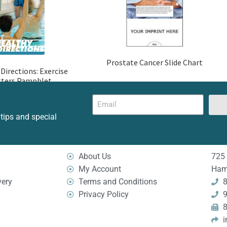
Prostate Cancer Slide Chart
Directions: Exercise
ters Pamphlet
 tips and special
About Us
725 
My Account
Ham
very
Terms and Conditions
8
Privacy Policy
9
8
i