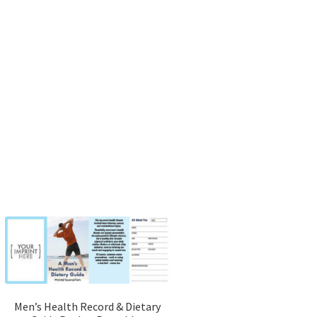
Men’s Health Record & Dietary