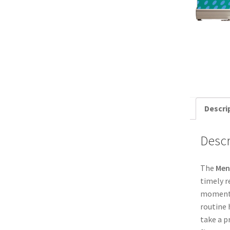
Descri
Descr
The
Men
timely r
moment t
routine 
take a p