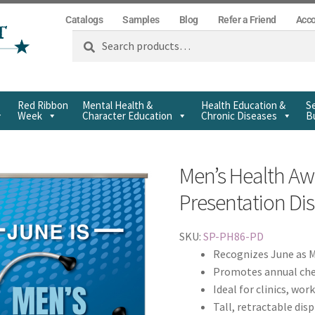
Catalogs
Samples
Blog
Refer a Friend
Acc
Search
Red Ribbon
Mental Health &
Health Education &
Se
Week
Character Education
Chronic Diseases
Bu
Men’s Health A
Presentation Di
SKU:
SP-PH86-PD
Recognizes June as 
Promotes annual che
Ideal for clinics, wor
Tall, retractable dis