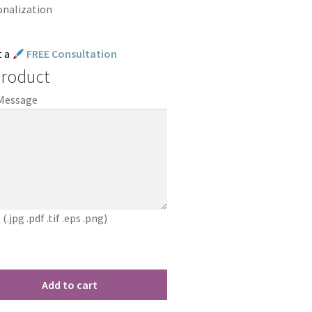
onalization
t a
FREE Consultation
Product
 Message
jpg .pdf .tif .eps .png)
Add to cart