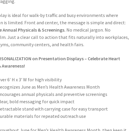
wagging.
play is ideal for walk-by traffic and busy environments where
n is limited. Front and center, the message is simple and direct:
 Annual Physicals & Screenings.
No medical jargon. No
m. Just a clear call to action that fits naturally into workplaces,
 gyms, community centers, and health fairs.
RSONALIZATION on
Presentation Displays – Celebrate Heart
& Awareness!
ver 6′ H x 3′ W for high visibility
ecognizes June as Men’s Health Awareness Month
ncourages annual physicals and preventive screenings
lear, bold messaging for quick impact
etractable stand with carrying case for easy transport
urable materials for repeated outreach use
hroughout June for Men’s Health Awareness Month, then keep it