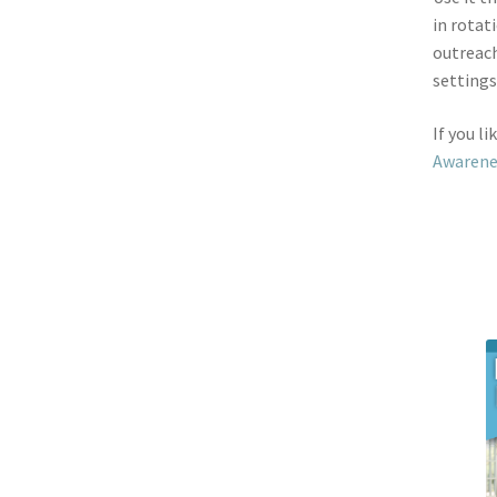
in rotat
outreach
settings
If you l
Awarene