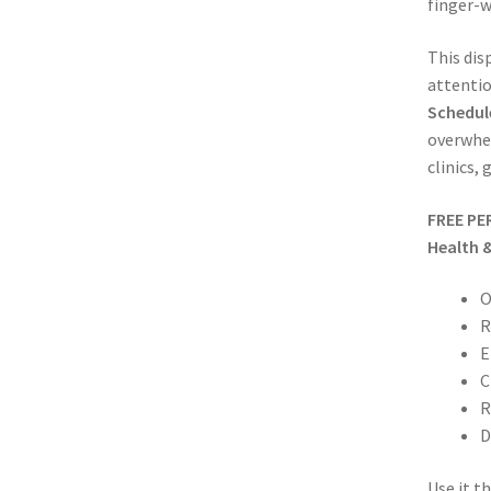
finger-
This dis
attentio
Schedule
overwhel
clinics,
FREE PE
Health 
O
R
E
C
R
D
Use it t