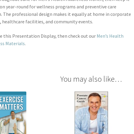
ion year-round for wellness programs and preventive care
. The professional design makes it equally at home in corporate
, healthcare facilities, and community events.
ike this Presentation Display, then check out our
Men’s Health
ss Materials
.
You may also like…