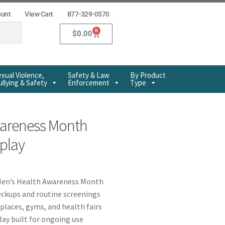
ount
View Cart
877-329-0570
0
$
0.00
xual Violence,
Safety & Law
By Product
llying & Safety
Enforcement
Type
wareness Month
splay
Men’s Health Awareness Month
ckups and routine screenings
kplaces, gyms, and health fairs
play built for ongoing use