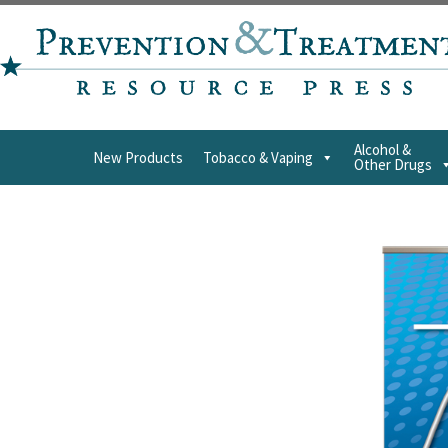
Alcohol &
New Products
Tobacco & Vaping
Other Drugs