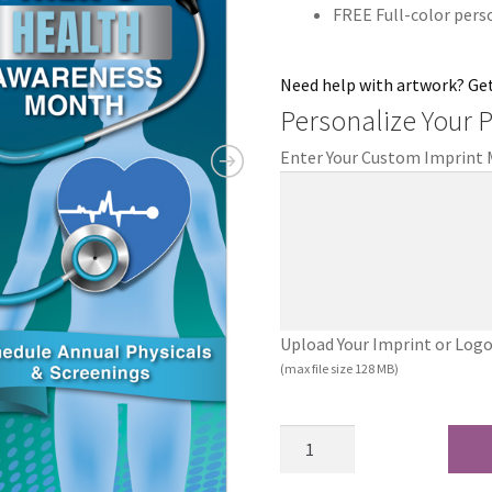
FREE Full-color pers
Need help with artwork? Ge
Personalize Your 
Enter Your Custom Imprint
Upload Your Imprint or Logo (.
(max file size 128 MB)