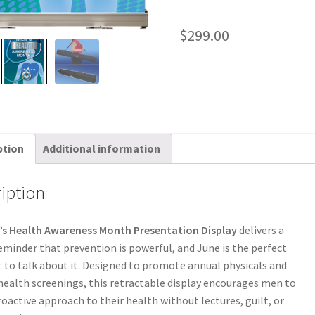
$
299.00
ption
Additional information
iption
’s Health Awareness Month Presentation Display
delivers a
eminder that prevention is powerful, and June is the perfect
o talk about it. Designed to promote annual physicals and
health screenings, this retractable display encourages men to
roactive approach to their health without lectures, guilt, or