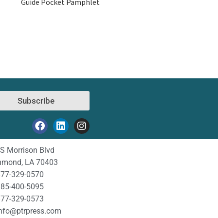
Guide Pocket Pamphlet
Subscribe
S Morrison Blvd
mond, LA 70403
77-329-0570
85-400-5095
77-329-0573
nfo@ptrpress.com