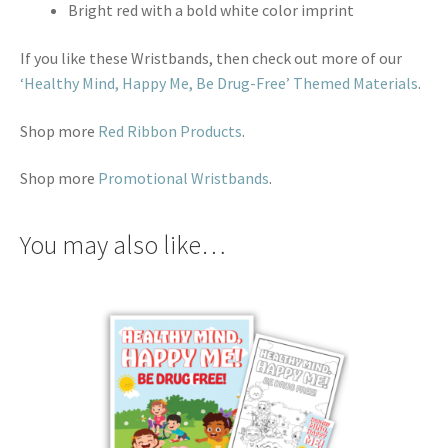
Bright red with a bold white color imprint
If you like these Wristbands, then check out more of our
‘Healthy Mind, Happy Me, Be Drug-Free’ Themed Materials
.
Shop more
Red Ribbon Products
.
Shop more
Promotional Wristbands
.
You may also like…