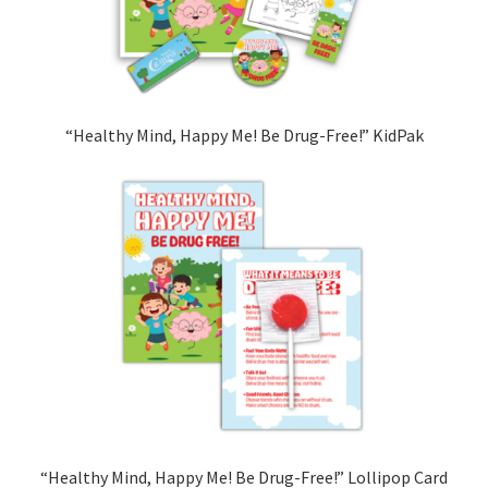
“Healthy Mind, Happy Me! Be Drug-Free!” KidPak
“Healthy Mind, Happy Me! Be Drug-Free!” Lollipop Card