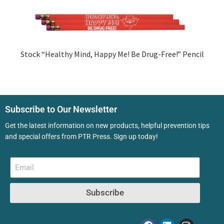
Stock “Healthy Mind, Happy Me! Be Drug-Free!” Pencil
Subscribe to Our Newsletter
Get the latest information on new products, helpful prevention tips
and special offers from PTR Press. Sign up today!
Subscribe