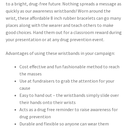
to a bright, drug-free future. Nothing spreads a message as
quickly as our awareness wristbands! Worn around the
wrist, these affordable 8 inch rubber bracelets can go many
places along with the wearer and teach others to make
good choices. Hand them out for a classroom reward during
your presentation or at any drug prevention event.
Advantages of using these wristbands in your campaign:
Cost effective and fun fashionable method to reach
the masses
Use at fundraisers to grab the attention for your
cause
Easy to hand out – the wristbands simply slide over
their hands onto their wrists
Acts as a drug free reminder to raise awareness for
drug prevention
Durable and flexible so anyone can wear them