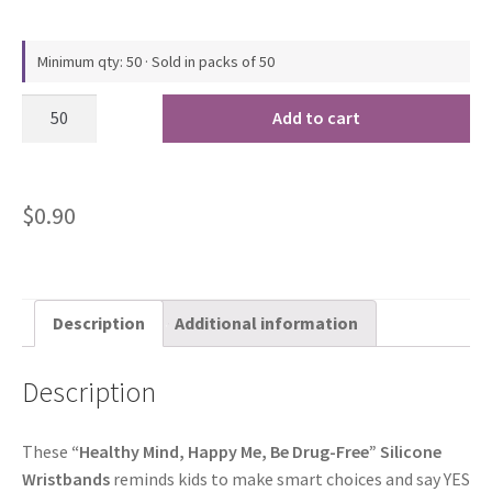
Minimum qty: 50 · Sold in packs of 50
Add to cart
$
0.90
Description
Additional information
Description
These
“Healthy Mind, Happy Me, Be Drug-Free” Silicone
Wristbands
reminds kids to make smart choices and say YES