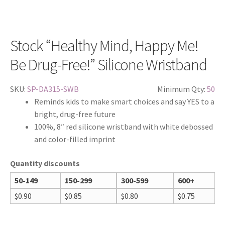
Stock “Healthy Mind, Happy Me!
Be Drug-Free!” Silicone Wristband
SKU:
SP-DA315-SWB
Minimum Qty:
50
Reminds kids to make smart choices and say YES to a
bright, drug-free future
100%, 8″ red silicone wristband with white debossed
and color-filled imprint
Quantity discounts
50-149
150-299
300-599
600+
$
0.90
$
0.85
$
0.80
$
0.75