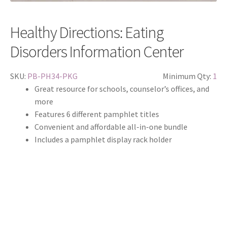
Healthy Directions: Eating
Disorders Information Center
SKU:
PB-PH34-PKG
Minimum Qty:
1
Great resource for schools, counselor’s offices, and
more
Features 6 different pamphlet titles
Convenient and affordable all-in-one bundle
Includes a pamphlet display rack holder