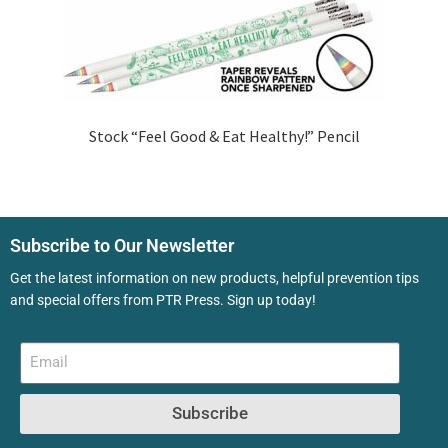
Stock “Feel Good & Eat Healthy!” Pencil
Subscribe to Our Newsletter
Get the latest information on new products, helpful prevention tips
and special offers from PTR Press. Sign up today!
Subscribe