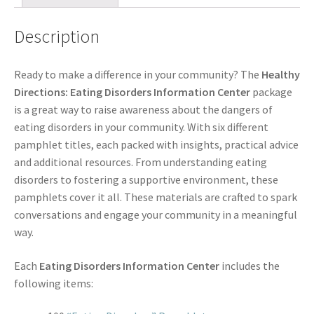
Description
Ready to make a difference in your community? The
Healthy
Directions: Eating Disorders Information Center
package
is a great way to raise awareness about the dangers of
eating disorders in your community. With six different
pamphlet titles, each packed with insights, practical advice
and additional resources. From understanding eating
disorders to fostering a supportive environment, these
pamphlets cover it all. These materials are crafted to spark
conversations and engage your community in a meaningful
way.
Each
Eating Disorders Information Center
includes the
following items: