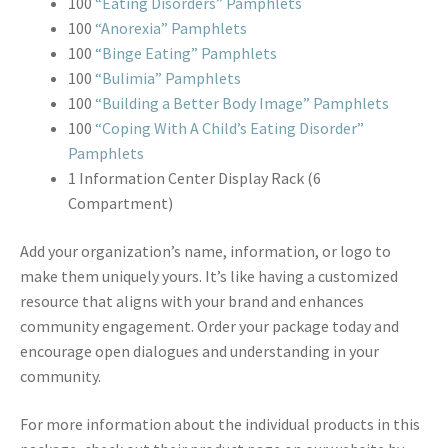
100
“Eating Disorders” Pamphlets
100
“Anorexia” Pamphlets
100
“Binge Eating” Pamphlets
100
“Bulimia” Pamphlets
100
“Building a Better Body Image” Pamphlets
100
“Coping With A Child’s Eating Disorder”
Pamphlets
1 Information Center Display Rack (6
Compartment)
Add your organization’s name, information, or logo to
make them uniquely yours. It’s like having a customized
resource that aligns with your brand and enhances
community engagement. Order your package today and
encourage open dialogues and understanding in your
community.
For more information about the individual products in this