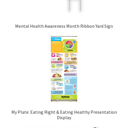
Mental Health Awareness Month Ribbon Yard Sign
My Plate: Eating Right & Eating Healthy Presentation
Display