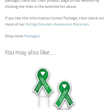
package, check out their product page on our website by
clicking the links in the bulleted list above.
If you like this Information Center Package, then check out
more of our
Eating Disorders Awareness Materials
.
Shop more
Packages
.
You may also like…