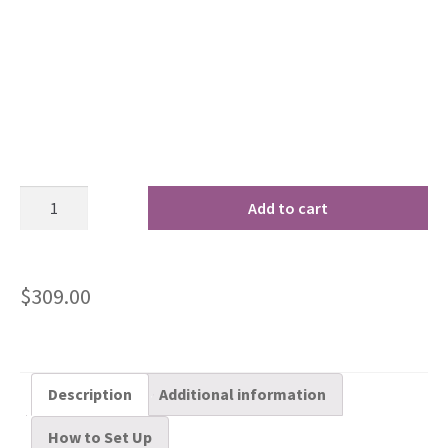
Add to cart
$
309.00
Description
Additional information
How to Set Up