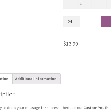
$
13.99
ption
Additional information
iption
y to dress your message for success—because our
Custom Youth