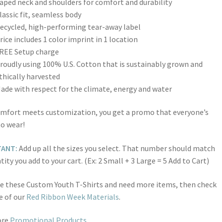
aped neck and shoulders for comfort and durability
lassic fit, seamless body
ecycled, high-performing tear-away label
rice includes 1 color imprint in 1 location
REE Setup charge
roudly using 100% U.S. Cotton that is sustainably grown and
thically harvested
ade with respect for the climate, energy and water
mfort meets customization, you get a promo that everyone’s
to wear!
TANT:
Add up all the sizes you select. That number should match
tity you add to your cart. (Ex: 2 Small + 3 Large = 5 Add to Cart)
ike these Custom Youth T-Shirts and need more items, then check
e of our
Red Ribbon Week Materials
.
ore
Promotional Products
.