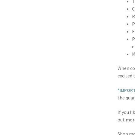
T
C
R
P
F
P
e
M
When co
excited 
*IMPOR
the quan
If you l
out mor
Shop m