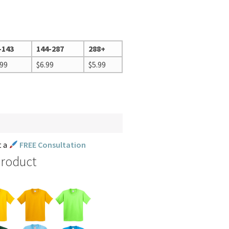
-143
144-287
288+
.99
$
6.99
$
5.99
t a
FREE Consultation
Product