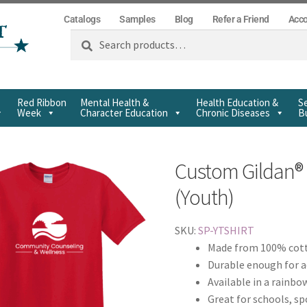
Catalogs
Samples
Blog
Refer a Friend
Acc
Search
Red Ribbon
Mental Health &
Health Education &
Se
Week
Character Education
Chronic Diseases
Bu
Custom Gildan® 
(Youth)
SKU:
SP-YTSHIRT
Made from 100% cott
Durable enough for a
Available in a rainbo
Great for schools, s