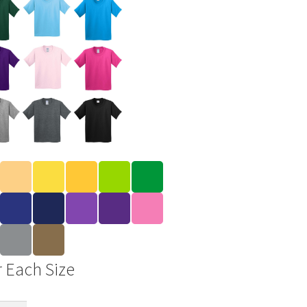
r Each Size