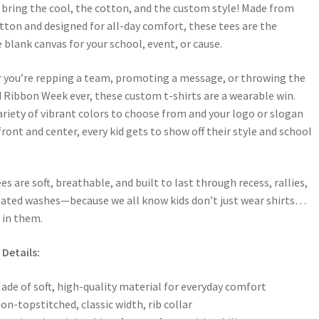
bring the cool, the cotton, and the custom style! Made from
ton and designed for all-day comfort, these tees are the
 blank canvas for your school, event, or cause.
 you’re repping a team, promoting a message, or throwing the
 Ribbon Week ever, these custom t-shirts are a wearable win.
ariety of vibrant colors to choose from and your logo or slogan
front and center, every kid gets to show off their style and school
es are soft, breathable, and built to last through recess, rallies,
ated washes—because we all know kids don’t just wear shirts…
e in them.
Details:
ade of soft, high-quality material for everyday comfort
on-topstitched, classic width, rib collar