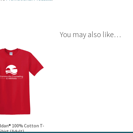
You may also like…
ldan® 100% Cotton T-
Shirt (Adult)