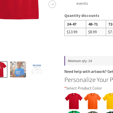
events
Quantity discounts
24-47
48-71
72
$
13.99
$
8.99
$
7
Minimum qty: 24
Need help with artwork? Ge
Personalize Your 
*
Select Product Color