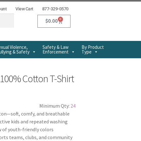
ount
View Cart
877-329-0570
0
$
0.00
xual Violence,
Safety & Law
By Product
llying & Safety
Enforcement
Type
100% Cotton T-Shirt
Minimum Qty:
24
on—soft, comfy, and breathable
ctive kids and repeated washing
w of youth-friendly colors
ports teams, clubs, and community