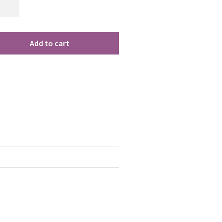
Add to cart