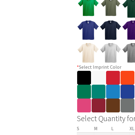
*
Select Imprint Color
Select Quantity fo
S
M
L
XL