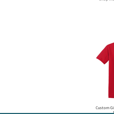
Custom Gi