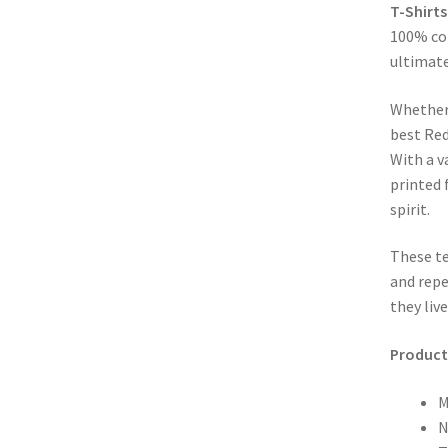
T-Shirts
100% cot
ultimate
Whether
best Red
With a v
printed 
spirit.
These te
and repe
they liv
Product 
M
N