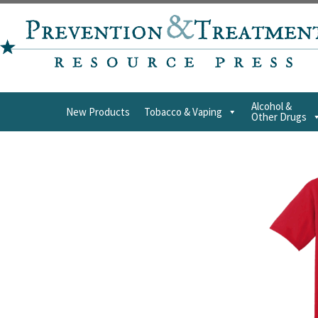
Alcohol &
New Products
Tobacco & Vaping
Other Drugs