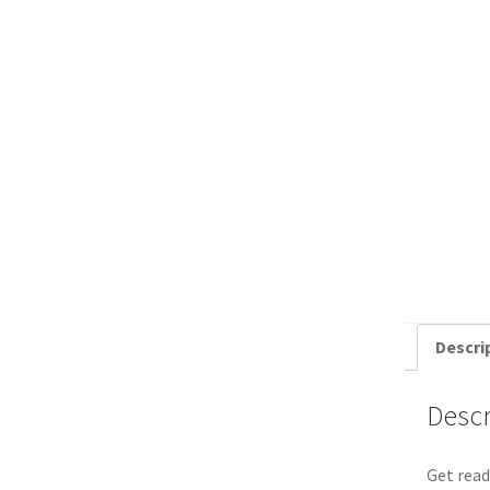
Descri
Descr
Get read