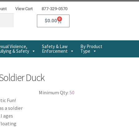
ount
View Cart
877-329-0570
0
$
0.00
xual Violence,
Safety & Law
By Product
llying & Safety
Enforcement
Type
Soldier Duck
Minimum Qty:
50
tic Fun!
s a soldier
ll ages
floating