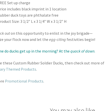
REE Set up charge
rice includes black imprint in 1 location
ubber duck toys are phthalate free
roduct Size: 3 1/2″ L x 3 1/4″ W x 3 1/2″ H
ck out
on this opportunity to enlist in the joy brigade—
e your flock now and let the
egg-citing
festivities begin!
e do ducks get up in the morning? At the
quack of dawn
.
ike these Custom Rubber Soldier Ducks, then check out more of
tary Themed Products
.
ore
Promotional Products
.
You may also like…