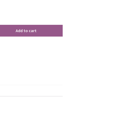
Add to cart