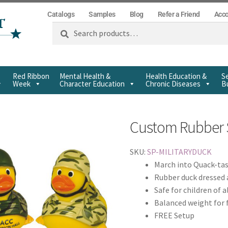
Catalogs
Samples
Blog
Refer a Friend
Acc
Search
Red Ribbon
Mental Health &
Health Education &
Se
Week
Character Education
Chronic Diseases
Bu
Custom Rubber 
SKU:
SP-MILITARYDUCK
March into Quack-tas
Rubber duck dressed a
Safe for children of a
Balanced weight for 
FREE Setup