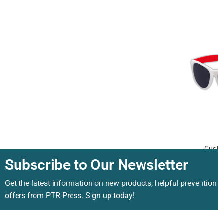
Cus
Subscribe to Our Newsletter
Get the latest information on new products, helpful prevention
offers from PTR Press. Sign up today!