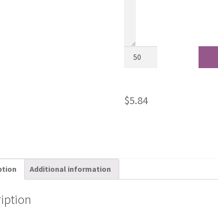
$
5.84
ption
Additional information
iption