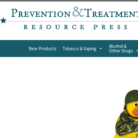
Alcohol &
New Products
Tobacco & Vaping
Other Drugs