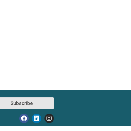
Subscribe