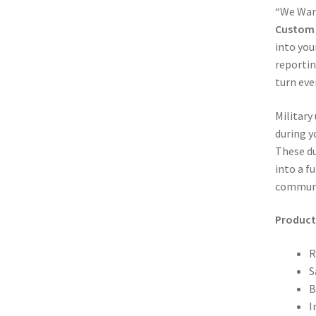
“We Want
Custom 
into you
reportin
turn eve
Military
during y
These du
into a f
communi
Product 
R
S
B
I