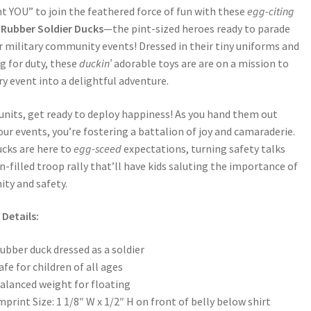
 YOU” to join the feathered force of fun with these
egg-citing
Rubber Soldier Ducks
—the pint-sized heroes ready to parade
r military community events! Dressed in their tiny uniforms and
g for duty, these
duckin’
adorable toys are are on a mission to
ry event into a delightful adventure.
 units, get ready to deploy happiness! As you hand them out
our events, you’re fostering a battalion of joy and camaraderie.
cks are here to
egg-sceed
expectations, turning safety talks
un-filled troop rally that’ll have kids saluting the importance of
ty and safety.
Details:
ubber duck dressed as a soldier
afe for children of all ages
alanced weight for floating
mprint Size: 1 1/8″ W x 1/2″ H on front of belly below shirt