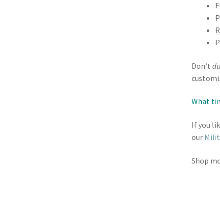
F
P
R
P
Don’t
du
customiz
What tim
If you l
our
Mili
Shop m