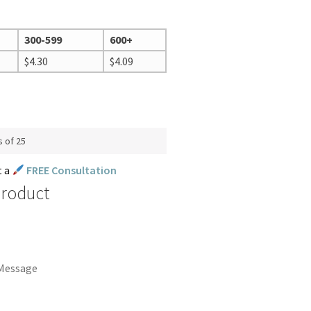
300-599
600+
$
4.30
$
4.09
s of 25
t a
FREE Consultation
Product
 Message