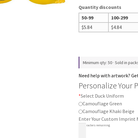
Quantity discounts
50-99
100-299
$
5.84
$
4.84
Minimum qty: 50 · Sold in pack
Need help with artwork? Ge
Personalize Your 
*
Select Duck Uniform
Camouflage Green
Camouflage Khaki Beige
Enter Your Custom Imprint
30
characters remaining