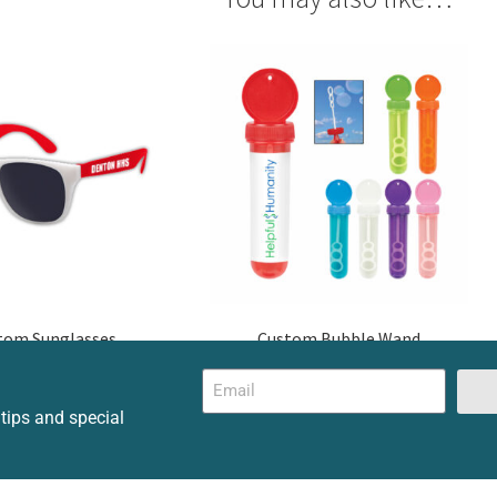
tom Sunglasses
Custom Bubble Wand
 tips and special