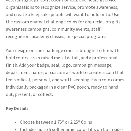
organizations to recognize service, promote awareness,
and create a keepsake people will want to hold onto. Use
the custom enamel challenge coins for appreciation gifts,
awareness campaigns, community events, staff
recognition, academy classes, or special programs.
Your design on the challenge coins is brought to life with
bold colors, crisp raised metal detail, and a professional
finish. Add your badge, seal, logo, campaign message,
department name, or custom artwork to create a coin that
feels official, personal, and worth keeping. Each coin comes
individually packaged in a clear PVC pouch, ready to hand
out, present, or collect.
Key Details:
Choose between 1.75″ or 2.25″ Coins
Includes up to 5 soft enamel color fills on both sides