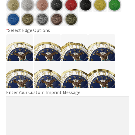
*
Select Edge Options
Enter Your Custom Imprint Message