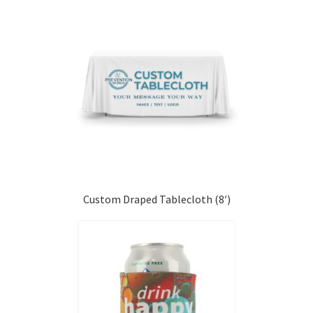
Custom Draped Tablecloth (8′)