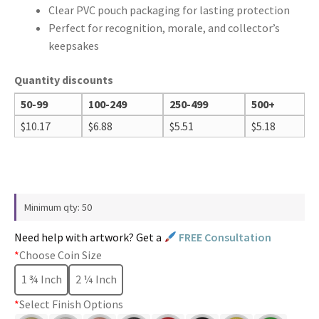
Clear PVC pouch packaging for lasting protection
Perfect for recognition, morale, and collector’s
keepsakes
Quantity discounts
50-99
100-249
250-499
500+
$
10.17
$
6.88
$
5.51
$
5.18
Minimum qty: 50
Need help with artwork? Get a
FREE Consultation
*
Choose Coin Size
1 ¾ Inch
2 ¼ Inch
*
Select Finish Options