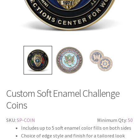
Custom Soft Enamel Challenge
Coins
SKU:
SP-COIN
Minimum Qty:
50
Includes up to 5 soft enamel color fills on both sides
Choice of edge style and finish for a tailored look