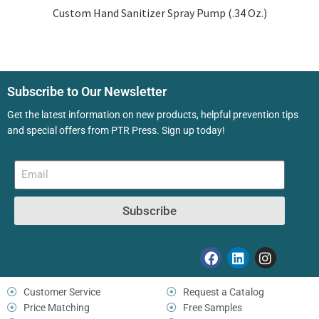
Custom Hand Sanitizer Spray Pump (.34 Oz.)
Subscribe to Our Newsletter
Get the latest information on new products, helpful prevention tips
and special offers from PTR Press. Sign up today!
Subscribe
Customer Service
Request a Catalog
Price Matching
Free Samples