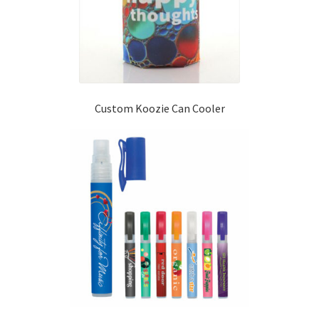
Custom Koozie Can Cooler