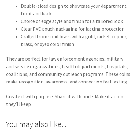
Double-sided design to showcase your department
front and back
Choice of edge style and finish for a tailored look
Clear PVC pouch packaging for lasting protection
Crafted from solid brass with a gold, nickel, copper,
brass, or dyed color finish
They are perfect for law enforcement agencies, military
and service organizations, health departments, hospitals,
coalitions, and community outreach programs. These coins
make recognition, awareness, and connection feel lasting.
Create it with purpose. Share it with pride. Make it a coin
they’ll keep.
You may also like…