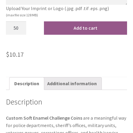
Upload Your Imprint or Logo (.jpg .pdf .tif .eps .png)
(max file size 128 MB)
Add to cart
$
10.17
Description
Additional information
Description
Custom Soft Enamel Challenge Coins
are a meaningful way
for police departments, sheriff’s offices, military units,
veterans groups, corrections offices, and health/service