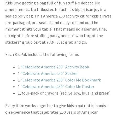
Kids love getting a bag full of fun stuff. No debate. No
amendments. No filibuster. In fact, it’s bipartisan joy in a
sealed poly bag. This America 250 activity kit for kids arrives
pre-packaged, pre-sealed, and ready to hand out the
moment it hits your table. That means no assembly line,
no night-before stuffing party, and no “who forgot the
stickers” group text at 7 AM. Just grab and go.
Each KidPak includes the following items:
1
“Celebrate America 250” Activity Book
1
“Celebrate America 250” Sticker
1
“Celebrate America 250” Color Me Bookmark
1
“Celebrate America 250” Color Me Poster
1, four-pack of crayons (red, yellow, blue, and green)
Every item works together to give kids a patriotic, hands-
on experience that celebrates 250 years of American