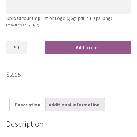
Upload Your Imprint or Logo (.jpg .pdf .tif .eps .png)
(max file size 128 MB)
Add to cart
$
2.05
Description
Additional information
Description