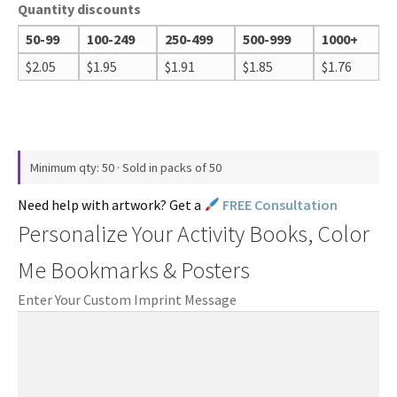
Quantity discounts
50-99
100-249
250-499
500-999
1000+
$
2.05
$
1.95
$
1.91
$
1.85
$
1.76
Minimum qty: 50 · Sold in packs of 50
Need help with artwork? Get a
FREE Consultation
Personalize Your Activity Books, Color
Me Bookmarks & Posters
Enter Your Custom Imprint Message