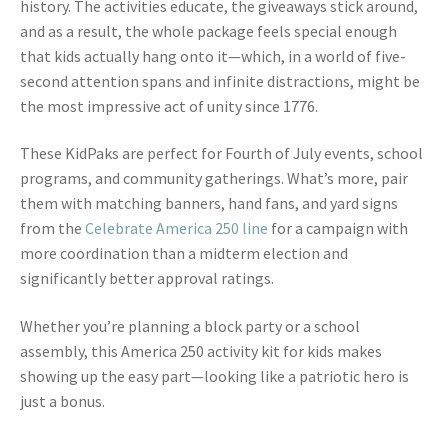
history. The activities educate, the giveaways stick around,
and as a result, the whole package feels special enough
that kids actually hang onto it—which, in a world of five-
second attention spans and infinite distractions, might be
the most impressive act of unity since 1776.
These KidPaks are perfect for Fourth of July events, school
programs, and community gatherings. What’s more, pair
them with matching banners, hand fans, and yard signs
from the
Celebrate America 250 line
for a campaign with
more coordination than a midterm election and
significantly better approval ratings.
Whether you’re planning a block party or a school
assembly, this America 250 activity kit for kids makes
showing up the easy part—looking like a patriotic hero is
just a bonus.