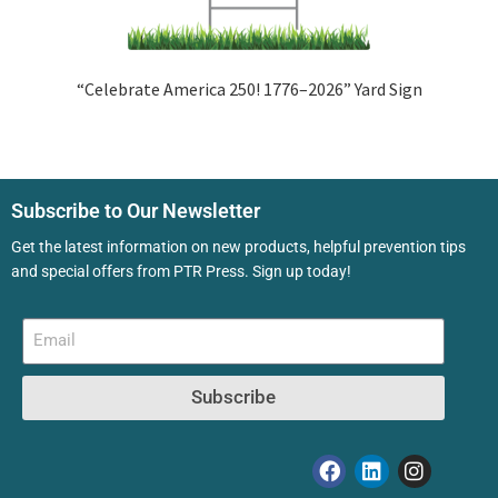
“Celebrate America 250! 1776–2026” Yard Sign
Subscribe to Our Newsletter
Get the latest information on new products, helpful prevention tips
and special offers from PTR Press. Sign up today!
Subscribe