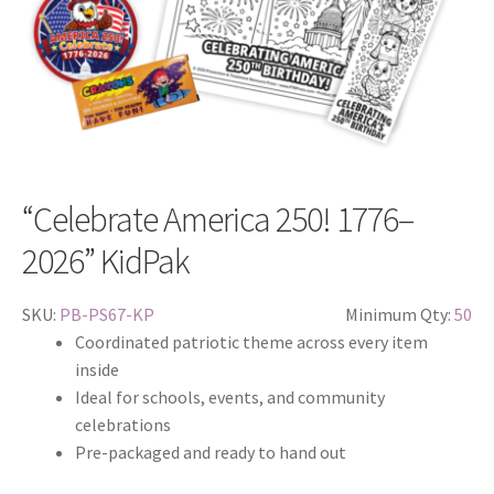
“Celebrate America 250! 1776–
2026” KidPak
SKU:
PB-PS67-KP
Minimum Qty:
50
Coordinated patriotic theme across every item
inside
Ideal for schools, events, and community
celebrations
Pre-packaged and ready to hand out