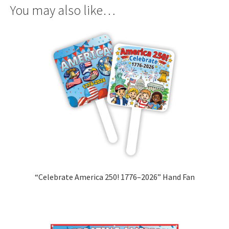
You may also like…
“Celebrate America 250! 1776–2026” Hand Fan