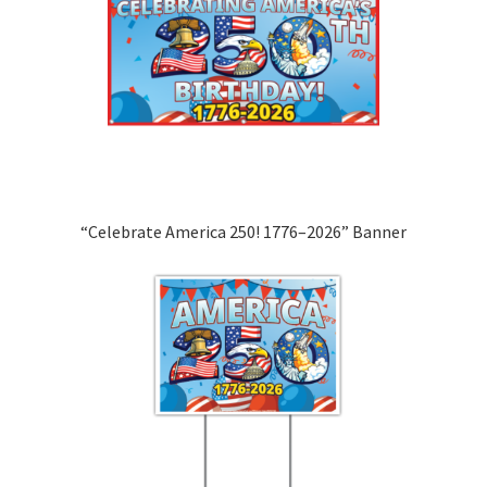
“Celebrate America 250! 1776–2026” Banner