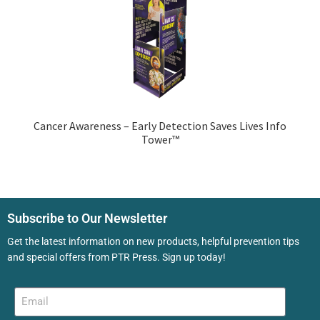
Cancer Awareness – Early Detection Saves Lives Info
Tower™
Subscribe to Our Newsletter
Get the latest information on new products, helpful prevention tips
and special offers from PTR Press. Sign up today!