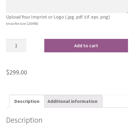
Upload Your Imprint or Logo (.jpg .pdf .tif .eps .png)
(max file size 128 MB)
Add to cart
$
299.00
Description
Additional information
Description