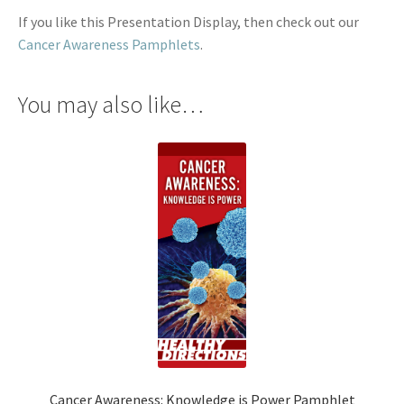
If you like this Presentation Display, then check out our
Cancer Awareness Pamphlets
.
You may also like…
Cancer Awareness: Knowledge is Power Pamphlet