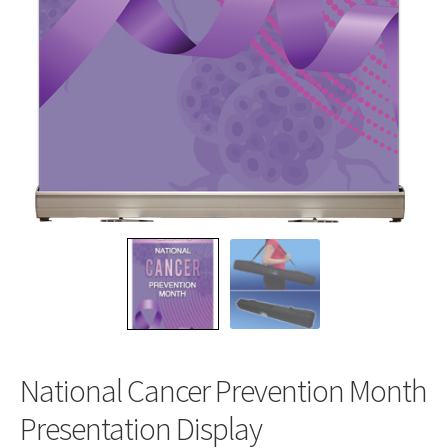
National Cancer Prevention Month
Presentation Display