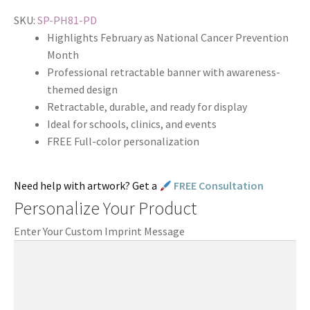
SKU:
SP-PH81-PD
Highlights February as National Cancer Prevention
Month
Professional retractable banner with awareness-
themed design
Retractable, durable, and ready for display
Ideal for schools, clinics, and events
FREE Full-color personalization
Need help with artwork? Get a
FREE Consultation
Personalize Your Product
Enter Your Custom Imprint Message