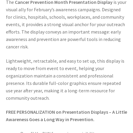
The
Cancer Prevention Month Presentation Display
is your
visual ally for February’s awareness campaigns. Designed
for clinics, hospitals, schools, workplaces, and community
events, it provides a strong visual anchor for your outreach
efforts. The display conveys an important message: early
awareness and prevention are powerful tools in reducing
cancer risk.
Lightweight, retractable, and easy to set up, this display is
ready to move from event to event, helping your
organization maintain a consistent and professional
presence. Its durable full-color graphics ensure repeated
use year after year, making it a long-term resource for
community outreach.
FREE PERSONALIZATION on
Presentation Displays – A Little
Awareness Goes a Long Way in Prevention.