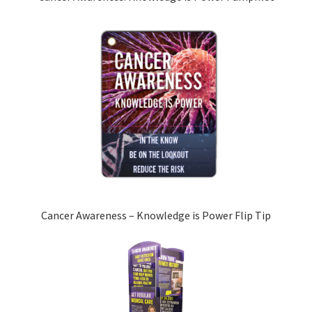
Cancer Awareness – Knowledge is Power Flip Tip