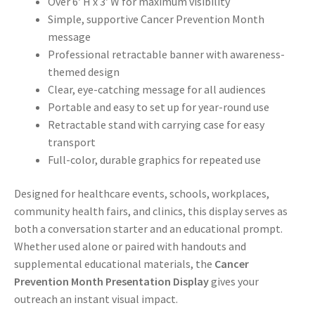
Over 6′ H x 3′ W for maximum visibility
Simple, supportive Cancer Prevention Month
message
Professional retractable banner with awareness-
themed design
Clear, eye-catching message for all audiences
Portable and easy to set up for year-round use
Retractable stand with carrying case for easy
transport
Full-color, durable graphics for repeated use
Designed for healthcare events, schools, workplaces,
community health fairs, and clinics, this display serves as
both a conversation starter and an educational prompt.
Whether used alone or paired with handouts and
supplemental educational materials, the
Cancer
Prevention Month Presentation Display
gives your
outreach an instant visual impact.