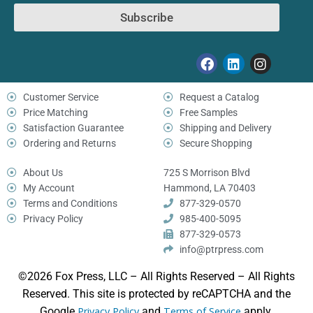
Subscribe
Customer Service
Request a Catalog
Price Matching
Free Samples
Satisfaction Guarantee
Shipping and Delivery
Ordering and Returns
Secure Shopping
About Us
725 S Morrison Blvd
My Account
Hammond, LA 70403
Terms and Conditions
877-329-0570
Privacy Policy
985-400-5095
877-329-0573
info@ptrpress.com
©2026 Fox Press, LLC – All Rights Reserved – All Rights
Reserved. This site is protected by reCAPTCHA and the
Google
Privacy Policy
and
Terms of Service
apply.