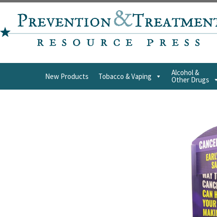
Alcohol &
New Products
Tobacco & Vaping
Other Drugs