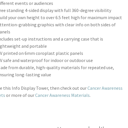
ifferent events or audiences
ree standing 4-sided display with full 360-degree visibility
uild your own height to over 6.5 feet high for maximum impact
ttention-grabbing graphics with clear info on both sides of
anels
ncludes set-up instructions and a carrying case that is
ightweight and portable
V printed on 6mm coroplast plastic panels
V safe and waterproof for indoor or outdoor use
ade from durable, high-quality materials for repeated use,
nsuring long-lasting value
ike this Info Display Tower, then check out our
Cancer Awareness
ets
or more of our
Cancer Awareness Materials
.