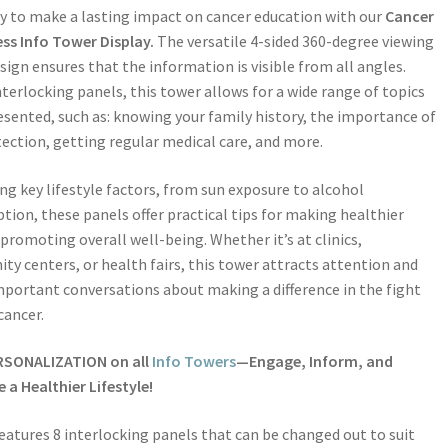
y to make a lasting impact on cancer education with our
Cancer
ss Info Tower Display.
The versatile 4-sided 360-degree viewing
sign ensures that the information is visible from all angles.
nterlocking panels, this tower allows for a wide range of topics
esented, such as: knowing your family history, the importance of
tection, getting regular medical care, and more.
ng key lifestyle factors, from sun exposure to alcohol
ion, these panels offer practical tips for making healthier
 promoting overall well-being. Whether it’s at clinics,
y centers, or health fairs, this tower attracts attention and
mportant conversations about making a difference in the fight
cancer.
RSONALIZATION on all
Info Towers
—Engage, Inform, and
a Healthier Lifestyle!
eatures 8 interlocking panels that can be changed out to suit