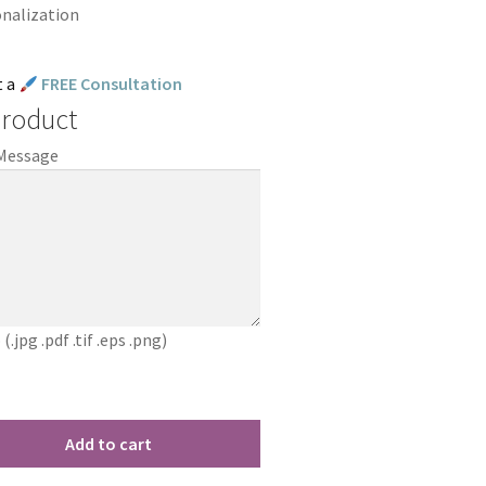
onalization
t a
FREE Consultation
Product
 Message
jpg .pdf .tif .eps .png)
Add to cart