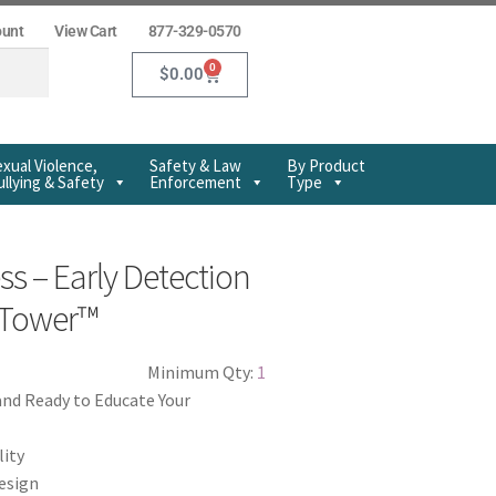
ount
View Cart
877-329-0570
0
$
0.00
xual Violence,
Safety & Law
By Product
llying & Safety
Enforcement
Type
s – Early Detection
o Tower™
Minimum Qty:
1
and Ready to Educate Your
lity
design