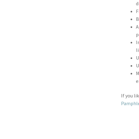
d
F
B
A
p
I
l
U
U
M
e
If you l
Pamphl