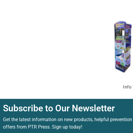
Info
Subscribe to Our Newsletter
Get the latest information on new products, helpful prevention
offers from PTR Press. Sign up today!