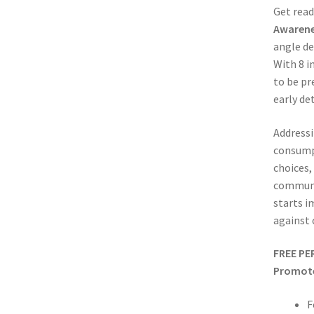
Get read
Awarene
angle de
With 8 i
to be pr
early de
Addressi
consumpt
choices,
communit
starts i
against 
FREE PE
Promote 
F