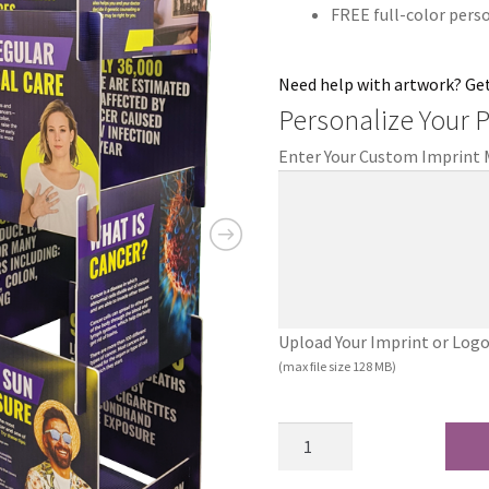
FREE full-color pers
Need help with artwork? Ge
Personalize Your 
Enter Your Custom Imprint
Upload Your Imprint or Logo (.
(max file size 128 MB)