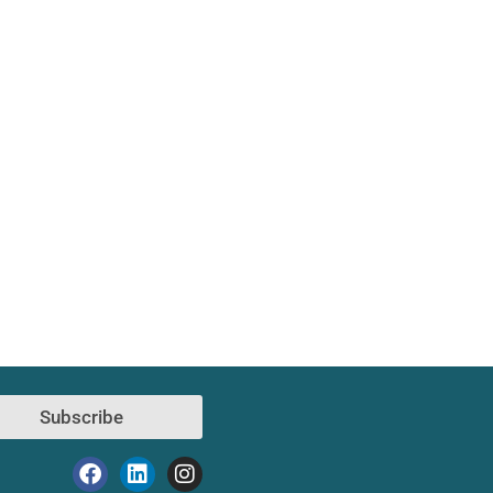
Subscribe