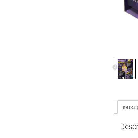
Descri
Descr