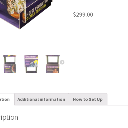
$
299.00
ption
Additional information
How to Set Up
iption