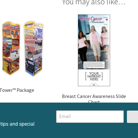
You may also like…
 Tower™ Package
Breast Cancer Awareness Slide
Chart
 tips and special