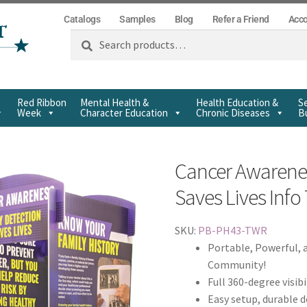
Catalogs
Samples
Blog
Refer a Friend
Acc
Search
Red Ribbon
Mental Health &
Health Education &
Se
Week
Character Education
Chronic Diseases
Bu
Cancer Awarenes
Saves Lives Inf
SKU:
PB-PH43-TWR
Portable, Powerful, 
Community!
Full 360-degree visibi
Easy setup, durable 