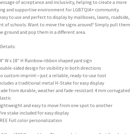
essage of acceptance and inclusivity, helping to create a more
ng and supportive environment for LGBTQIA+ community.
easy to use and perfect to display by mailboxes, lawns, roadside,
ont of schools. Want to move the signs around? Simply pull them
he ground and pop them in a different area.
Details:
4″ W x 18″ H Rainbow ribbon shaped yard sign
ouble-sided design for visibility in both directions
o custom imprint—just a reliable, ready-to-use tool
ncludes a traditional metal H-Stake for easy display
ade from durable, weather and fade-resistant 4 mm corrugated
lastic
ightweight and easy to move from one spot to another
ire stake included for easy display
REE Full color personalization