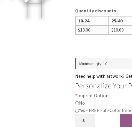
Quantity discounts
10-24
25-49
$
13.00
$
10.00
Minimum qty: 10
Need help with artwork? Ge
Personalize Your 
*
Imprint Options
No
Yes - FREE Full-Color Impr