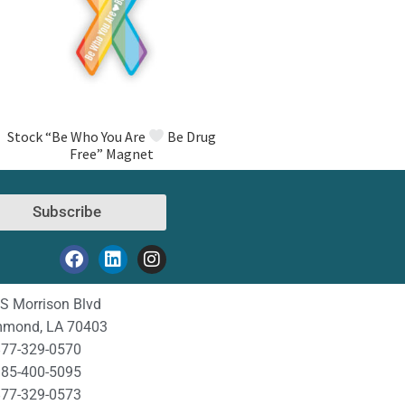
Stock “Be Who You Are
Be Drug
Free” Magnet
Subscribe
S Morrison Blvd
mond, LA 70403
77-329-0570
85-400-5095
77-329-0573