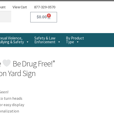
ount
View Cart
877-329-0570
0
$
0.00
xual Violence,
Safety & Law
By Product
llying & Safety
Enforcement
Type
e
Be Drug Free!”
n Yard Sign
Seen!
to turn heads
or easy display
onalization