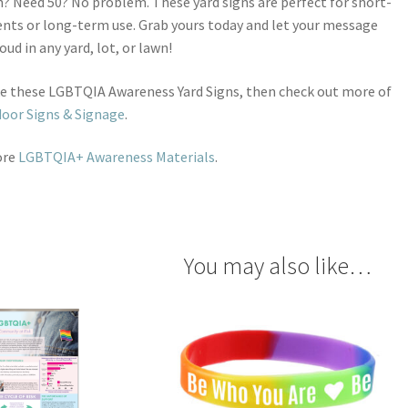
? Need 50? No problem. These yard signs are perfect for short-
nts or long-term use. Grab yours today and let your message
oud in any yard, lot, or lawn!
ike these LGBTQIA Awareness Yard Signs, then check out more of
oor Signs & Signage
.
ore
LGBTQIA+ Awareness Materials
.
You may also like…