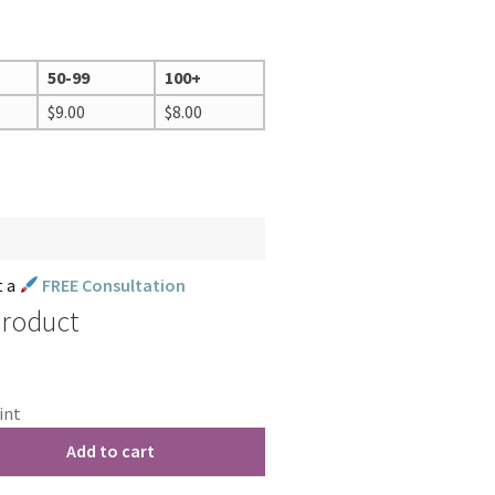
50-99
100+
$
9.00
$
8.00
t a
FREE Consultation
Product
int
Add to cart