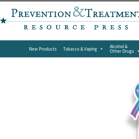
Alcohol &
New Products
Tobacco & Vaping
Other Drugs