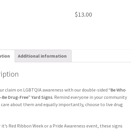
$
13.00
ption
Additional information
iption
our claim on LGBTQIA awareness with our double-sided
“Be Who
—Be Drug-Free” Yard Signs
. Remind everyone in your community
 care about them and equally importantly, choose to live drug
it’s Red Ribbon Week or a Pride Awareness event, these signs