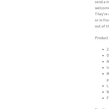
send a m
welcomi
They’re 
or in fr
out of t
Product 
2
D
N
I
M
p
L
W
F