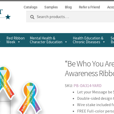
Catalogs
Samples
Blog
Refer a Friend
Acc
Search
Red Ribbon
Mental Health &
Health Education &
Se
Week
Character Education
Chronic Diseases
Bu
“Be Who You Ar
Awareness Ribbo
SKU:
PB-DA314-YARD
Let your Message be 
Double-sided design 
Wire stake included f
FREE Full-color pers