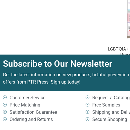
LGBTQIA+ “
Pres
Subscribe to Our Newsletter
Get the latest information on new products, helpful prevention
offers from PTR Press. Sign up today!
Customer Service
Request a Catalog
Price Matching
Free Samples
Satisfaction Guarantee
Shipping and Deli
Ordering and Returns
Secure Shopping