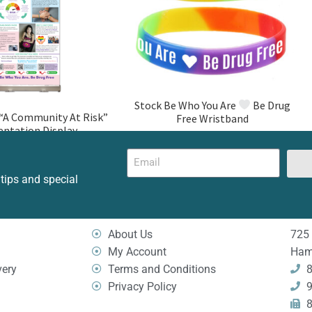
Stock Be Who You Are
Be Drug
A Community At Risk”
Free Wristband
entation Display
 tips and special
About Us
725 
My Account
Ham
very
Terms and Conditions
8
Privacy Policy
9
8