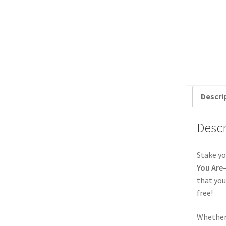
Descri
Descr
Stake y
You Are
that you
free!
Whether 