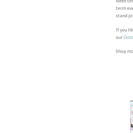
Need ten
term eve
stand pr
If you l
our
Outd
Shop m