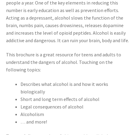
people a year. One of the key elements in reducing this
number is early education as well as prevention efforts.
Acting as a depressant, alcohol slows the function of the
brain, numbs pain, causes drowsiness, releases dopamine
and increases the level of opioid peptides. Alcohol is easily
addictive and dangerous. It can ruin your brain, body and life.
This brochure is a great resource for teens and adults to
understand the dangers of alcohol. Touching on the
following topics:
Describes what alcohol is and how it works
biologically
Short and long term effects of alcohol
Legal consequences of alcohol
Alcoholism
… and more!