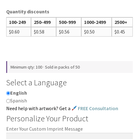
Quantity discounts
100-249
250-499
500-999
1000-2499
2500+
$
0.60
$
0.58
$
0.56
$
0.50
$
0.45
Minimum qty: 100 · Sold in packs of 50
Select a Language
English
Spanish
Need help with artwork? Get a
FREE Consultation
Personalize Your Product
Enter Your Custom Imprint Message