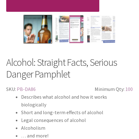
Alcohol: Straight Facts, Serious
Danger Pamphlet
SKU:
PB-DA86
Minimum Qty:
100
Describes what alcohol and how it works
biologically
Short and long-term effects of alcohol
Legal consequences of alcohol
Alcoholism
… and more!