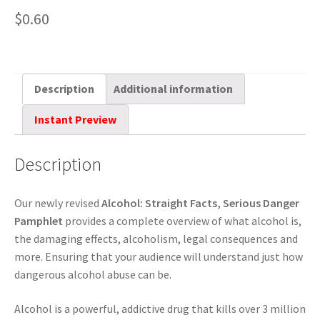
$
0.60
Description
Additional information
Instant Preview
Description
Our newly revised
Alcohol: Straight Facts, Serious Danger
Pamphlet
provides a complete overview of what alcohol is,
the damaging effects, alcoholism, legal consequences and
more. Ensuring that your audience will understand just how
dangerous alcohol abuse can be.
Alcohol is a powerful, addictive drug that kills over 3 million