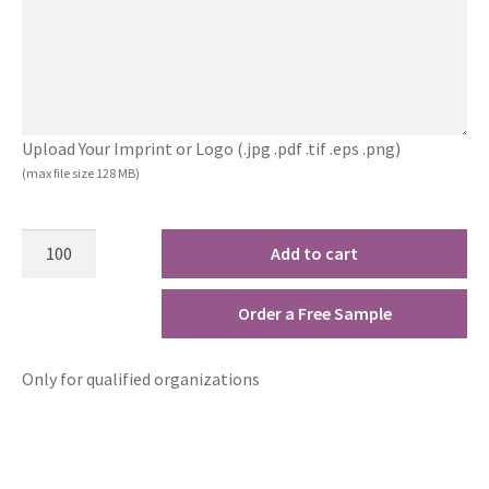
Upload Your Imprint or Logo (.jpg .pdf .tif .eps .png)
(max file size 128 MB)
Add to cart
Order a Free Sample
Only for qualified organizations