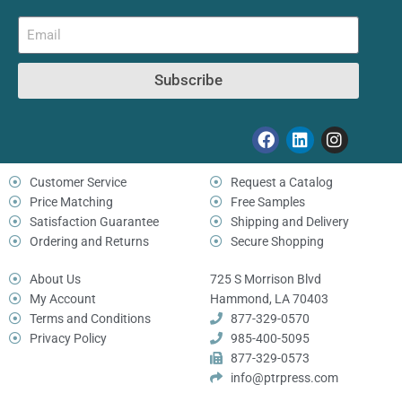
Subscribe
Customer Service
Request a Catalog
Price Matching
Free Samples
Satisfaction Guarantee
Shipping and Delivery
Ordering and Returns
Secure Shopping
About Us
725 S Morrison Blvd
My Account
Hammond, LA 70403
Terms and Conditions
877-329-0570
Privacy Policy
985-400-5095
877-329-0573
info@ptrpress.com