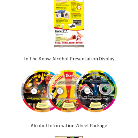
In The Know: Alcohol Presentation Display
Alcohol Information Wheel Package