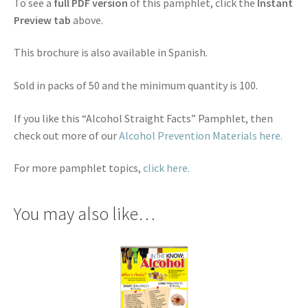
To see a
full PDF version
of this pamphlet, click the
Instant
Preview tab
above.
This brochure is also available in Spanish.
Sold in packs of 50 and the minimum quantity is 100.
If you like this “Alcohol Straight Facts” Pamphlet, then
check out more of our
Alcohol Prevention Materials here.
For more pamphlet topics,
click here.
You may also like…