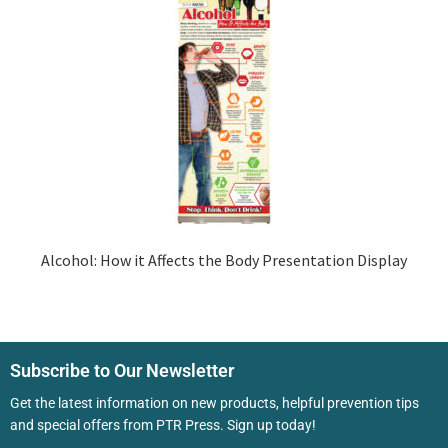
Alcohol: How it Affects the Body Presentation Display
Subscribe to Our Newsletter
Get the latest information on new products, helpful prevention tips
and special offers from PTR Press. Sign up today!