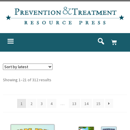
Showing 1–21 of 312 results
1
2
3
4
…
13
14
15