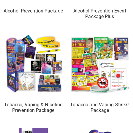
Alcohol Prevention Package
Alcohol Prevention Event
Package Plus
Tobacco, Vaping & Nicotine
Tobacco and Vaping Stinks!
Prevention Package
Package