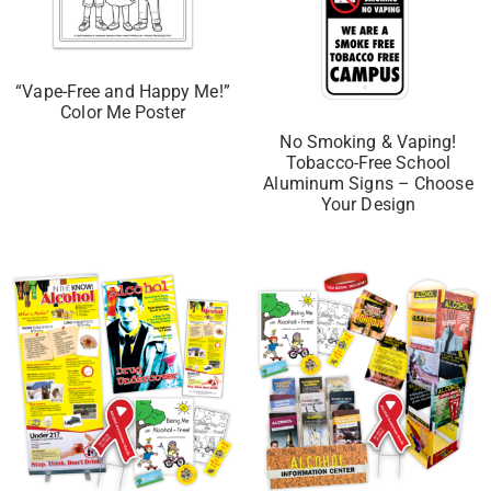
“Vape-Free and Happy Me!”
Color Me Poster
No Smoking & Vaping!
Tobacco-Free School
Aluminum Signs – Choose
Your Design