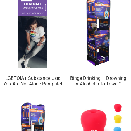
LGBTQIA+ Substance Use:
Binge Drinking – Drowning
You Are Not Alone Pamphlet
in Alcohol Info Tower™