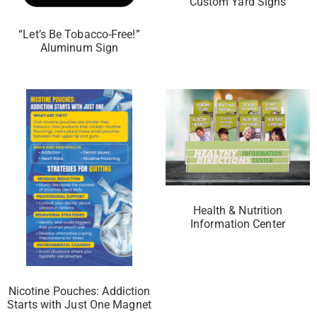
Custom Yard Signs
“Let’s Be Tobacco-Free!”
Aluminum Sign
Health & Nutrition
Information Center
Nicotine Pouches: Addiction
Starts with Just One Magnet