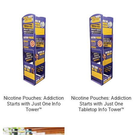
Nicotine Pouches: Addiction
Nicotine Pouches: Addiction
Starts with Just One Info
Starts with Just One
Tower™
Tabletop Info Tower™