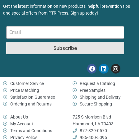
Get the latest information on new products, helpful prevention tips
and special offers from PTR Press. Sign up today!
Subscribe
Customer Service
Request a Catalog
Price Matching
Free Samples
Satisfaction Guarantee
Shipping and Delivery
Ordering and Returns
Secure Shopping
About Us
725 S Morrison Blvd
My Account
Hammond, LA 70403
Terms and Conditions
877-329-0570
Privacy Policy
985-400-5095