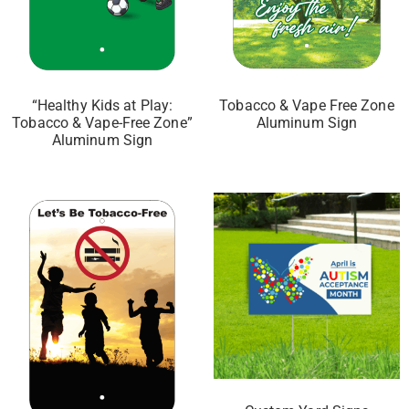
“Healthy Kids at Play:
Tobacco & Vape Free Zone
Tobacco & Vape-Free Zone”
Aluminum Sign
Aluminum Sign