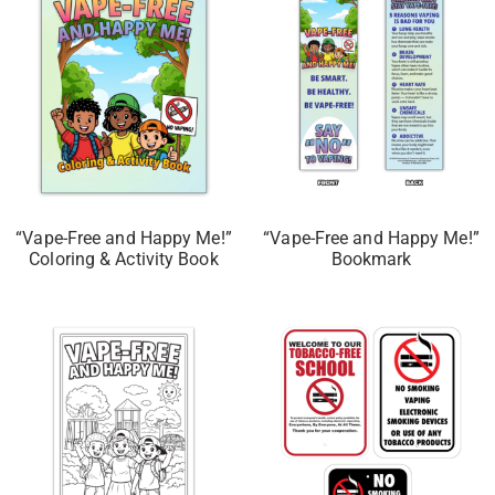
“Vape-Free and Happy Me!”
“Vape-Free and Happy Me!”
Coloring & Activity Book
Bookmark