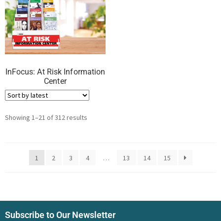
InFocus: At Risk Information
Center
Showing 1–21 of 312 results
1
2
3
4
…
13
14
15
Subscribe to Our Newsletter