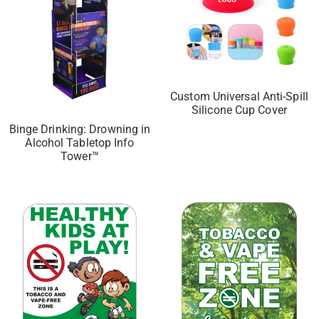
Custom Universal Anti-Spill
Silicone Cup Cover
Binge Drinking: Drowning in
Alcohol Tabletop Info
Tower™