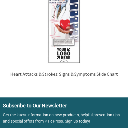
Heart Attacks & Strokes: Signs & Symptoms Slide Chart
Subscribe to Our Newsletter
Get the latest information on new products, helpful prevention tips
and special offers from PTR Press. Sign up today!