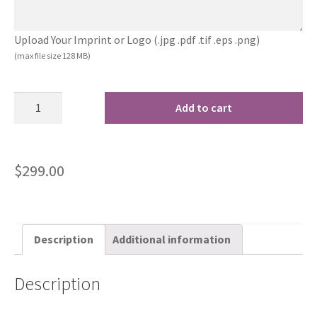
Upload Your Imprint or Logo (.jpg .pdf .tif .eps .png)
(max file size 128 MB)
Add to cart
$
299.00
Description
Additional information
Description