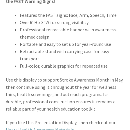
the FAST Warning Signs!
Features the FAST signs: Face, Arm, Speech, Time
Over 6′ H x 3′ W for strong visibility
Professional retractable banner with awareness-
themed design
Portable and easy to set up for year-round use
Retractable stand with carrying case for easy
transport
Full-color, durable graphics for repeated use
Use this display to support Stroke Awareness Month in May,
then continue using it throughout the year for wellness
fairs, health screenings, and outreach programs. Its
durable, professional construction ensures it remains a
reliable part of your health education toolkit.
If you like this Presentation Display, then check out our
Heart Health Awareness Materials
.