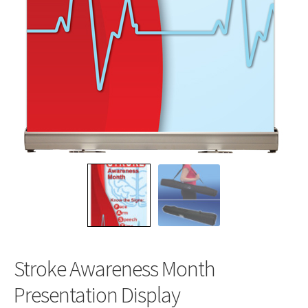
Stroke Awareness Month
Presentation Display