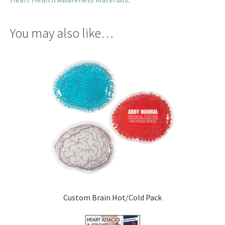
You may also like…
Custom Brain Hot/Cold Pack