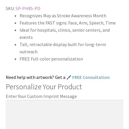
SKU:
SP-PH85-PD
Recognizes May as Stroke Awareness Month
Features the FAST signs: Face, Arm, Speech, Time
Ideal for hospitals, clinics, senior centers, and
events
Tall, retractable display built for long-term
outreach
FREE Full-color personalization
Need help with artwork? Get a
FREE Consultation
Personalize Your Product
Enter Your Custom Imprint Message