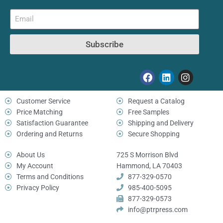
Subscribe
Customer Service
Request a Catalog
Price Matching
Free Samples
Satisfaction Guarantee
Shipping and Delivery
Ordering and Returns
Secure Shopping
About Us
725 S Morrison Blvd
My Account
Hammond, LA 70403
Terms and Conditions
877-329-0570
Privacy Policy
985-400-5095
877-329-0573
info@ptrpress.com