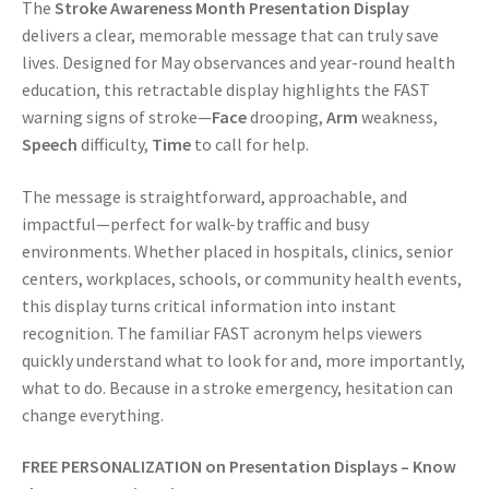
The
Stroke Awareness Month Presentation Display
delivers a clear, memorable message that can truly save
lives. Designed for May observances and year-round health
education, this retractable display highlights the FAST
warning signs of stroke—
Face
drooping,
Arm
weakness,
Speech
difficulty,
Time
to call for help.
The message is straightforward, approachable, and
impactful—perfect for walk-by traffic and busy
environments. Whether placed in hospitals, clinics, senior
centers, workplaces, schools, or community health events,
this display turns critical information into instant
recognition. The familiar FAST acronym helps viewers
quickly understand what to look for and, more importantly,
what to do. Because in a stroke emergency, hesitation can
change everything.
FREE PERSONALIZATION on
Presentation Displays – Know