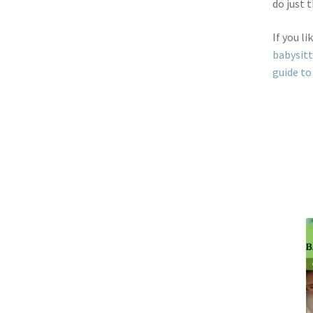
do just t
If you li
babysit
guide to