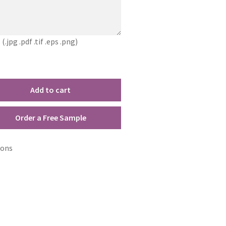
jpg .pdf .tif .eps .png)
Add to cart
Order a Free Sample
ions