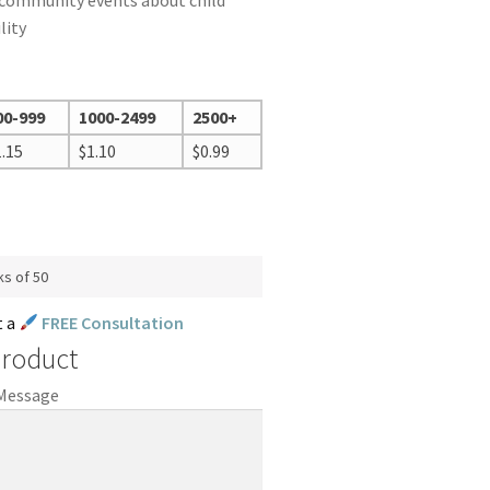
 community events about child
lity
00-999
1000-2499
2500+
1.15
$
1.10
$
0.99
ks of 50
t a
FREE Consultation
Product
 Message