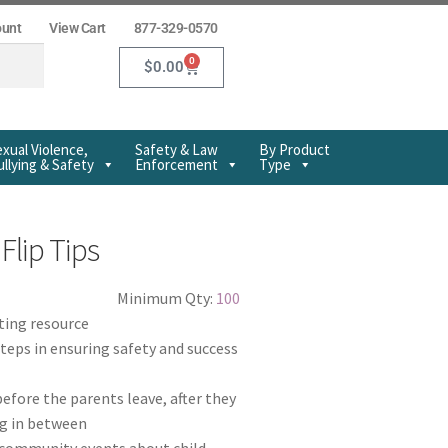
ount
View Cart
877-329-0570
0
$
0.00
xual Violence,
Safety & Law
By Product
llying & Safety
Enforcement
Type
Flip Tips
Minimum Qty:
100
ting resource
teps in ensuring safety and success
efore the parents leave, after they
ng in between