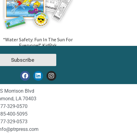
“Water Safety: Fun In The Sun For
Everyone!” KidPak
Subscribe
S Morrison Blvd
mond, LA 70403
77-329-0570
85-400-5095
77-329-0573
nfo@ptrpress.com