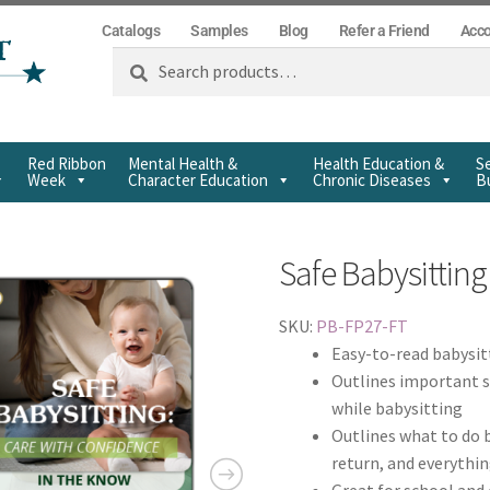
Catalogs
Samples
Blog
Refer a Friend
Acc
Search
Red Ribbon
Mental Health &
Health Education &
Se
Week
Character Education
Chronic Diseases
Bu
Safe Babysitting 
SKU:
PB-FP27-FT
Easy-to-read babysit
Outlines important s
while babysitting
Outlines what to do b
return, and everythi