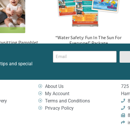
“Water Safety: Fun In The Sun For
bysitting Pamphlet
Everyone!” Package
 tips and special
About Us
725 
My Account
Ham
very
Terms and Conditions
8
Privacy Policy
9
8
i