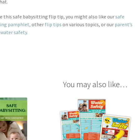
hat.
ke this safe babysitting flip tip, you might also like our
safe
ting pamphlet,
other
flip tips
on various topics, or our
parent’s
 water safety.
You may also like…