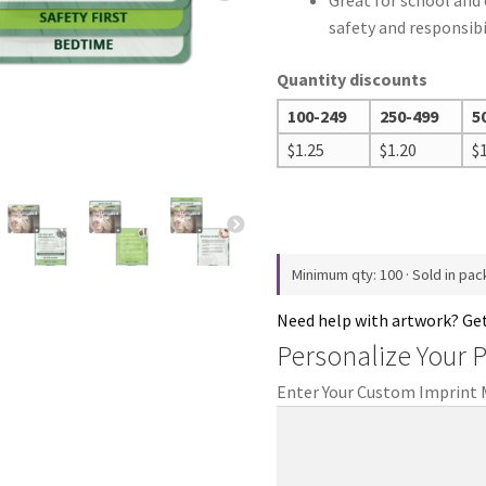
Great for school and
safety and responsibi
Quantity discounts
100-249
250-499
5
$
1.25
$
1.20
$
Minimum qty: 100 · Sold in pac
Need help with artwork? Ge
Personalize Your 
Enter Your Custom Imprint