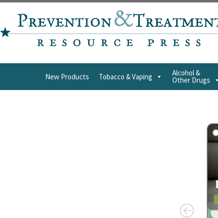
Alcohol &
New Products
Tobacco & Vaping
Other Drugs