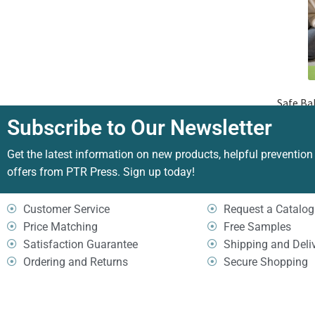
Safe Ba
Subscribe to Our Newsletter
Get the latest information on new products, helpful prevention
offers from PTR Press. Sign up today!
Customer Service
Request a Catalog
Price Matching
Free Samples
Satisfaction Guarantee
Shipping and Deli
Ordering and Returns
Secure Shopping