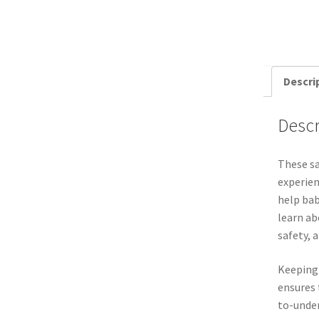
Descri
Descr
These sa
experien
help bab
learn ab
safety, 
Keeping
ensures 
to-under