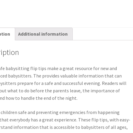
ption
Additional information
iption
fe babysitting flip tips make a great resource for new and
ced babysitters. The provides valuable information that can
ysitters prepare for a safe and successful evening. Readers will
out what to do before the parents leave, the importance of
and how to handle the end of the night.
 children safe and preventing emergencies from happening
that everybody has a great experience. These flip tips, with easy-
stand information that is accessible to babysitters of all ages,