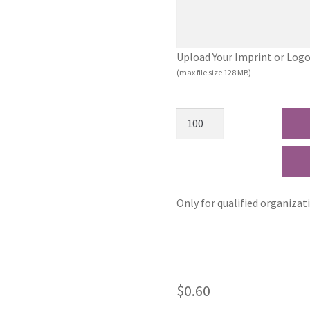
Upload Your Imprint or Logo (.
(max file size 128 MB)
Only for qualified organizat
$
0.60