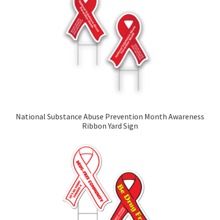
National Substance Abuse Prevention Month Awareness
Ribbon Yard Sign