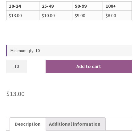
10-24
25-49
50-99
100+
$
13.00
$
10.00
$
9.00
$
8.00
Minimum qty: 10
Add to cart
$
13.00
Description
Additional information