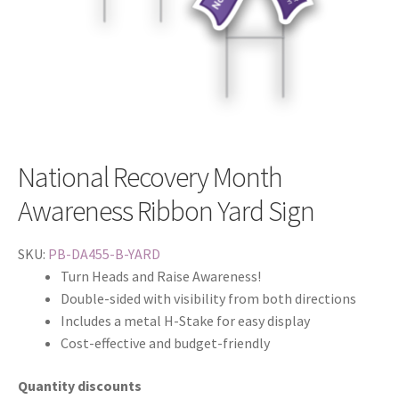
National Recovery Month
Awareness Ribbon Yard Sign
SKU:
PB-DA455-B-YARD
Turn Heads and Raise Awareness!
Double-sided with visibility from both directions
Includes a metal H-Stake for easy display
Cost-effective and budget-friendly
Quantity discounts