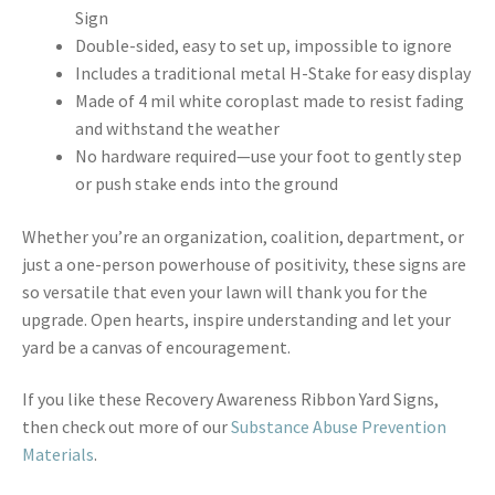
Sign
Double-sided, easy to set up, impossible to ignore
Includes a traditional metal H-Stake for easy display
Made of 4 mil white coroplast made to resist fading
and withstand the weather
No hardware required—use your foot to gently step
or push stake ends into the ground
Whether you’re an organization, coalition, department, or
just a one-person powerhouse of positivity, these signs are
so versatile that even your lawn will thank you for the
upgrade. Open hearts, inspire understanding and let your
yard be a canvas of encouragement.
If you like these Recovery Awareness Ribbon Yard Signs,
then check out more of our
Substance Abuse Prevention
Materials
.