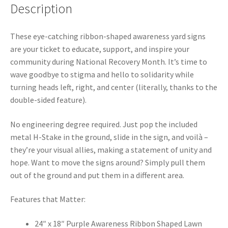
Description
These eye-catching ribbon-shaped awareness yard signs
are your ticket to educate, support, and inspire your
community during National Recovery Month. It’s time to
wave goodbye to stigma and hello to solidarity while
turning heads left, right, and center (literally, thanks to the
double-sided feature).
No engineering degree required. Just pop the included
metal H-Stake in the ground, slide in the sign, and voilà –
they’re your visual allies, making a statement of unity and
hope. Want to move the signs around? Simply pull them
out of the ground and put them in a different area.
Features that Matter:
24″ x 18″ Purple Awareness Ribbon Shaped Lawn