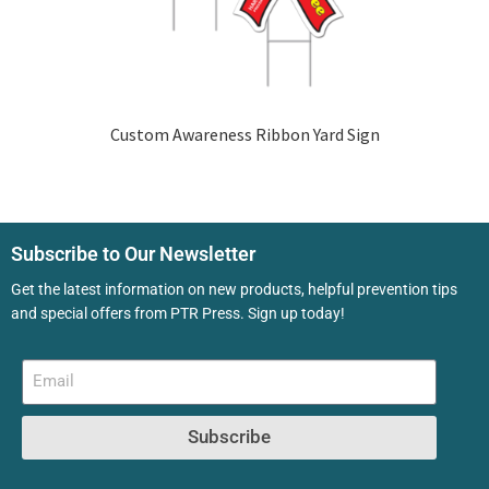
Custom Awareness Ribbon Yard Sign
Subscribe to Our Newsletter
Get the latest information on new products, helpful prevention tips
and special offers from PTR Press. Sign up today!
Subscribe