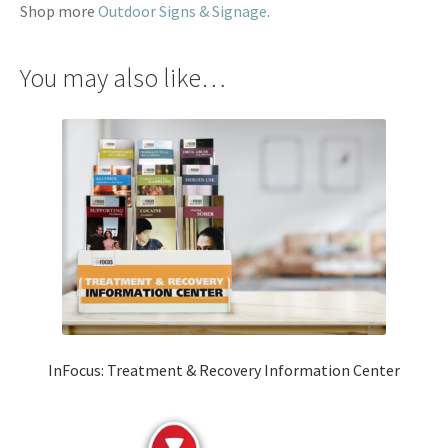
Shop more
Outdoor Signs & Signage
.
You may also like…
InFocus: Treatment & Recovery Information Center