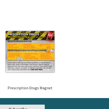
Prescription Drugs Magnet