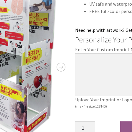
UV safe and waterpro
FREE full-color pers
Need help with artwork? Ge
Personalize Your 
Enter Your Custom Imprint
Upload Your Imprint or Logo (.
(max file size 128 MB)