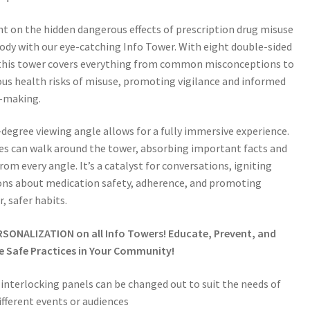
ht on the hidden dangerous effects of prescription drug misuse
ody with our eye-catching Info Tower. With eight double-sided
 this tower covers everything from common misconceptions to
ous health risks of misuse, promoting vigilance and informed
n-making.
degree viewing angle allows for a fully immersive experience.
s can walk around the tower, absorbing important facts and
from every angle. It’s a catalyst for conversations, igniting
ons about medication safety, adherence, and promoting
r, safer habits.
RSONALIZATION on all Info Towers! Educate, Prevent, and
 Safe Practices in Your Community!
 interlocking panels can be changed out to suit the needs of
ifferent events or audiences