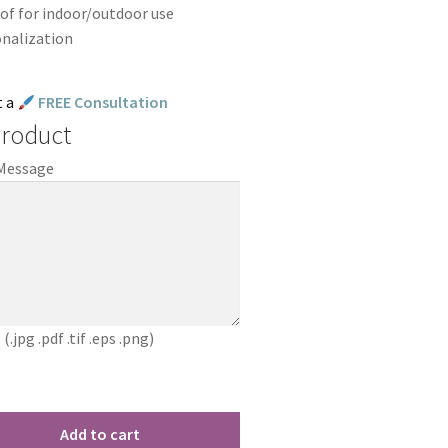
of for indoor/outdoor use
onalization
t a
FREE Consultation
Product
 Message
jpg .pdf .tif .eps .png)
Add to cart