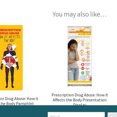
You may also like…
Prescription Drug Abuse: How it
ion Drug Abuse: How it
Affects the Body Presentation
 the Body Pamphlet
Display