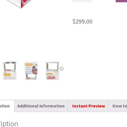
$
299.00
ption
Additional information
Instant Preview
How to
iption