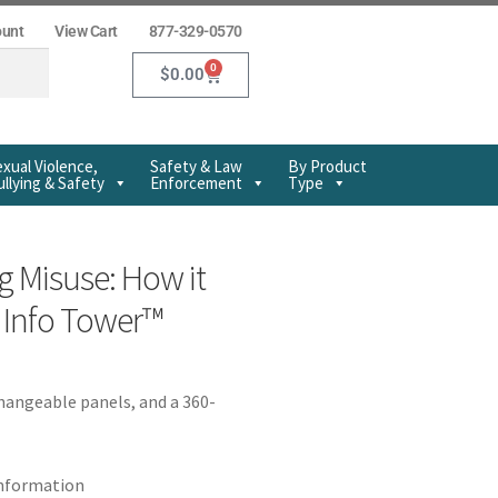
ount
View Cart
877-329-0570
0
$
0.00
xual Violence,
Safety & Law
By Product
llying & Safety
Enforcement
Type
g Misuse: How it
y Info Tower™
changeable panels, and a 360-
information