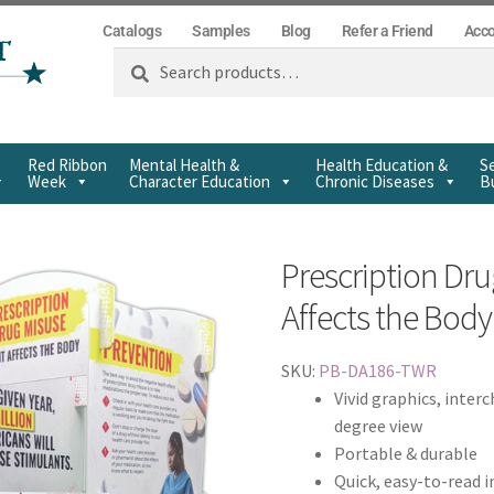
Catalogs
Samples
Blog
Refer a Friend
Acc
Search
Red Ribbon
Mental Health &
Health Education &
Se
Week
Character Education
Chronic Diseases
Bu
Prescription Dru
Affects the Bod
SKU:
PB-DA186-TWR
Vivid graphics, inter
degree view
Portable & durable
Quick, easy-to-read 