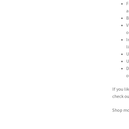
F
a
B
V
o
I
l
U
U
D
o
If you l
check o
Shop m