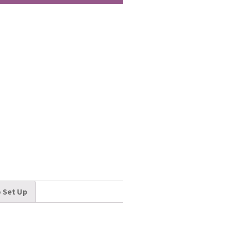
 Set Up