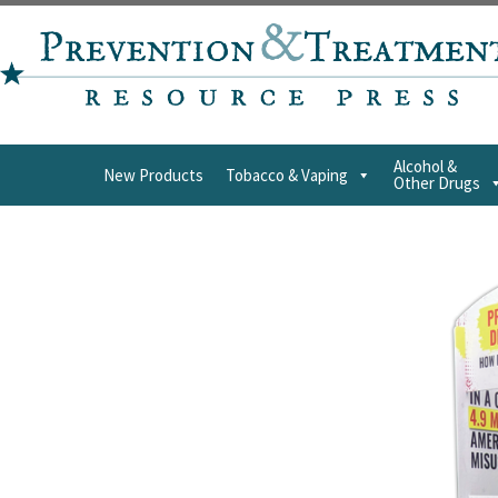
Alcohol &
New Products
Tobacco & Vaping
Other Drugs