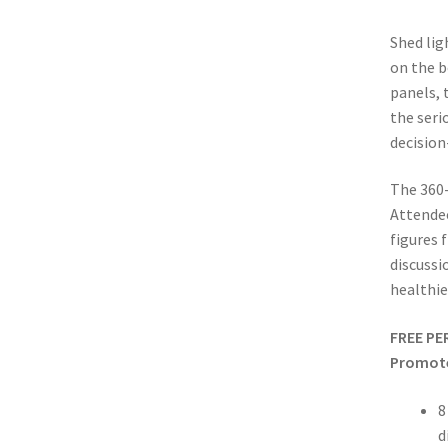
Shed lig
on the b
panels,
the seri
decisio
The 360-
Attendee
figures 
discussi
healthie
FREE PE
Promote
8
d