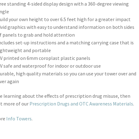
ree standing 4-sided display design with a 360-degree viewing
ngle
uild your own height to over 6.5 feet high for a greater impact
ivid graphics with easy to understand information on both sides
f panels to grab and hold attention
ncludes set-up instructions and a matching carrying case that is
ightweight and portable
V printed on 6mm coroplast plastic panels
V safe and waterproof for indoor or outdoor use
urable, high quality materials so you can use your tower over and
ver again
ike learning about the effects of prescription drug misuse, then
ut more of our
Prescription Drugs and OTC Awareness Materials
.
ore
Info Towers
.