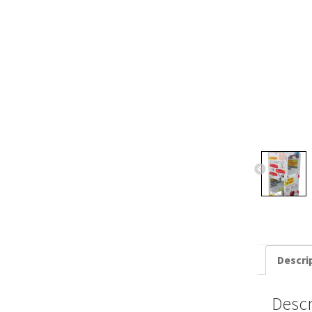
Descri
Descr