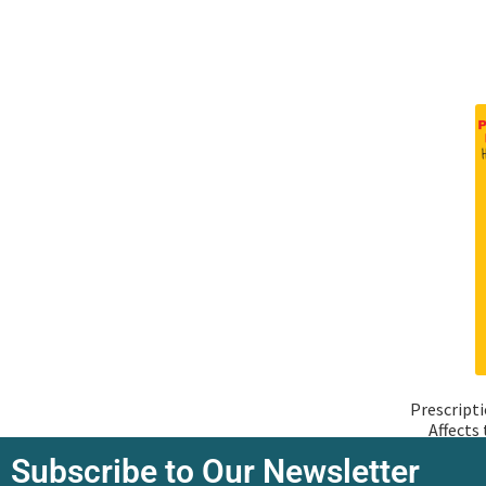
Prescript
Affects
Subscribe to Our Newsletter