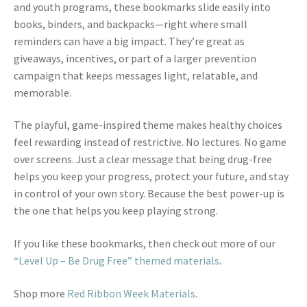
and youth programs, these bookmarks slide easily into
books, binders, and backpacks—right where small
reminders can have a big impact. They’re great as
giveaways, incentives, or part of a larger prevention
campaign that keeps messages light, relatable, and
memorable.
The playful, game-inspired theme makes healthy choices
feel rewarding instead of restrictive. No lectures. No game
over screens. Just a clear message that being drug-free
helps you keep your progress, protect your future, and stay
in control of your own story. Because the best power-up is
the one that helps you keep playing strong.
If you like these bookmarks, then check out more of our
“Level Up – Be Drug Free” themed materials
.
Shop more
Red Ribbon Week Materials
.