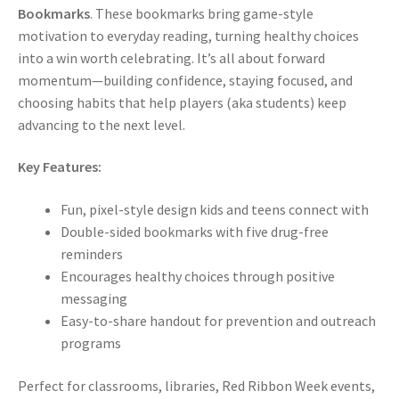
Bookmarks
. These bookmarks bring game-style
motivation to everyday reading, turning healthy choices
into a win worth celebrating. It’s all about forward
momentum—building confidence, staying focused, and
choosing habits that help players (aka students) keep
advancing to the next level.
Key Features:
Fun, pixel-style design kids and teens connect with
Double-sided bookmarks with five drug-free
reminders
Encourages healthy choices through positive
messaging
Easy-to-share handout for prevention and outreach
programs
Perfect for classrooms, libraries, Red Ribbon Week events,