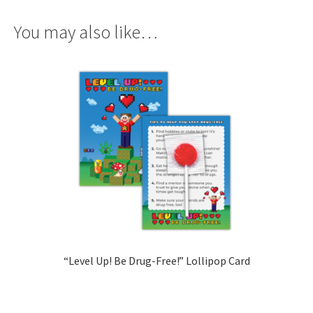
You may also like…
“Level Up! Be Drug-Free!” Lollipop Card