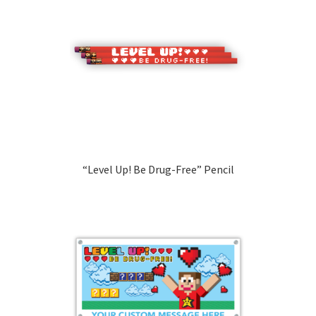
“Level Up! Be Drug-Free” Pencil