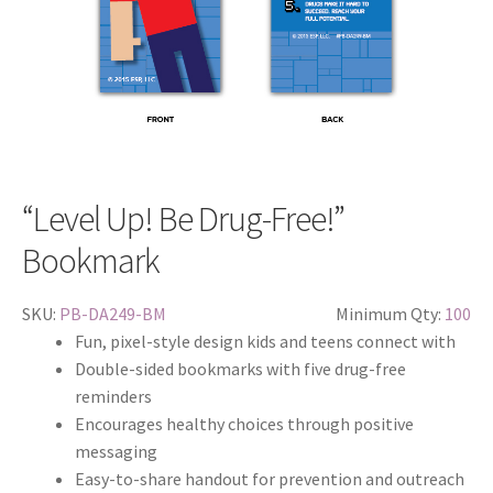
“Level Up! Be Drug-Free!”
Bookmark
SKU:
PB-DA249-BM
Minimum Qty:
100
Fun, pixel-style design kids and teens connect with
Double-sided bookmarks with five drug-free
reminders
Encourages healthy choices through positive
messaging
Easy-to-share handout for prevention and outreach