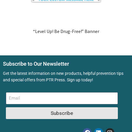
“Level Up! Be Drug-Free!” Banner
Subscribe to Our Newsletter
Get the latest information on new products, helpful prevention tips
and special offers from PTR Press. Sign up today!
Subscribe