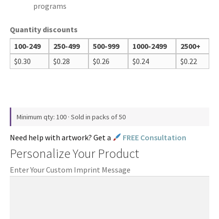
programs
Quantity discounts
100-249
250-499
500-999
1000-2499
2500+
$
0.30
$
0.28
$
0.26
$
0.24
$
0.22
Minimum qty: 100 · Sold in packs of 50
Need help with artwork? Get a
FREE Consultation
Personalize Your Product
Enter Your Custom Imprint Message