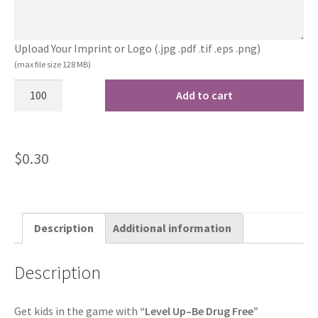
Upload Your Imprint or Logo (.jpg .pdf .tif .eps .png)
(max file size 128 MB)
Add to cart
$
0.30
Description
Additional information
Description
Get kids in the game with
“Level Up–Be Drug Free”