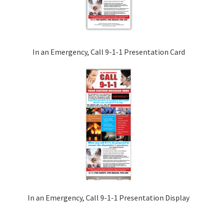
In an Emergency, Call 9-1-1 Presentation Card
In an Emergency, Call 9-1-1 Presentation Display