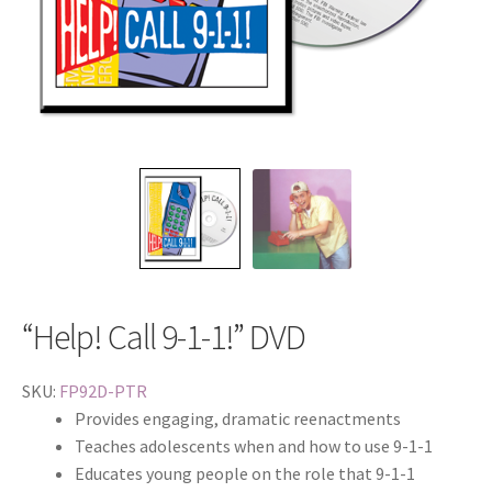
“Help! Call 9-1-1!” DVD
SKU:
FP92D-PTR
Provides engaging, dramatic reenactments
Teaches adolescents when and how to use 9-1-1
Educates young people on the role that 9-1-1