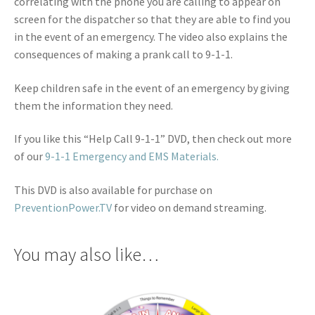
correlating with the phone you are calling to appear on
screen for the dispatcher so that they are able to find you
in the event of an emergency. The video also explains the
consequences of making a prank call to 9-1-1.
Keep children safe in the event of an emergency by giving
them the information they need.
If you like this “Help Call 9-1-1” DVD, then check out more
of our
9-1-1 Emergency and EMS Materials.
This DVD is also available for purchase on
PreventionPower.TV
for video on demand streaming.
You may also like…