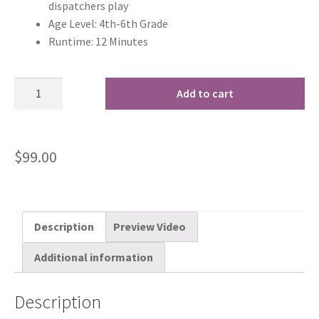
dispatchers play
Age Level: 4th-6th Grade
Runtime: 12 Minutes
Add to cart
$
99.00
Description
Preview Video
Additional information
Description