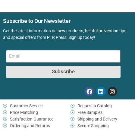
Subscribe to Our Newsletter
Get the latest information on new products, helpful prevention tips
and special offers from PTR Press. Sign up today!
Subscribe
Customer Service
Request a Catalog
Price Matching
Free Samples
Satisfaction Guarantee
Shipping and Delivery
Ordering and Returns
Secure Shopping