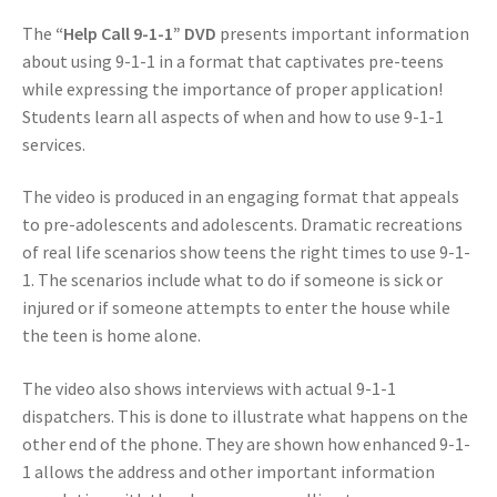
The
“Help Call 9-1-1” DVD
presents important information
about using 9-1-1 in a format that captivates pre-teens
while expressing the importance of proper application!
Students learn all aspects of when and how to use 9-1-1
services.
The video is produced in an engaging format that appeals
to pre-adolescents and adolescents. Dramatic recreations
of real life scenarios show teens the right times to use 9-1-
1. The scenarios include what to do if someone is sick or
injured or if someone attempts to enter the house while
the teen is home alone.
The video also shows interviews with actual 9-1-1
dispatchers. This is done to illustrate what happens on the
other end of the phone. They are shown how enhanced 9-1-
1 allows the address and other important information