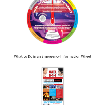
What to Do in an Emergency Information Wheel