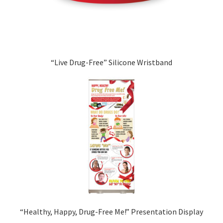
“Live Drug-Free” Silicone Wristband
“Healthy, Happy, Drug-Free Me!” Presentation Display