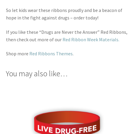
So let kids wear these ribbons proudly and be a beacon of
hope in the fight against drugs – order today!
If you like these “Drugs are Never the Answer” Red Ribbons,
then check out more of our
Red Ribbon Week Materials.
Shop more
Red Ribbons Themes
.
You may also like…