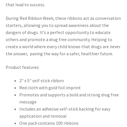
that lead to success.
During Red Ribbon Week, these ribbons act as conversation
starters, allowing you to spread awareness about the
dangers of drugs. It’s a perfect opportunity to educate
others and promote a drug free community. Helping to
create a world where every child knows that drugs are never
the answer, paving the way for a safer, healthier future.
Product features:
2″ x 5″ self stick ribbon
Red cloth with gold foil imprint
Promotes and supports a bold and strong drug free
message
Includes an adhesive self-stick backing for easy
application and removal
One pack contains 100 ribbons