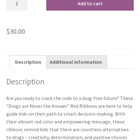
Add to cart
$
30.00
Description
Additional information
Description
Are you ready to crack the code to a drug-free future? These
“Drugs are Never the Answer” Red Ribbons are here to help
guide kids on their path to smart decision-making. With
their vibrant red color and empowering message, these
ribbons remind kids that there are countless alternatives
to drugs – creativity, determination, and positive choices