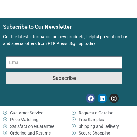
Subscribe to Our Newsletter
Get the latest information on new products, helpful prevention tips
and special offers from PTR Press. Sign up today!
Subscribe
Customer Service
Request a Catalog
Price Matching
Free Samples
Satisfaction Guarantee
Shipping and Delivery
Ordering and Returns
Secure Shopping