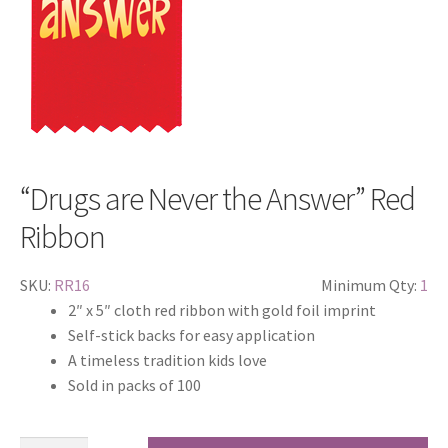
“Drugs are Never the Answer” Red
Ribbon
SKU:
RR16
Minimum Qty:
1
2″ x 5″ cloth red ribbon with gold foil imprint
Self-stick backs for easy application
A timeless tradition kids love
Sold in packs of 100