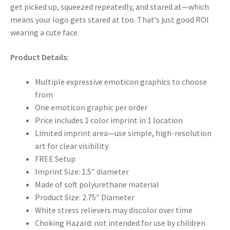
get picked up, squeezed repeatedly, and stared at—which
means your logo gets stared at too. That’s just good ROI
wearing a cute face.
Product Details:
Multiple expressive emoticon graphics to choose
from
One emoticon graphic per order
Price includes 1 color imprint in 1 location
Limited imprint area—use simple, high-resolution
art for clear visibility
FREE Setup
Imprint Size: 1.5″ diameter
Made of soft polyurethane material
Product Size: 2.75″ Diameter
White stress relievers may discolor over time
Choking Hazard: not intended for use by children