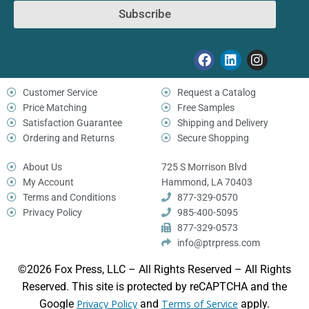
Subscribe
Customer Service
Request a Catalog
Price Matching
Free Samples
Satisfaction Guarantee
Shipping and Delivery
Ordering and Returns
Secure Shopping
About Us
725 S Morrison Blvd
My Account
Hammond, LA 70403
Terms and Conditions
877-329-0570
Privacy Policy
985-400-5095
877-329-0573
info@ptrpress.com
©2026 Fox Press, LLC – All Rights Reserved – All Rights
Reserved. This site is protected by reCAPTCHA and the
Google
Privacy Policy
and
Terms of Service
apply.