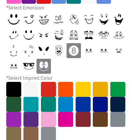
*
Select Emoticon
*
Select Imprint Color