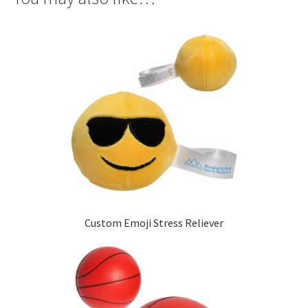
Custom Emoji Stress Reliever