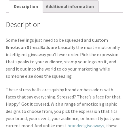
Description
Additional information
Description
Some feelings just need to be squeezed and
Custom
Emoticon Stress Balls
are basically the most emotionally
intelligent giveaway you’ll ever order. Pick the expression
that speaks to your audience, stamp your logo on it, and
send it out into the world to do your marketing while
someone else does the squeezing.
These stress balls are squishy brand ambassadors with
faces that say everything. Stressed? There’s a face for that.
Happy? Got it covered. With a range of emoticon graphic
designs to choose from, you pick the expression that fits
your brand, your event, your audience, or honestly just your
current mood. And unlike most
branded giveaways
, these