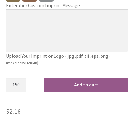
Enter Your Custom Imprint Message
Upload Your Imprint or Logo (.jpg .pdf .tif .eps .png)
(max file size 128 MB)
Add to cart
$
2.16