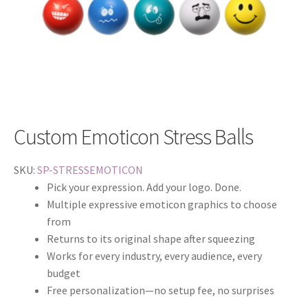
Custom Emoticon Stress Balls
SKU:
SP-STRESSEMOTICON
Pick your expression. Add your logo. Done.
Multiple expressive emoticon graphics to choose
from
Returns to its original shape after squeezing
Works for every industry, every audience, every
budget
Free personalization—no setup fee, no surprises