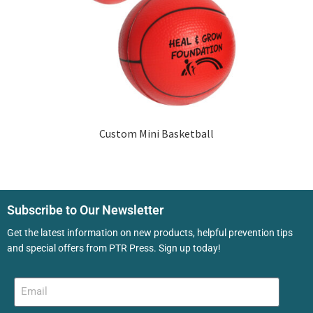
Custom Mini Basketball
Subscribe to Our Newsletter
Get the latest information on new products, helpful prevention tips
and special offers from PTR Press. Sign up today!