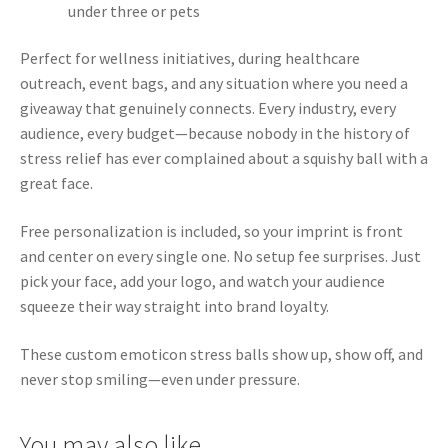
under three or pets
Perfect for wellness initiatives, during healthcare
outreach, event bags, and any situation where you need a
giveaway that genuinely connects. Every industry, every
audience, every budget—because nobody in the history of
stress relief has ever complained about a squishy ball with a
great face.
Free personalization is included, so your imprint is front
and center on every single one. No setup fee surprises. Just
pick your face, add your logo, and watch your audience
squeeze their way straight into brand loyalty.
These custom emoticon stress balls show up, show off, and
never stop smiling—even under pressure.
You may also like…