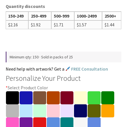
Quantity discounts
150-249
250-499
500-999
1000-2499
2500+
$
2.16
$
1.92
$
1.71
$
1.57
$
1.44
Minimum qty: 150 · Sold in packs of 25
Need help with artwork? Get a
FREE Consultation
Personalize Your Product
*
Select Product Color