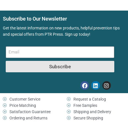
Subscribe to Our Newsletter
Get the latest information on new products, helpful prevention tips
and special offers from PTR Press. Sign up today!
Subscribe
Customer Service
Request a Catalog
Price Matching
Free Samples
Satisfaction Guarantee
Shipping and Delivery
Ordering and Returns
Secure Shopping