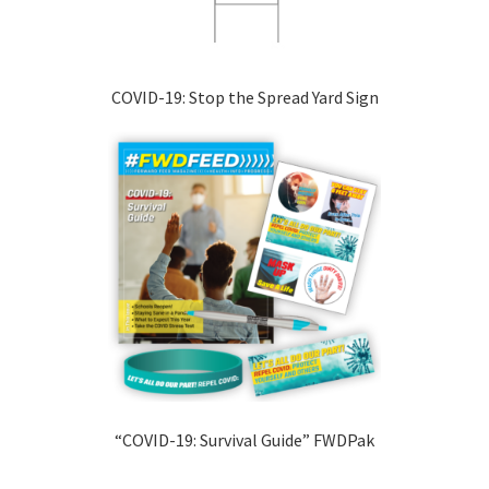
COVID-19: Stop the Spread Yard Sign
“COVID-19: Survival Guide” FWDPak