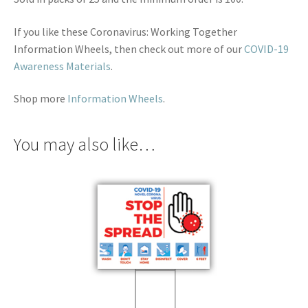
If you like these Coronavirus: Working Together
Information Wheels, then check out more of our
COVID-19
Awareness Materials
.
Shop more
Information Wheels
.
You may also like…