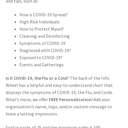
and tips, such as:
How is COVID-19 Spread?
High Risk Individuals
How to Protect Myself
Cleaning and Disinfecting
Symptoms of COVID-19
Diagnosed with COVID-19?
Exposed to COVID-19?
Events and Gatherings
Is it COVID-19, the Flu or a Cold?
The back of the Info
Wheel has a helpful and easy-to-understand chart that
displays the symptoms of COVID-19, the Flu, and Colds.
What’s more, we offer
FREE Personalization
! Add your
organization’s name, logo, and/or custom message to
leave a lasting impression.
Sold in packs of 25 and the minimum order is 100.