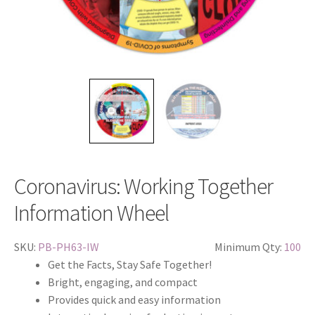
Coronavirus: Working Together
Information Wheel
SKU:
PB-PH63-IW
Minimum Qty:
100
Get the Facts, Stay Safe Together!
Bright, engaging, and compact
Provides quick and easy information