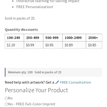
Interactive learning for lasting impact
FREE Personalization!
Sold in packs of 25.
Quantity discounts
100-249
250-499
500-999
1000-2499
2500+
$
1.10
$
0.99
$
0.95
$
0.89
$
0.85
Minimum qty: 100 · Sold in packs of 25
Need help with artwork? Get a
FREE Consultation
Personalize Your Product
No
Yes - FREE Full-Color Imprint