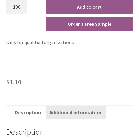
Add to cart
Order a Free Sample
Only for qualified organizations
$
1.10
Description
Additional information
Description