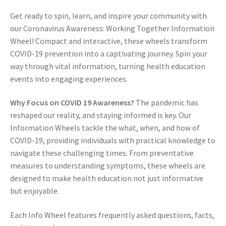
Get ready to spin, learn, and inspire your community with
our Coronavirus Awareness: Working Together Information
Wheel! Compact and interactive, these wheels transform
COVID-19 prevention into a captivating journey. Spin your
way through vital information, turning health education
events into engaging experiences.
Why Focus on COVID 19 Awareness?
The pandemic has
reshaped our reality, and staying informed is key. Our
Information Wheels tackle the what, when, and how of
COVID-19, providing individuals with practical knowledge to
navigate these challenging times. From preventative
measures to understanding symptoms, these wheels are
designed to make health education not just informative
but enjoyable.
Each Info Wheel features frequently asked questions, facts,