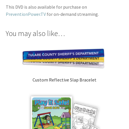
This DVD is also available for purchase on
PreventionPower.TV
for on-demand streaming.
You may also like…
Custom Reflective Slap Bracelet