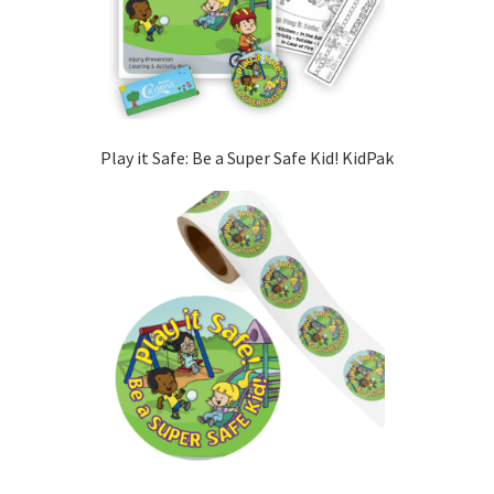
Play it Safe: Be a Super Safe Kid! KidPak