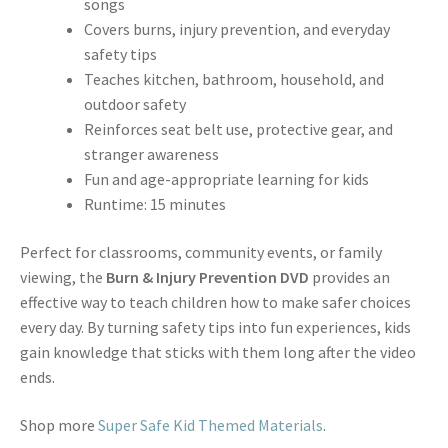
songs
Covers burns, injury prevention, and everyday
safety tips
Teaches kitchen, bathroom, household, and
outdoor safety
Reinforces seat belt use, protective gear, and
stranger awareness
Fun and age-appropriate learning for kids
Runtime: 15 minutes
Perfect for classrooms, community events, or family
viewing, the
Burn & Injury Prevention DVD
provides an
effective way to teach children how to make safer choices
every day. By turning safety tips into fun experiences, kids
gain knowledge that sticks with them long after the video
ends.
Shop more
Super Safe Kid Themed Materials
.