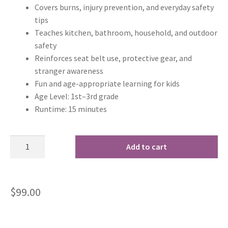
Covers burns, injury prevention, and everyday safety
tips
Teaches kitchen, bathroom, household, and outdoor
safety
Reinforces seat belt use, protective gear, and
stranger awareness
Fun and age-appropriate learning for kids
Age Level: 1st–3rd grade
Runtime: 15 minutes
Add to cart
$
99.00