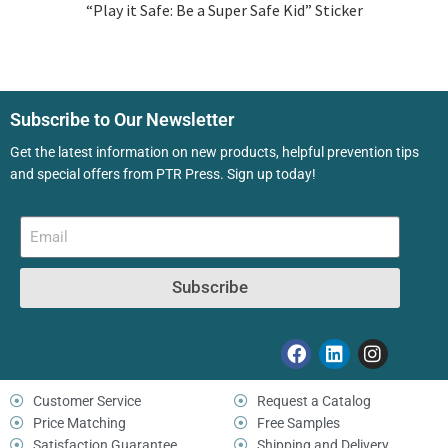
“Play it Safe: Be a Super Safe Kid” Sticker
Subscribe to Our Newsletter
Get the latest information on new products, helpful prevention tips
and special offers from PTR Press. Sign up today!
Subscribe
Customer Service
Request a Catalog
Price Matching
Free Samples
Satisfaction Guarantee
Shipping and Delivery