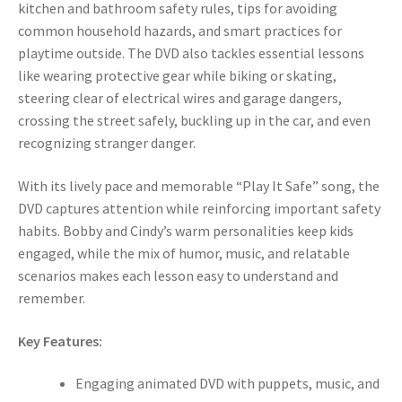
kitchen and bathroom safety rules, tips for avoiding
common household hazards, and smart practices for
playtime outside. The DVD also tackles essential lessons
like wearing protective gear while biking or skating,
steering clear of electrical wires and garage dangers,
crossing the street safely, buckling up in the car, and even
recognizing stranger danger.
With its lively pace and memorable “Play It Safe” song, the
DVD captures attention while reinforcing important safety
habits. Bobby and Cindy’s warm personalities keep kids
engaged, while the mix of humor, music, and relatable
scenarios makes each lesson easy to understand and
remember.
Key Features:
Engaging animated DVD with puppets, music, and