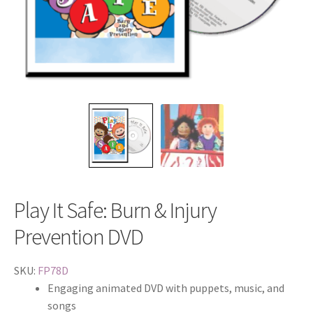
Play It Safe: Burn & Injury
Prevention DVD
SKU:
FP78D
Engaging animated DVD with puppets, music, and
songs