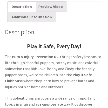
Description
Preview Video
Additional information
Description
Play it Safe, Every Day!
The
Burn & Injury Prevention DVD
brings safety lessons to
life through cheerful puppets, catchy music, and colorful
animation that kids love. Bobby and Cindy, the friendly
puppet hosts, welcome children into the
Play It Safe
Clubhouse
where they learn how to prevent burns and
injuries both at home and outdoors.
This upbeat program covers a wide range of important
topics in a fun and age-appropriate way. Kids discover