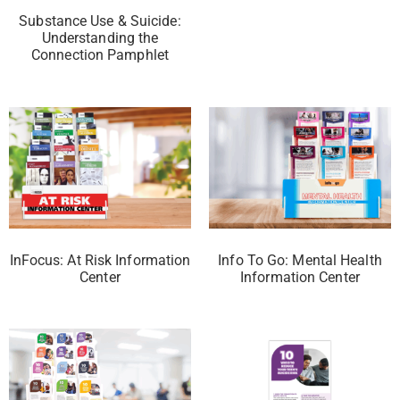
Substance Use & Suicide:
Understanding the
Connection Pamphlet
InFocus: At Risk Information
Info To Go: Mental Health
Center
Information Center