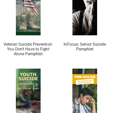
Veteran Suicide Prevention:
InFocus: Senior Suicide
You Don’t Have to Fight
Pamphlet
Alone Pamphlet