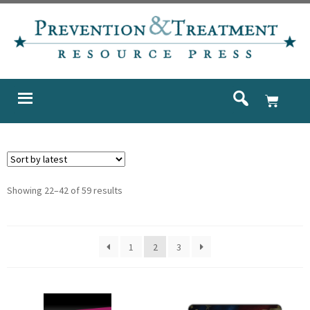
Showing 22–42 of 59 results
1
2
3