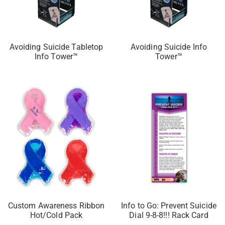
Avoiding Suicide Tabletop
Avoiding Suicide Info
Info Tower™
Tower™
Custom Awareness Ribbon
Info to Go: Prevent Suicide
Hot/Cold Pack
Dial 9-8-8!!! Rack Card