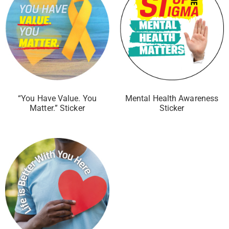
“You Have Value. You
Mental Health Awareness
Matter.” Sticker
Sticker