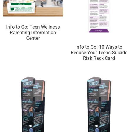
Info to Go: Teen Wellness
Parenting Information
Center
Info to Go: 10 Ways to
Reduce Your Teens Suicide
Risk Rack Card