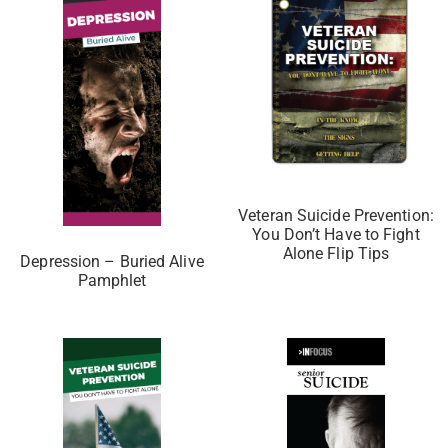
Veteran Suicide Prevention:
You Don’t Have to Fight
Alone Flip Tips
Depression – Buried Alive
Pamphlet