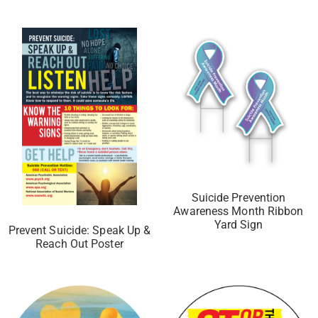
Suicide Prevention
Awareness Month Ribbon
Yard Sign
Prevent Suicide: Speak Up &
Reach Out Poster