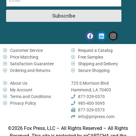
Subscribe
Customer Service
Request a Catalog
Price Matching
Free Samples
Satisfaction Guarantee
Shipping and Delivery
Ordering and Returns
Secure Shopping
About Us
725 S Morrison Blvd
My Account
Hammond, LA 70403
Terms and Conditions
877-329-0570
Privacy Policy
985-400-5095
877-329-0573
info@ptrpress.com
©2026 Fox Press, LLC – All Rights Reserved – All Rights
Reserved. This site is protected by reCAPTCHA and the