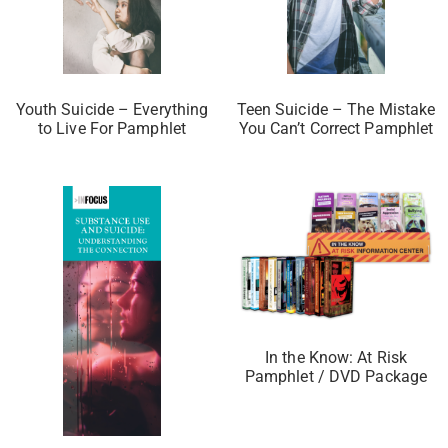
Youth Suicide – Everything
Teen Suicide – The Mistake
to Live For Pamphlet
You Can’t Correct Pamphlet
In the Know: At Risk
Pamphlet / DVD Package