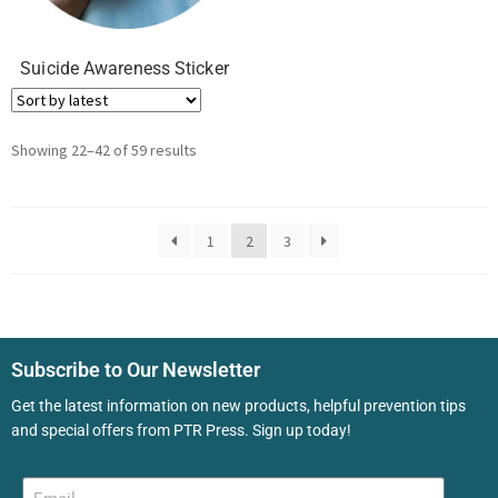
Suicide Awareness Sticker
Showing 22–42 of 59 results
1
2
3
Subscribe to Our Newsletter
Get the latest information on new products, helpful prevention tips
and special offers from PTR Press. Sign up today!