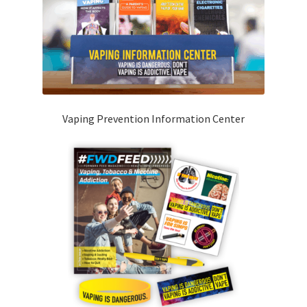
Vaping Prevention Information Center