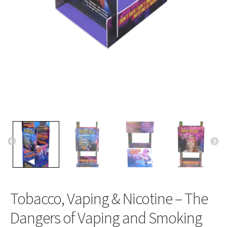
Tobacco, Vaping & Nicotine – The
Dangers of Vaping and Smoking