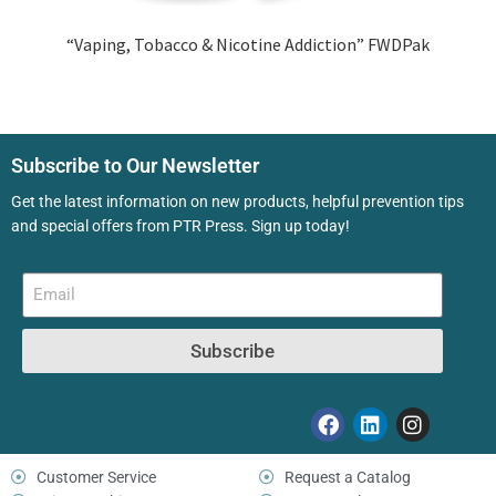
“Vaping, Tobacco & Nicotine Addiction” FWDPak
Subscribe to Our Newsletter
Get the latest information on new products, helpful prevention tips
and special offers from PTR Press. Sign up today!
Subscribe
Customer Service
Request a Catalog