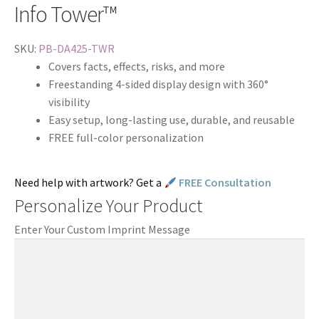
Info Tower™
SKU:
PB-DA425-TWR
Covers facts, effects, risks, and more
Freestanding 4-sided display design with 360°
visibility
Easy setup, long-lasting use, durable, and reusable
FREE full-color personalization
Need help with artwork? Get a
FREE Consultation
Personalize Your Product
Enter Your Custom Imprint Message