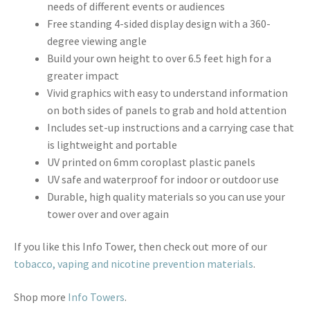
needs of different events or audiences
Free standing 4-sided display design with a 360-
degree viewing angle
Build your own height to over 6.5 feet high for a
greater impact
Vivid graphics with easy to understand information
on both sides of panels to grab and hold attention
Includes set-up instructions and a carrying case that
is lightweight and portable
UV printed on 6mm coroplast plastic panels
UV safe and waterproof for indoor or outdoor use
Durable, high quality materials so you can use your
tower over and over again
If you like this Info Tower, then check out more of our
tobacco, vaping and nicotine prevention materials
.
Shop more
Info Towers
.