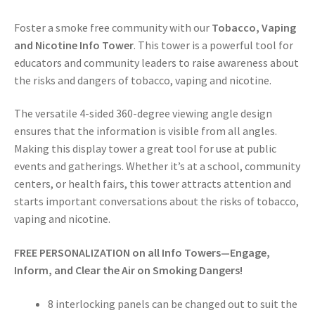
Foster a smoke free community with our
Tobacco, Vaping
and Nicotine Info Tower
. This tower is a powerful tool for
educators and community leaders to raise awareness about
the risks and dangers of tobacco, vaping and nicotine.
The versatile 4-sided 360-degree viewing angle design
ensures that the information is visible from all angles.
Making this display tower a great tool for use at public
events and gatherings. Whether it’s at a school, community
centers, or health fairs, this tower attracts attention and
starts important conversations about the risks of tobacco,
vaping and nicotine.
FREE PERSONALIZATION on all Info Towers—Engage,
Inform, and Clear the Air on Smoking Dangers!
8 interlocking panels can be changed out to suit the