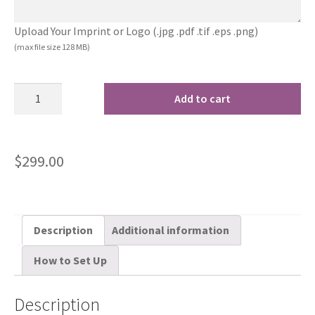
Upload Your Imprint or Logo (.jpg .pdf .tif .eps .png)
(max file size 128 MB)
Add to cart
$
299.00
Description
Additional information
How to Set Up
Description