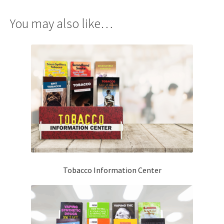
You may also like…
Tobacco Information Center