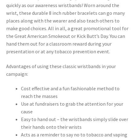
quickly as our awareness wristbands! Worn around the
wrist, these durable 8 inch rubber bracelets can go many
places along with the wearer and also teach others to
make good choices. All in all, a great promotional tool for
the Great American Smokeout or Kick Butt’s Day. You can
hand them out for a classroom reward during your
presentation or at any tobacco prevention event.
Advantages of using these classic wristbands in your
campaign:
Cost effective and a fun fashionable method to
reach the masses
Use at fundraisers to grab the attention for your
cause
Easy to hand out – the wristbands simply slide over
their hands onto their wrists
Acts as a reminder to say no to tobacco and vaping