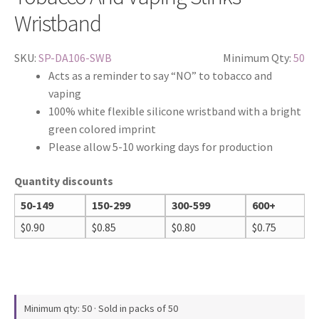
Wristband
SKU:
SP-DA106-SWB
Minimum Qty:
50
Acts as a reminder to say “NO” to tobacco and
vaping
100% white flexible silicone wristband with a bright
green colored imprint
Please allow 5-10 working days for production
Quantity discounts
50-149
150-299
300-599
600+
$
0.90
$
0.85
$
0.80
$
0.75
Minimum qty: 50 · Sold in packs of 50