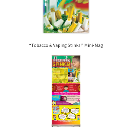
“Tobacco & Vaping Stinks!” Mini-Mag