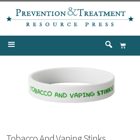
Tobacco And Vaping Stinks