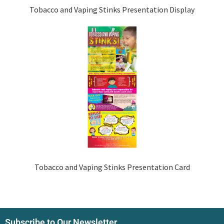
Tobacco and Vaping Stinks Presentation Display
Tobacco and Vaping Stinks Presentation Card
Subscribe to Our Newsletter