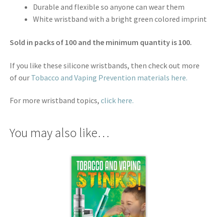
Durable and flexible so anyone can wear them
White wristband with a bright green colored imprint
Sold in packs of 100 and the minimum quantity is 100.
If you like these silicone wristbands, then check out more
of our
Tobacco and Vaping Prevention materials here.
For more wristband topics,
click here.
You may also like…