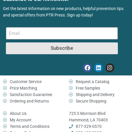
Get the latest information on new products, helpful prevention tips
and special offers from PTR Press. Sign up today!
Subscribe
Customer Service
Request a Catalog
Price Matching
Free Samples
Satisfaction Guarantee
Shipping and Delivery
Ordering and Returns
Secure Shopping
About Us
725 S Morrison Blvd
My Account
Hammond, LA 70403
Terms and Conditions
877-329-0570