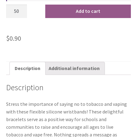
Add to cart
$
0.90
Description
Additional information
Description
Stress the importance of saying no to tobacco and vaping
with these flexible silicone wristbands! These delightful
bracelets serve as a positive way for schools and
communities to raise and encourage all ages to live
tobacco and vape free. Nothing spreads a message as