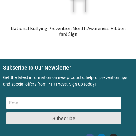
National Bullying Prevention Month Awareness Ribbon
Yard Sign
Subscribe to Our Newsletter
Get the latest information on new products, helpful prevention tips
and special offers from PTR Press. Sign up today!
Subscribe