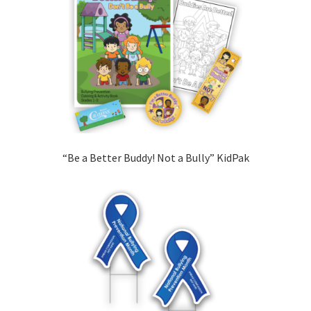
“Be a Better Buddy! Not a Bully” KidPak