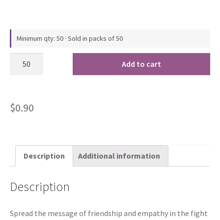
Minimum qty: 50 · Sold in packs of 50
Add to cart
$
0.90
Description
Additional information
Description
Spread the message of friendship and empathy in the fight