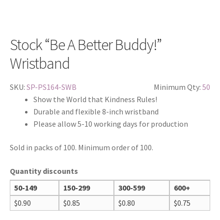
Stock “Be A Better Buddy!”
Wristband
SKU:
SP-PS164-SWB
Minimum Qty:
50
Show the World that Kindness Rules!
Durable and flexible 8-inch wristband
Please allow 5-10 working days for production
Sold in packs of 100. Minimum order of 100.
Quantity discounts
50-149
150-299
300-599
600+
$
0.90
$
0.85
$
0.80
$
0.75