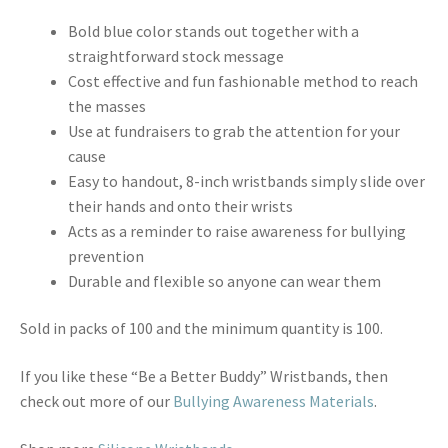
Bold blue color stands out together with a
straightforward stock message
Cost effective and fun fashionable method to reach
the masses
Use at fundraisers to grab the attention for your
cause
Easy to handout, 8-inch wristbands simply slide over
their hands and onto their wrists
Acts as a reminder to raise awareness for bullying
prevention
Durable and flexible so anyone can wear them
Sold in packs of 100 and the minimum quantity is 100.
If you like these “Be a Better Buddy” Wristbands, then
check out more of our
Bullying Awareness Materials
.