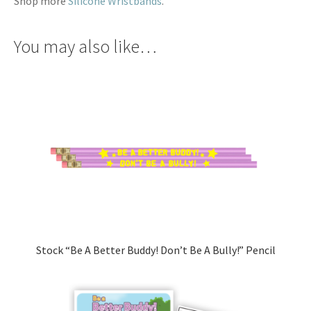
Shop more
Silicone Wristbands
.
You may also like…
Stock “Be A Better Buddy! Don’t Be A Bully!” Pencil