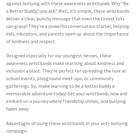
against bullying with these awareness wristbands. Why “Be
a Better Buddy,” you ask? Well, it’s simple, these wristbands
deliver a clear, punchy message that even the tiniest tots
can grasp! They’re a powerful conversation starter, helping
kids, educators, and parents open up about the importance
of kindness and respect.
Designed especially for our youngest heroes, these
awareness wristbands make learning about kindness and
inclusion a blast. They’re perfect for spreading the love at
school events, playground meet-ups, or community
gatherings. So, make learning to be a better buddy a
memorable adventure today! Get your wristbands now and
embark on a journey where friendship shines, and bullying
fades away.
Advantages of using these wristbands in your anti-bullying
campaign: